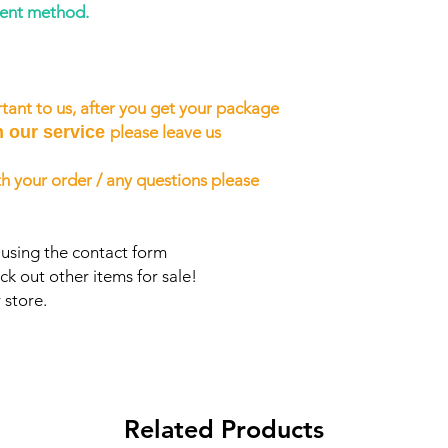
ment method.
tant to us, after you get your package
h our service
please leave us
h your order / any questions please
 using the contact form
ck out other items for sale!
 store.
Related Products