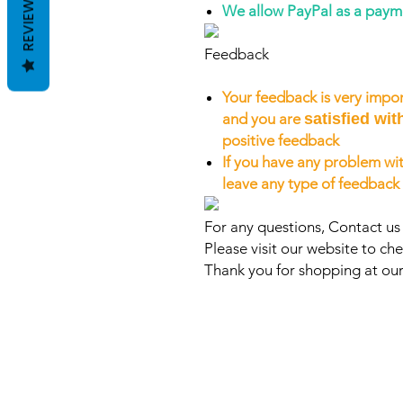
REVIEWS
We allow PayPal as a pay
Feedback
Your feedback is very impor
and you are
satisfied wit
positive feedback
If you have any problem wit
leave any type of feedback
For any questions, Contact us
Please visit our website to che
Thank you for shopping at our