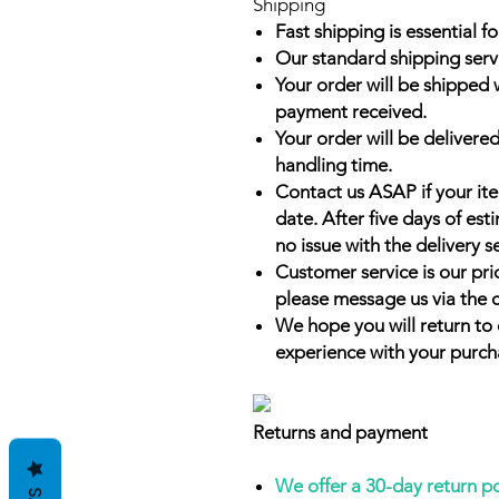
Shipping
Fast shipping is essential fo
Our standard shipping serv
Your order will be shipped 
payment received.
Your order will be delivered
handling time.
Contact us ASAP if your it
date. After five days of es
no issue with the delivery s
Customer service is our prio
please message us via the 
We hope you will return to 
experience with your purch
Returns and payment
We offer a 30-day return p