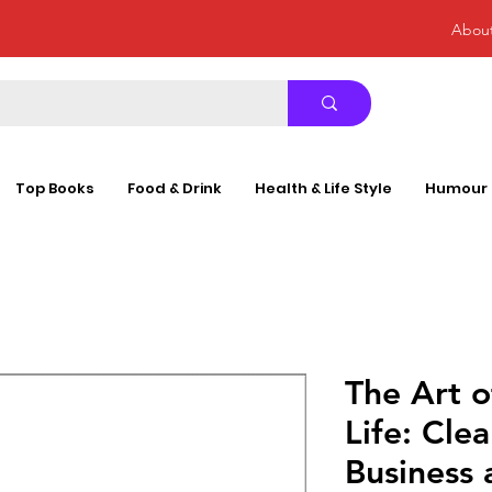
Abou
Top Books
Food & Drink
Health & Life Style
Humour
The Art 
Life: Cle
Business 