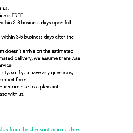
r us.
ice is FREE.
within 2-3 business days upon full
 within 3-5 business days after the
em doesn't arrive on the estimated
timated delivery, we assume there was
ervice.
rity, so if you have any questions,
contact form.
our store due to a pleasant
ase with us.
olicy from the checkout winning date.