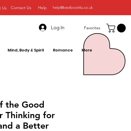
Contact Us
Help
t Us
help@bestbook4u.co.uk
Log In
Favorites
Mind, Body & Spirit
Romance
More
of the Good
ar Thinking for
and a Better