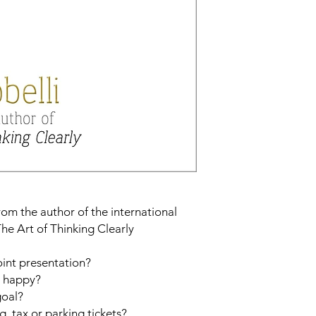
om the author of the international
he Art of Thinking Clearly
int presentation?
u happy?
goal?
, tax or parking tickets?