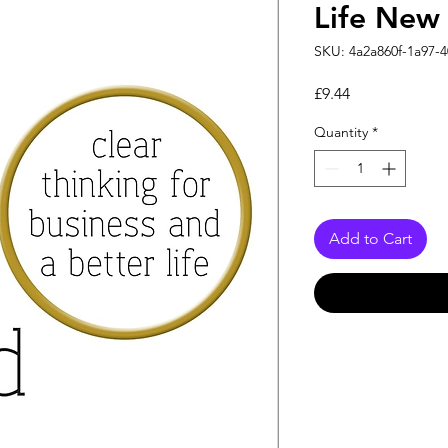
Life New
SKU: 4a2a860f-1a97-4
Price
£9.44
Quantity
*
Add to Cart