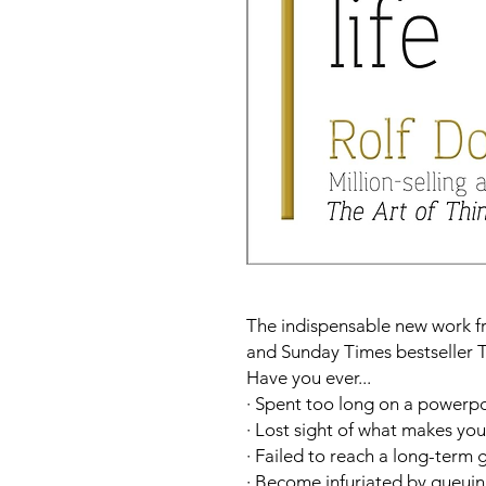
The indispensable new work fr
and
Sunday Times
bestseller
T
Have you ever...
· Spent too long on a powerpo
· Lost sight of what makes yo
· Failed to reach a long-term 
· Become infuriated by queuing