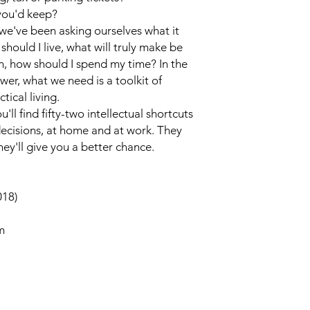
you'd keep?
, we've been asking ourselves what it
should I live, what will truly make be
, how should I spend my time? In the
wer, what we need is a toolkit of
tical living.
ou'll find fifty-two intellectual shortcuts
decisions, at home and at work. They
hey'll give you a better chance.
018)
m