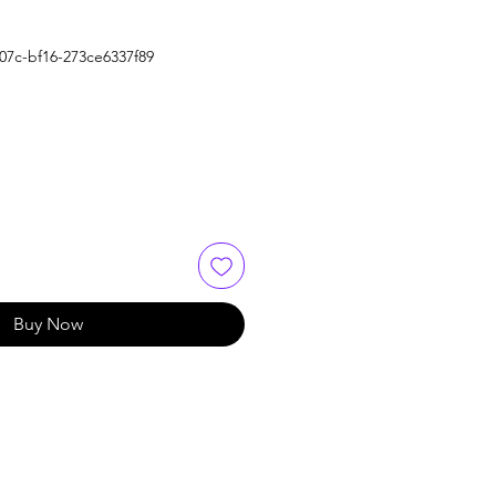
07c-bf16-273ce6337f89
Buy Now