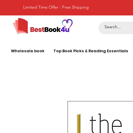
Limited Time Offer : Free Shipping
Wholesale book
Top Book Picks & Reading Essentials