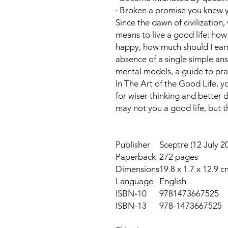
· Broken a promise you knew 
Since the dawn of civilization
means to live a good life: how 
happy, how much should I earn
absence of a single simple ans
mental models, a guide to prac
In
The Art of the Good Life
, y
for wiser thinking and better 
may not you a good life, but t
Publisher
Sceptre (12 July 2
Paperback
272 pages
Dimensions
19.8 x 1.7 x 12.9 c
Language
English
ISBN-10
9781473667525
ISBN-13
978-1473667525