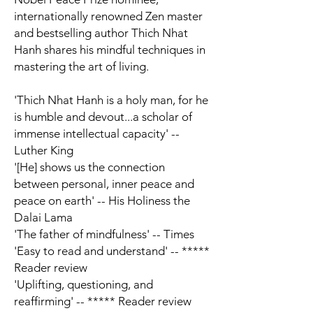
internationally renowned Zen master
and bestselling author Thich Nhat
Hanh shares his mindful techniques in
mastering the art of living.
'Thich Nhat Hanh is a holy man, for he
is humble and devout...a scholar of
immense intellectual capacity' --
Luther King
'[He] shows us the connection
between personal, inner peace and
peace on earth' -- His Holiness the
Dalai Lama
'The father of mindfulness' --
Times
'Easy to read and understand' -- *****
Reader review
'Uplifting, questioning, and
reaffirming' -- ***** Reader review