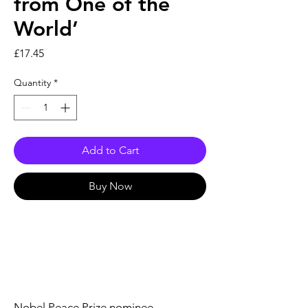
from One of the
World’
Price
£17.45
Quantity
*
Add to Cart
Buy Now
Nobel Peace Prize nominee,