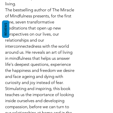
living
.
The bestselling author of
The Miracle
of Mindfulness
presents, for the first
time,
seven transformative
REVIEWS
meditations
that open up new
perspectives on our lives, our
relationships and our
interconnectedness with the world
around us. He reveals an art of living
in mindfulness that helps us
answer
life's deepest questions, experience
the happiness and freedom we desire
and face ageing and dying with
curiosity and joy
instead of fear.
Stimulating and inspiring, this book
teaches us the importance of looking
inside ourselves and developing
compassion, before we can turn to
our relationships at home and in the