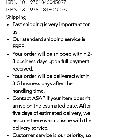
ISBN-10
9781846045097
ISBN-13
978-1846045097
Shipping
Fast shipping is very important for
us.
Our standard shipping service is
FREE.
Your order will be shipped within 2-
3 business days upon full payment
received.
Your order will be delivered within
3-5 business days after the
handling time.
Contact ASAP if your item doesn't
arrive on the estimated date. After
five days of estimated delivery, we
assume there was no issue with the
delivery service.
Customer service is our priority, so