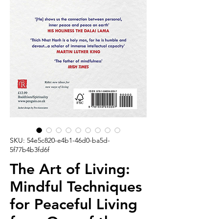
SKU: 54e5c820-e4b1-46d0-ba5d-
5f77b4b3fd6f
The Art of Living:
Mindful Techniques
for Peaceful Living