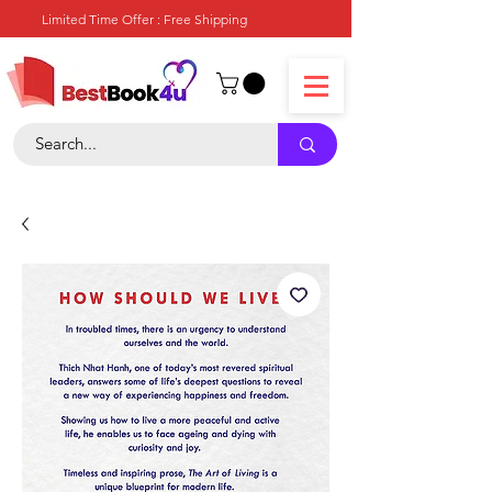
Limited Time Offer : Free Shipping