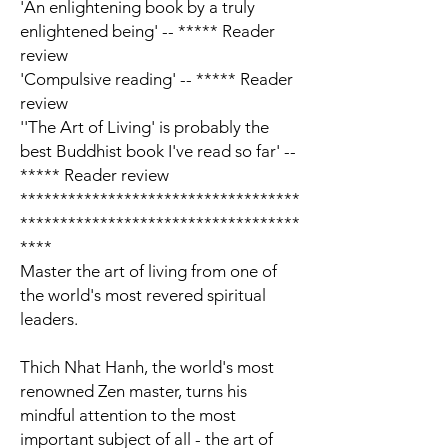
'An enlightening book by a truly
enlightened being' -- ***** Reader
review
'Compulsive reading' -- ***** Reader
review
'
'The Art of Living' is probably the
best Buddhist book I've read so far
'
--
***** Reader review
***********************************
***********************************
****
Master the art of living from one of
the world's most revered spiritual
leaders.
Thich Nhat Hanh, the world's most
renowned Zen master
, turns his
mindful attention to the most
important subject of all -
the art of