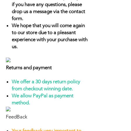
if you have any questions, please
drop us a message via the contact
form.
We hope that you will come again
to our store due to a pleasant
experience with your purchase with
us.
Returns and payment
We offer a 30 days return policy
from checkout winning date.
We allow PayPal as payment
method.
FeedBack
Your feedback very important to