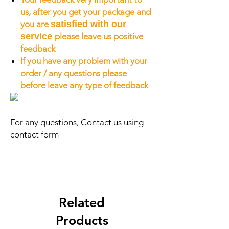
us, after you get your package and
you are
satisfied with our
service
please leave us positive
feedback
If you have any problem with your
order / any questions please
before leave any type of feedback
For any questions, Contact us using
contact form
Related
Products