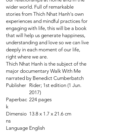
wider world. Full of
remarkable
stories from Thich Nhat Hanh's own
experiences
and
mindful practices
for
engaging with life, this will be a book
that will help us generate happiness,
understanding and love so we can
live
deeply in each moment of our life,
right where we are
.
Thich Nhat Hanh is the subject of the
major documentary
Walk With Me
narrated by Benedict Cumberbatch
Publisher
Rider; 1st edition (1 Jun.
2017)
Paperbac
224 pages
k
Dimensio
13.8 x 1.7 x 21.6 cm
ns
Language
English