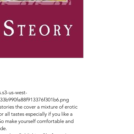
.s3-us-west-
33b990fa88f913376f301b6.png
 stories the cover a mixture of erotic
 all tastes especially if you like a
. So make yourself comfortable and
ide.