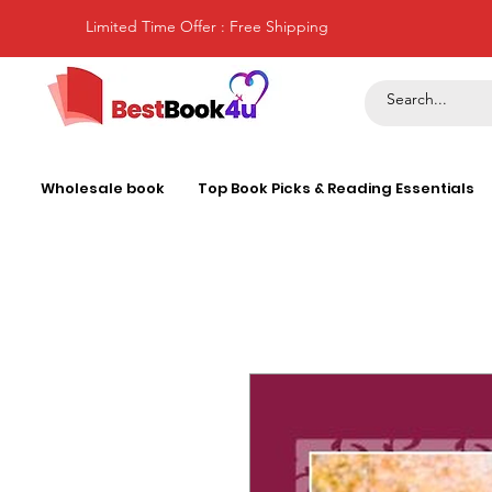
Limited Time Offer : Free Shipping
Wholesale book
Top Book Picks & Reading Essentials