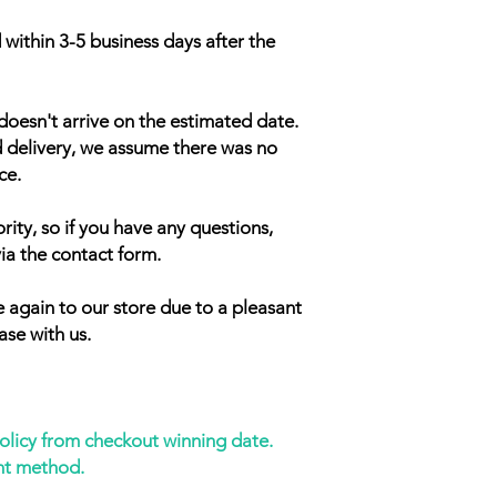
 within 3-5 business days after the
doesn't arrive on the estimated date.
d delivery, we assume there was no
ce.
rity, so if you have any questions,
ia the contact form.
 again to our store due to a pleasant
ase with us.
policy from checkout winning date.
nt method.