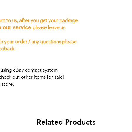
nt to us, after you get your package
h our service
please leave us
h your order / any questions please
eedback
s using eBay contact system
check out other items for sale!
 store.
Related Products