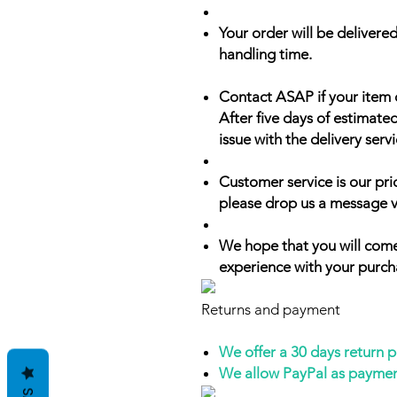
Your order will be delivered
handling time.
Contact ASAP if your item 
After five days of estimate
issue with the delivery servi
Customer service is our prio
please drop us a message v
We hope that you will come
experience with your purch
Returns and payment
We offer a 30 days return 
We allow PayPal as payme