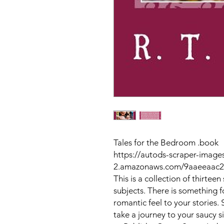
Tales for the Bedroom .book
https://autods-scraper-images
2.amazonaws.com/9aaeeaac2
This is a collection of thirteen
subjects. There is something for
romantic feel to your stories
take a journey to your saucy s