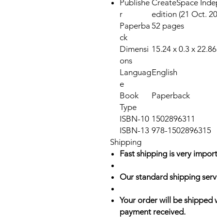
Publishe
CreateSpace Indep
r
edition (21 Oct. 2
Paperba
52 pages
ck
Dimensi
15.24 x 0.3 x 22.8
ons
Languag
English
e
Book
Paperback
Type
ISBN-10
1502896311
ISBN-13
978-1502896315
Shipping
Fast shipping is very import
Our standard shipping serv
Your order will be shipped 
payment received.