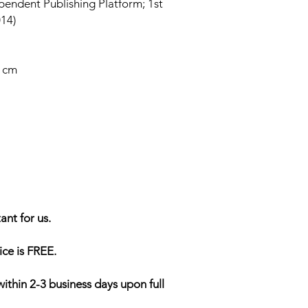
endent Publishing Platform; 1st
014)
6 cm
ant for us.
ice is FREE.
within 2-3 business days upon full