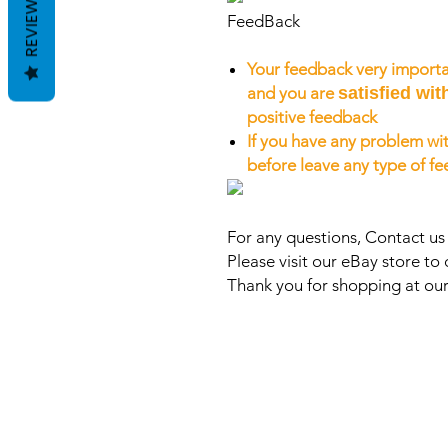
REVIEWS
FeedBack
Your feedback very importa
and you are
satisfied wit
positive feedback
If you have any problem wit
before leave any type of f
For any questions, Contact u
Please visit our eBay store to 
Thank you for shopping at our