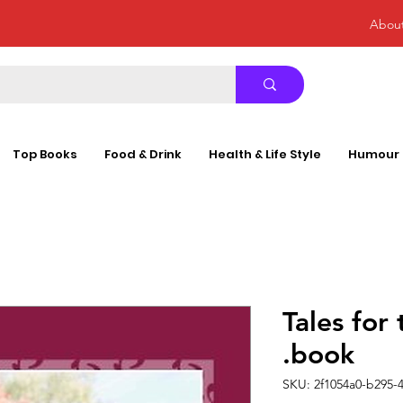
Abou
Top Books
Food & Drink
Health & Life Style
Humour
Tales for
.book
SKU: 2f1054a0-b295-