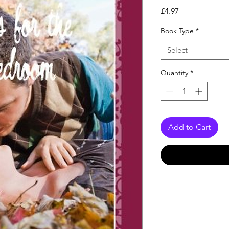
Price
£4.97
Book Type
*
Select
Quantity
*
Add to Cart