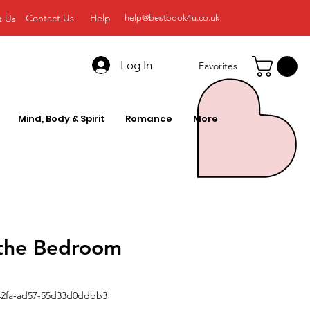
Contact Us
Help
t Us
help@bestbook4u.co.uk
Log In
Favorites
Mind, Body & Spirit
Romance
More
 the Bedroom
42fa-ad57-55d33d0ddbb3