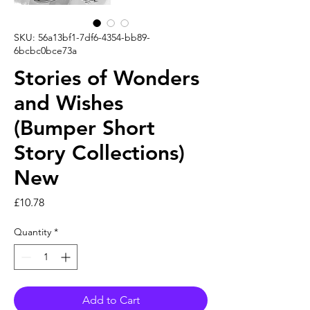
SKU: 56a13bf1-7df6-4354-bb89-
6bcbc0bce73a
Stories of Wonders
and Wishes
(Bumper Short
Story Collections)
New
Price
£10.78
Quantity
*
Add to Cart