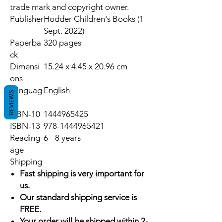
trade mark and copyright owner.
Publisher
Hodder Children's Books (1
Sept. 2022)
Paperba
320 pages
ck
Dimensi
15.24 x 4.45 x 20.96 cm
ons
Languag
English
REVIEWS
e
ISBN-10
1444965425
ISBN-13
978-1444965421
Reading
6 - 8 years
age
Shipping
Fast shipping is very important for
us.
Our standard shipping service is
FREE.
Your order will be shipped within 2-