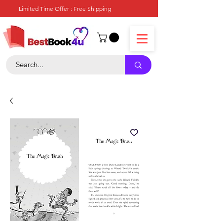
Limited Time Offer : Free Shipping