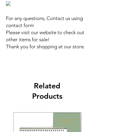
For any questions, Contact us using
contact form
Please visit our website to check out
other items for sale!
Thank you for shopping at our store.
Related
Products