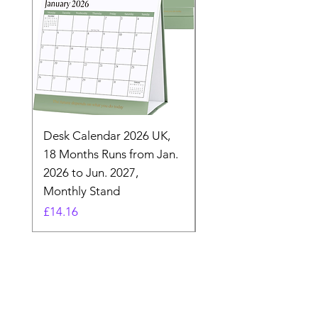
Desk Calendar 2026 UK,
- 2025 Hanging Wall
18 Months Runs from Jan.
Calender, Week Start
2026 to Jun. 2027,
Monday - Whimsical 
Monthly Stand
Designs by Ashl
Price
Price
£14.16
£26.39