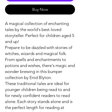
Buy Now
A magical collection of enchanting
tales by the world's best-loved
storyteller. Perfect for children aged 5
and up!
Prepare to be dazzled with stories of
witches, wizards and magical folk.
From spells and enchantments to
potions and wishes, there's magic and
wonder brewing in this bumper
collection by Enid Blyton.
These traditional tales are ideal for
younger children being read to and
for newly confident readers to read
alone. Each story stands alone and is
the perfect length for reading at