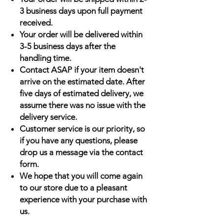
3 business days upon full payment
received.
Your order will be delivered within
3-5 business days after the
handling time.
Contact ASAP if your item doesn't
arrive on the estimated date. After
five days of estimated delivery, we
assume there was no issue with the
delivery service.
Customer service is our priority, so
if you have any questions, please
drop us a message via the contact
form.
We hope that you will come again
to our store due to a pleasant
experience with your purchase with
us.