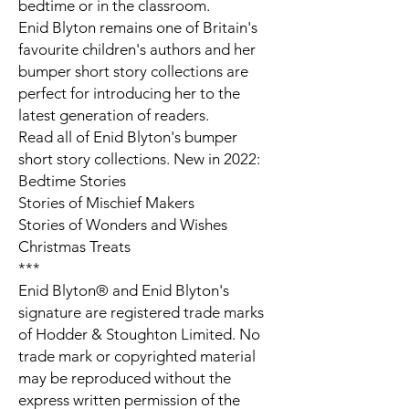
bedtime or in the classroom.
Enid Blyton remains one of Britain's
favourite children's authors and her
bumper short story collections are
perfect for introducing her to the
latest generation of readers.
Read all of Enid Blyton's bumper
short story collections. New in 2022:
Bedtime Stories
Stories of Mischief Makers
Stories of Wonders and Wishes
Christmas Treats
***
Enid Blyton® and Enid Blyton's
signature are registered trade marks
of Hodder & Stoughton Limited. No
trade mark or copyrighted material
may be reproduced without the
express written permission of the