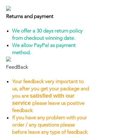
Returns and payment
We offer a 30 days return policy
from checkout winning date.
We allow PayPal as payment
method.
FeedBack
Your feedback very important to
us, after you get your package and
you are
satisfied with our
service
please leave us positive
feedback
If you have any problem with your
order / any questions please
before leave any type of feedback