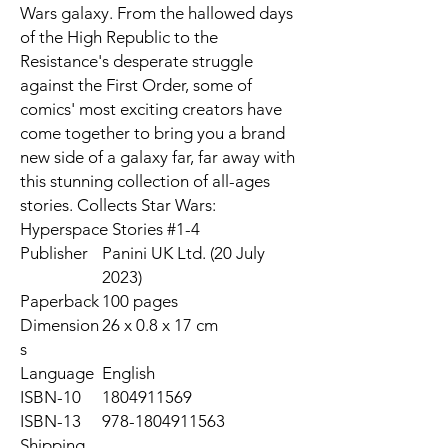
Wars galaxy. From the hallowed days
of the High Republic to the
Resistance's desperate struggle
against the First Order, some of
comics' most exciting creators have
come together to bring you a brand
new side of a galaxy far, far away with
this stunning collection of all-ages
stories. Collects Star Wars:
Hyperspace Stories #1-4
Publisher
Panini UK Ltd. (20 July
2023)
Paperback
100 pages
Dimension
26 x 0.8 x 17 cm
s
Language
English
ISBN-10
1804911569
ISBN-13
978-1804911563
Shipping