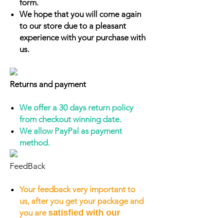
form.
We hope that you will come again
to our store due to a pleasant
experience with your purchase with
us.
Returns and payment
We offer a 30 days return policy
from checkout winning date.
We allow PayPal as payment
method.
FeedBack
Your feedback very important to
us, after you get your package and
you are
satisfied with our