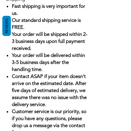
Fast shipping is very important for
us.
Our standard shipping service is
REVIEWS
FREE.
Your order will be shipped within 2-
3 business days upon full payment
received.
Your order will be delivered within
3-5 business days after the
handling time.
Contact ASAP if your item doesn't
arrive on the estimated date. After
five days of estimated delivery, we
assume there was no issue with the
delivery service.
Customer service is our priority, so
if you have any questions, please
drop us a message via the contact