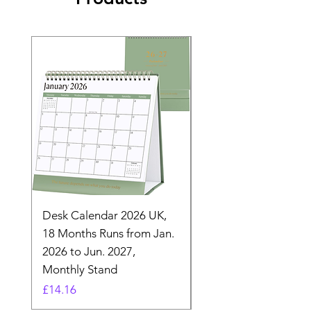
Desk Calendar 2026 UK,
- 2025 Hanging Wall
18 Months Runs from Jan.
Calender, Week Start
2026 to Jun. 2027,
Monday - Whimsical 
Monthly Stand
Designs by Ashl
Price
Price
£14.16
£26.39