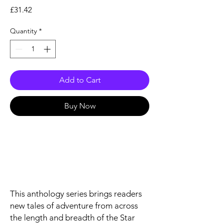
Price
£31.42
Quantity
*
Add to Cart
Buy Now
This anthology series brings readers
new tales of adventure from across
the length and breadth of the Star