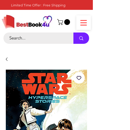
Limited Time Offer : Free Shipping