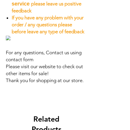
service
please leave us positive
feedback
If you have any problem with your
order / any questions please
before leave any type of feedback
For any questions, Contact us using
contact form
Please visit our website to check out
other items for sale!
Thank you for shopping at our store.
Related
Products