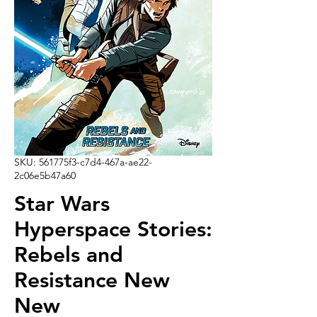
SKU: 561775f3-c7d4-467a-ae22-
2c06e5b47a60
Star Wars
Hyperspace Stories:
Rebels and
Resistance New
New