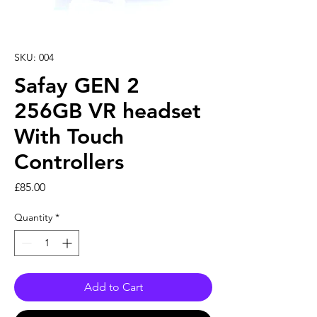
SKU: 004
Safay GEN 2
256GB VR headset
With Touch
Controllers
Price
£85.00
Quantity
*
Add to Cart