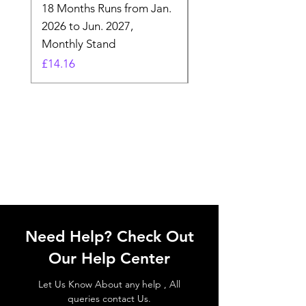
18 Months Runs from Jan.
Calender, Week Start
2026 to Jun. 2027,
Monday - Whimsical 
Monthly Stand
Designs by Ashl
Price
Price
£14.16
£26.39
Need Help? Check Out
Our Help Center
Let Us Know About any help , All
queries contact Us.