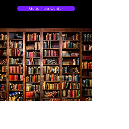
Go to Help Center
Store Location
103 Shankly drive, WISHAW, Newmains, ML2