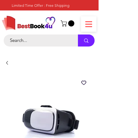
Limited Time Offer : Free Shipping