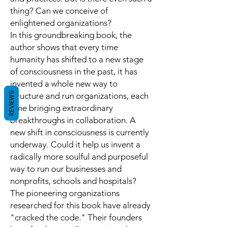
thing? Can we conceive of
enlightened organizations?
In this groundbreaking book, the
author shows that every time
humanity has shifted to a new stage
of consciousness in the past, it has
invented a whole new way to
REVIEWS
structure and run organizations, each
time bringing extraordinary
breakthroughs in collaboration. A
new shift in consciousness is currently
underway. Could it help us invent a
radically more soulful and purposeful
way to run our businesses and
nonprofits, schools and hospitals?
The pioneering organizations
researched for this book have already
"cracked the code." Their founders