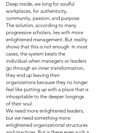
Deep inside, we long for soulful
workplaces, for authenticity,
community, passion, and purpose.
The solution, according to many
progressive scholars, lies with more
enlightened management. But reality
shows that this is not enough. In most
cases, the system beats the
individual-when managers or leaders
go through an inner transformation,
they end up leaving their
organizations because they no longer
feel like putting up with a place that is
inhospitable to the deeper longings
of their soul.
We need more enlightened leaders,
but we need something more:
enlightened organizational structures
and practices. But is there even such a