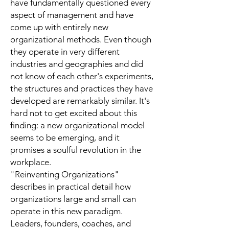
have fundamentally questioned every
aspect of management and have
come up with entirely new
organizational methods. Even though
they operate in very different
industries and geographies and did
not know of each other's experiments,
the structures and practices they have
developed are remarkably similar. It's
hard not to get excited about this
finding: a new organizational model
seems to be emerging, and it
promises a soulful revolution in the
workplace.
"Reinventing Organizations"
describes in practical detail how
organizations large and small can
operate in this new paradigm.
Leaders, founders, coaches, and