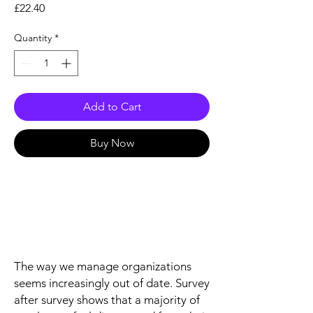
Price
£22.40
Quantity
*
Add to Cart
Buy Now
The way we manage organizations
seems increasingly out of date. Survey
after survey shows that a majority of