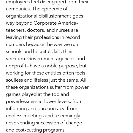
employees feel disengaged from their
companies. The epidemic of
organizational disillusionment goes
way beyond Corporate America-
teachers, doctors, and nurses are
leaving their professions in record
numbers because the way we run
schools and hospitals kills their
vocation. Government agencies and
nonprofits have a noble purpose, but
working for these entities often feels
soulless and lifeless just the same. All
these organizations suffer from power
games played at the top and
powerlessness at lower levels, from
infighting and bureaucracy, from
endless meetings and a seemingly
never-ending succession of change
and cost-cutting programs.