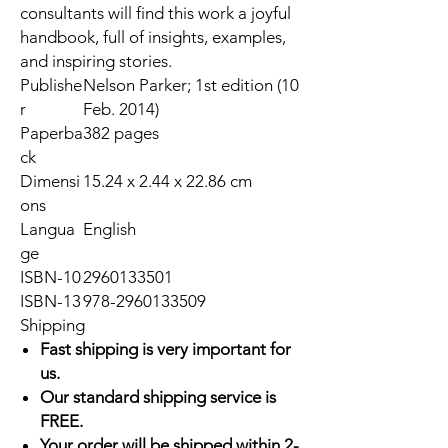
consultants will find this work a joyful
handbook, full of insights, examples,
and inspiring stories.
Publishe
Nelson Parker; 1st edition (10
r
Feb. 2014)
Paperba
382 pages
ck
Dimensi
15.24 x 2.44 x 22.86 cm
ons
Langua
English
ge
ISBN-10
2960133501
ISBN-13
978-2960133509
Shipping
Fast shipping is very important for
us.
Our standard shipping service is
FREE.
Your order will be shipped within 2-