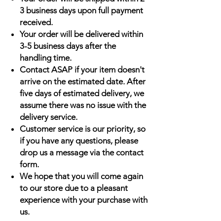
3 business days upon full payment
received.
Your order will be delivered within
3-5 business days after the
handling time.
Contact ASAP if your item doesn't
arrive on the estimated date. After
five days of estimated delivery, we
assume there was no issue with the
delivery service.
Customer service is our priority, so
if you have any questions, please
drop us a message via the contact
form.
We hope that you will come again
to our store due to a pleasant
experience with your purchase with
us.