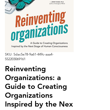
SKU: 5dac5e78-9a61-449c-aaa4-
552203069161
Reinventing
Organizations: a
Guide to Creating
Organizations
Inspired by the Nex