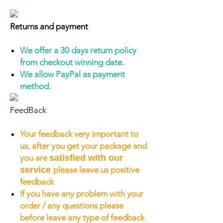
Returns and payment
We offer a 30 days return policy
from checkout winning date.
We allow PayPal as payment
method.
FeedBack
Your feedback very important to
us, after you get your package and
you are
satisfied with our
service
please leave us positive
feedback
If you have any problem with your
order / any questions please
before leave any type of feedback