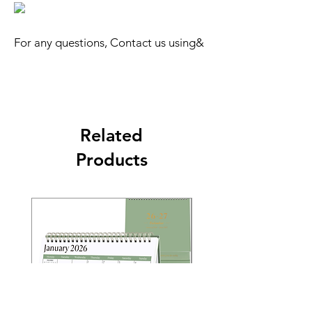
For any questions, Contact us using&
Related
Products