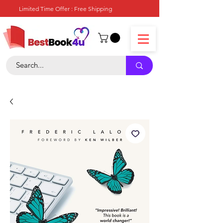
Limited Time Offer : Free Shipping