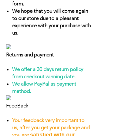
form.
We hope that you will come again
to our store due to a pleasant
experience with your purchase with
us.
Returns and payment
We offer a 30 days return policy
from checkout winning date.
We allow PayPal as payment
method.
FeedBack
Your feedback very important to
us, after you get your package and
you are
satisfied with our