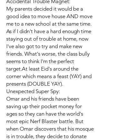
Accidental Trouble Magnet:
My parents decided it would be a
good idea to move house AND move
me to a new school at the same time.
As if I didn't have a hard enough time
staying out of trouble at home, now
I've also got to try and make new
friends. What's worse, the class bully
seems to think I'm the perfect
target.At least Eid's around the
corner which means a feast (YAY) and
presents (DOUBLE YAY).
Unexpected Super Spy:
Omar and his friends have been
saving up their pocket money for
ages so they can have the world's
most epic Nerf Blaster battle. But
when Omar discovers that his mosque
is in trouble, they decide to donate