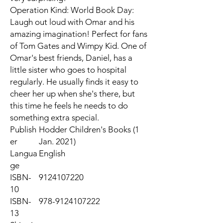
Operation Kind: World Book Day:
Laugh out loud with Omar and his
amazing imagination! Perfect for fans
of Tom Gates and Wimpy Kid. One of
Omar's best friends, Daniel, has a
little sister who goes to hospital
regularly. He usually finds it easy to
cheer her up when she's there, but
this time he feels he needs to do
something extra special.
Publish
Hodder Children's Books (1
er
Jan. 2021)
Langua
English
ge
ISBN-
9124107220
10
ISBN-
978-9124107222
13