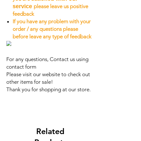
service
please leave us positive
feedback
If you have any problem with your
order / any questions please
before leave any type of feedback
For any questions, Contact us using
contact form
Please visit our website to check out
other items for sale!
Thank you for shopping at our store.
Related