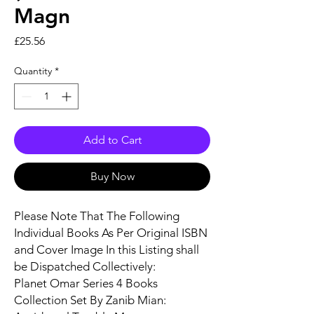
Magn
Price
£25.56
Quantity
*
Add to Cart
Buy Now
Please Note That The Following
Individual Books As Per Original ISBN
and Cover Image In this Listing shall
be Dispatched Collectively:
Planet Omar Series 4 Books
Collection Set By Zanib Mian: