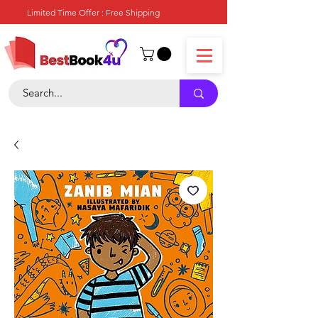
Limited Time Offer : Free Shipping