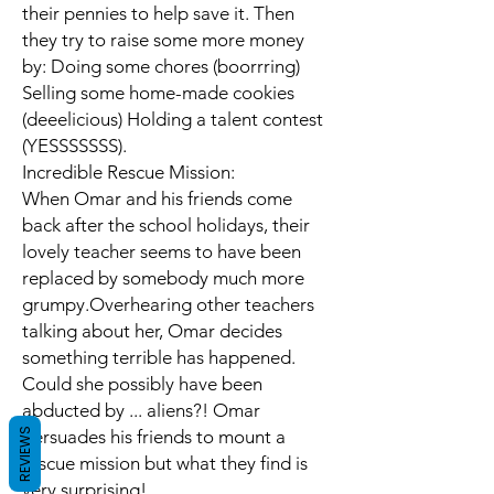
their pennies to help save it. Then
they try to raise some more money
by: Doing some chores (boorrring)
Selling some home-made cookies
(deeelicious) Holding a talent contest
(YESSSSSSS).
Incredible Rescue Mission:
When Omar and his friends come
back after the school holidays, their
lovely teacher seems to have been
replaced by somebody much more
grumpy.Overhearing other teachers
talking about her, Omar decides
something terrible has happened.
Could she possibly have been
abducted by ... aliens?! Omar
REVIEWS
persuades his friends to mount a
rescue mission but what they find is
very surprising!