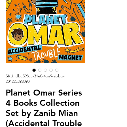
SKU: dbc598cc-31e0-4ba9-abbb-
20422a392090
Planet Omar Series
4 Books Collection
Set by Zanib Mian
(Accidental Trouble