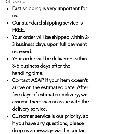
Shipping
Fast shipping is very important for
us.
Our standard shipping service is
FREE.
Your order will be shipped within 2-
3 business days upon full payment
received.
Your order will be delivered within
3-5 business days after the
handling time.
Contact ASAP if your item doesn't
arrive on the estimated date. After
five days of estimated delivery, we
assume there was no issue with the
delivery service.
Customer service is our priority, so
if you have any questions, please
drop us a message via the contact