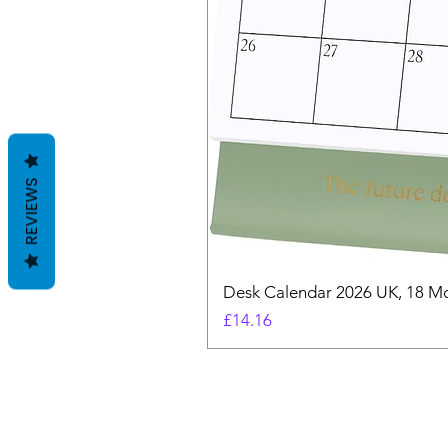
REVIEWS
Desk Calendar 2026 UK, 18 Mo
Price
£14.16