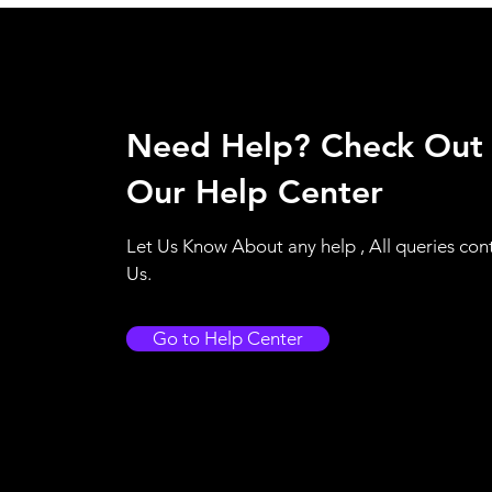
Need Help? Check Out
Our Help Center
Let Us Know About any help , All queries con
Us.
Go to Help Center