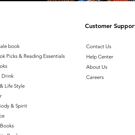
Customer Suppor
ale book
Contact Us
k Picks & Reading Essentials
Help Center
oks
About Us
 Drink
Careers
& Life Style
r
ody & Spirit
ce
 Books