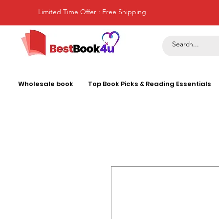
Limited Time Offer : Free Shipping
Wholesale book
Top Book Picks & Reading Essentials