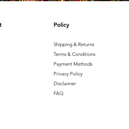
t
Policy
Shipping & Returns
Terms & Conditions
Payment Methods
Privacy Policy
Disclaimer
FAQ