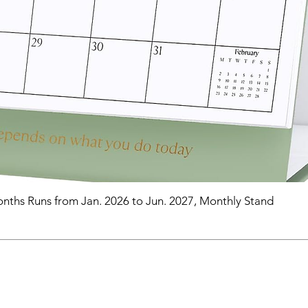
nths Runs from Jan. 2026 to Jun. 2027, Monthly Stand