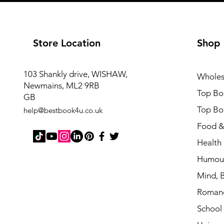
Store Location
Shop
103 Shankly drive, WISHAW,
Wholes
Newmains, ML2 9RB
Top Boo
GB
Top Bo
help@bestbook4u.co.u
k
Food &
Health 
Humou
Mind, B
Roman
School