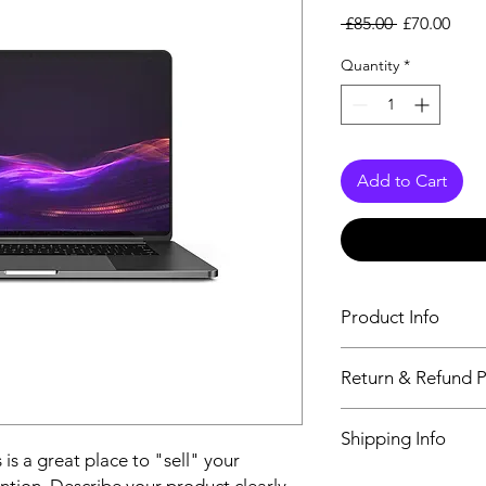
Regular
Sale
 £85.00 
£70.00
Price
Pric
Quantity
*
Add to Cart
Product Info
I'm a product detail.
Return & Refund P
information about you
care and cleaning inst
I’m a Return and Refu
to write what makes 
Shipping Info
your customers know 
customers can benefit
 is a great place to "sell" your
dissatisfied with the
I'm a shipping policy