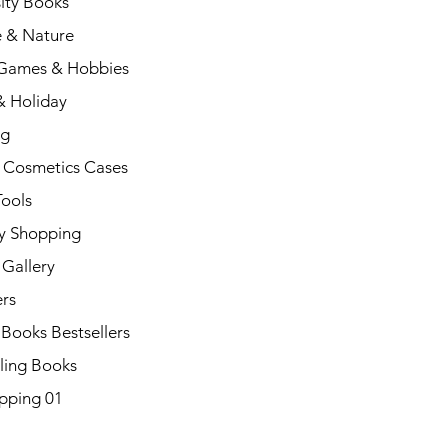
ity Books
e & Nature
 Games & Hobbies
& Holiday
ng
 Cosmetics Cases
Tools
y Shopping
Gallery
rs
 Books Bestsellers
ling Books
pping 01