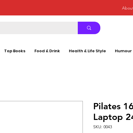
Abou
Top Books
Food & Drink
Health & Life Style
Humour
Pilates 1
Laptop 
SKU: 0043