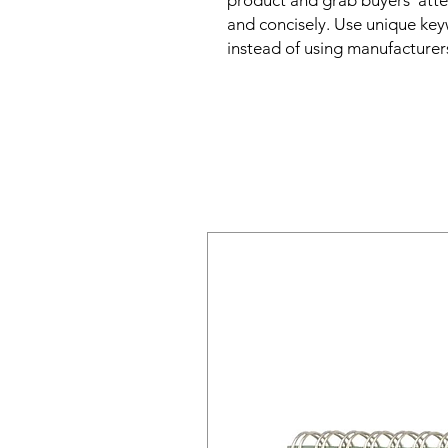
product and grab buyers' atte
and concisely. Use unique key
instead of using manufacturer