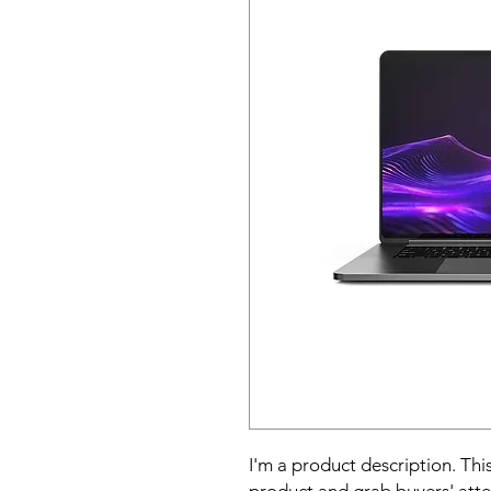
I'm a product description. This