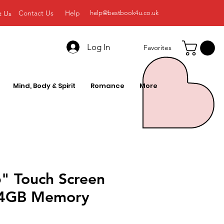
Contact Us
Help
t Us
help@bestbook4u.co.uk
Log In
Favorites
Mind, Body & Spirit
Romance
More
6" Touch Screen
24GB Memory