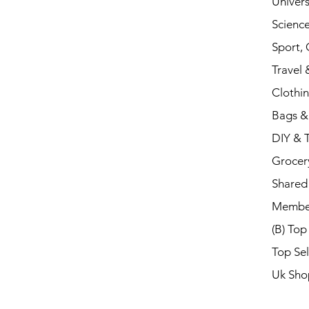
Univers
Scienc
Sport,
Travel 
Clothi
Bags &
DIY & 
Grocer
Shared 
Membe
(B) Top
Top Sel
Uk Sho