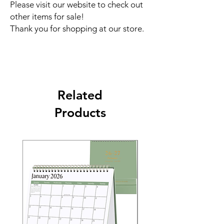
Please visit our website to check out
other items for sale!
Thank you for shopping at our store.
Related
Products