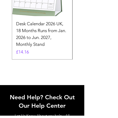
Desk Calendar 2026 UK,
- 2025 Hanging Wall
18 Months Runs from Jan.
Calender, Week Start
2026 to Jun. 2027,
Monday - Whimsical 
Monthly Stand
Designs by Ashl
Price
Price
£14.16
£26.39
Need Help? Check Out
Our Help Center
Let Us Know About any help , All