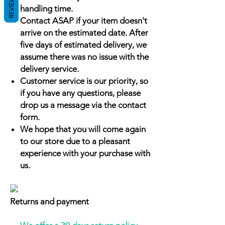
REVIEWS
handling time.
Contact ASAP if your item doesn't
arrive on the estimated date. After
five days of estimated delivery, we
assume there was no issue with the
delivery service.
Customer service is our priority, so
if you have any questions, please
drop us a message via the contact
form.
We hope that you will come again
to our store due to a pleasant
experience with your purchase with
us.
Returns and payment