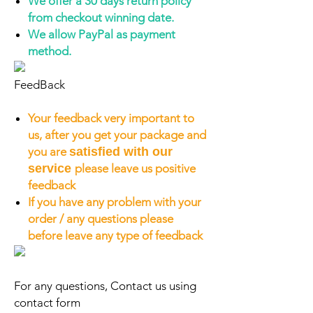
We offer a 30 days return policy
from checkout winning date.
We allow PayPal as payment
method.
FeedBack
Your feedback very important to
us, after you get your package and
you are
satisfied with our
service
please leave us positive
feedback
If you have any problem with your
order / any questions please
before leave any type of feedback
For any questions, Contact us using
contact form