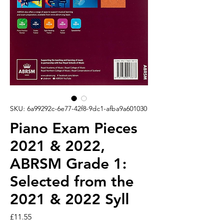
SKU: 6a99292c-6e77-42f8-9dc1-afba9a601030
Piano Exam Pieces
2021 & 2022,
ABRSM Grade 1:
Selected from the
2021 & 2022 Syll
Price
£11.55