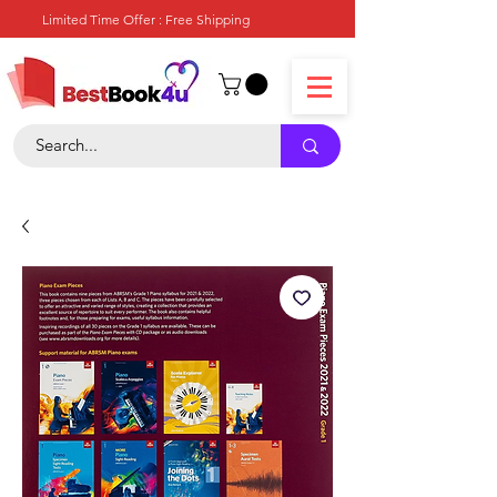
Limited Time Offer : Free Shipping