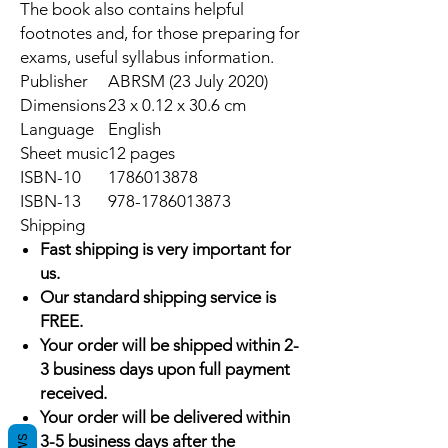
The book also contains helpful
footnotes and, for those preparing for
exams, useful syllabus information.
Publisher
ABRSM (23 July 2020)
Dimensions
23 x 0.12 x 30.6 cm
Language
English
Sheet music
12 pages
ISBN-10
1786013878
ISBN-13
978-1786013873
Shipping
Fast shipping is very important for
us.
Our standard shipping service is
FREE.
Your order will be shipped within 2-
3 business days upon full payment
received.
Your order will be delivered within
3-5 business days after the