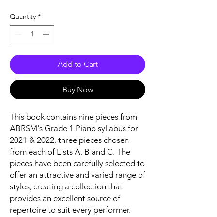
Quantity
*
Add to Cart
Buy Now
This book contains nine pieces from
ABRSM's Grade 1 Piano syllabus for
2021 & 2022, three pieces chosen
from each of Lists A, B and C. The
pieces have been carefully selected to
offer an attractive and varied range of
styles, creating a collection that
provides an excellent source of
repertoire to suit every performer.