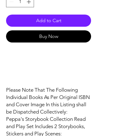
Add to Cart
Buy Now
Please Note That The Following
Individual Books As Per Original ISBN
and Cover Image In this Listing shall
be Dispatched Collectively:
Peppa's Storybook Collection Read
and Play Set Includes 2 Storybooks,
Stickers and Play Scenes: