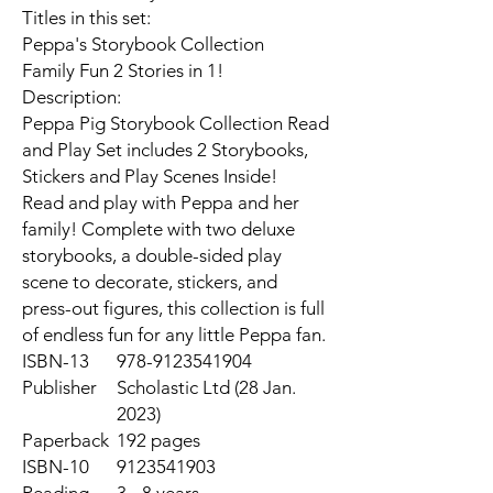
Titles in this set:
Peppa's Storybook Collection
Family Fun 2 Stories in 1!
Description:
Peppa Pig Storybook Collection Read
and Play Set includes 2 Storybooks,
Stickers and Play Scenes Inside!
Read and play with Peppa and her
family! Complete with two deluxe
storybooks, a double-sided play
scene to decorate, stickers, and
press-out figures, this collection is full
of endless fun for any little Peppa fan.
ISBN-13
978-9123541904
Publisher
Scholastic Ltd (28 Jan.
2023)
Paperback
192 pages
ISBN-10
9123541903