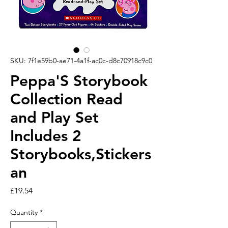
SKU: 7f1e59b0-ae71-4a1f-ac0c-d8c70918c9c0
Peppa'S Storybook
Collection Read
and Play Set
Includes 2
Storybooks,Stickers
an
Price
£19.54
Quantity
*