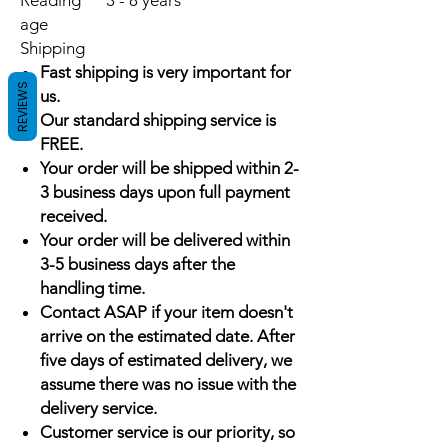
Reading
3 - 8 years
age
Shipping
Fast shipping is very important for
REVIEWS
us.
Our standard shipping service is
FREE.
Your order will be shipped within 2-
3 business days upon full payment
received.
Your order will be delivered within
3-5 business days after the
handling time.
Contact ASAP if your item doesn't
arrive on the estimated date. After
five days of estimated delivery, we
assume there was no issue with the
delivery service.
Customer service is our priority, so