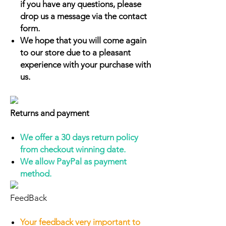
if you have any questions, please
drop us a message via the contact
form.
We hope that you will come again
to our store due to a pleasant
experience with your purchase with
us.
Returns and payment
We offer a 30 days return policy
from checkout winning date.
We allow PayPal as payment
method.
FeedBack
Your feedback very important to