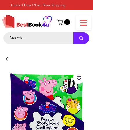
Limited Time Offer : Free Shipping