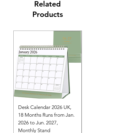
Related
Products
Desk Calendar 2026 UK,
- 2025 Hanging Wall
18 Months Runs from Jan.
Calender, Week Start
2026 to Jun. 2027,
Monday - Whimsical 
Monthly Stand
Designs by Ashl