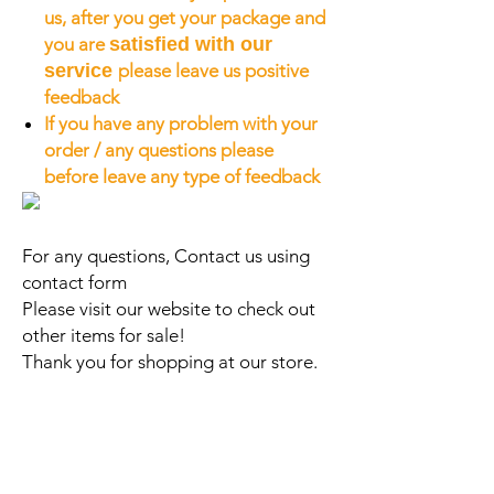
us, after you get your package and
you are
satisfied with our
service
please leave us positive
feedback
If you have any problem with your
order / any questions please
before leave any type of feedback
For any questions, Contact us using
contact form
Please visit our website to check out
other items for sale!
Thank you for shopping at our store.