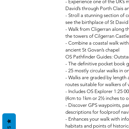
- Experience one of the UK’s m
David’s through Porth Clais 
- Stroll a stunning section of 
see the birthplace of St David
- Walk from Cligerran along t
the towers of Cilgerran Castle
- Combine a coastal walk with
ancient St Govan’s chapel
OS Pathfinder Guides: Outsta
- The definitive pocket book g
- 25 mostly circular walks in 
- Walks are graded by length a
routes suitable for walkers of
- Includes OS Explorer 1:25 00
(4cm to 1km or 2½ inches to o
- Discover GPS waypoints, par
descriptions for foolproof nav
- Enhances your walk with info
habitats and points of historic