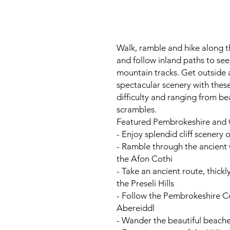
Walk, ramble and hike along 
and follow inland paths to se
mountain tracks. Get outside
spectacular scenery with thes
difficulty and ranging from bea
scrambles.
Featured Pembrokeshire and C
- Enjoy splendid cliff scenery 
- Ramble through the ancient
the Afon Cothi
- Take an ancient route, thickl
the Preseli Hills
- Follow the Pembrokeshire C
Abereiddl
- Wander the beautiful beach