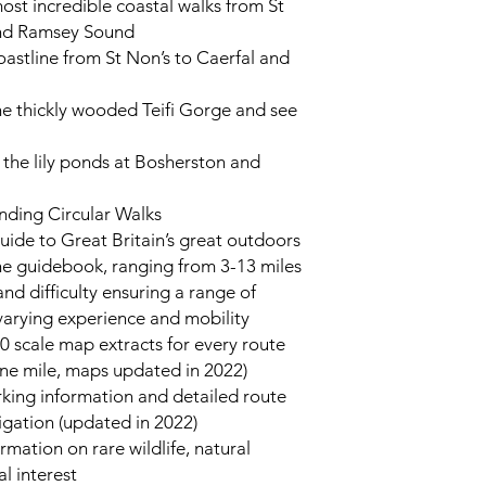
ost incredible coastal walks from St
and Ramsey Sound
coastline from St Non’s to Caerfal and
he thickly wooded Teifi Gorge and see
 the lily ponds at Bosherston and
nding Circular Walks
uide to Great Britain’s great outdoors
one guidebook, ranging from 3-13 miles
nd difficulty ensuring a range of
 varying experience and mobility
0 scale map extracts for every route
ne mile, maps updated in 2022)
king information and detailed route
igation (updated in 2022)
rmation on rare wildlife, natural
al interest