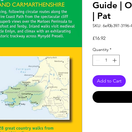
Guide | 
| Pat
SKU: 6ef0b397-3196-
Price
£16.92
Quantity
*
Add to Cart