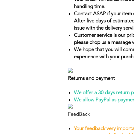
handling time.
Contact ASAP if your item 
After five days of estimate
issue with the delivery servi
Customer service is our prio
please drop us a message v
We hope that you will come
experience with your purch
Returns and payment
We offer a 30 days return 
We allow PayPal as payme
FeedBack
Your feedback very importa