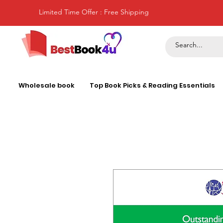
Limited Time Offer : Free Shipping
Wholesale book
Top Book Picks & Reading Essentials