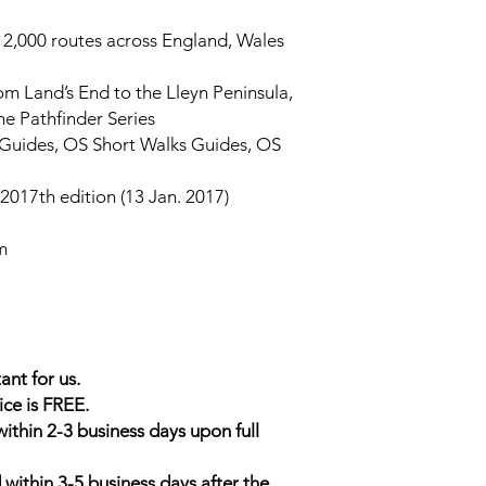
ng 2,000 routes across England, Wales
rom Land’s End to the Lleyn Peninsula,
he Pathfinder Series
r Guides, OS Short Walks Guides, OS
2017th edition (13 Jan. 2017)
m
ant for us.
ice is FREE.
within 2-3 business days upon full
 within 3-5 business days after the