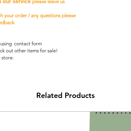
h our service
please leave us
h your order / any questions please
eedback
s using contact form
ck out other items for sale!
 store.
Related Products