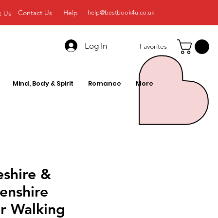
Contact Us
Help
t Us
help@bestbook4u.co.uk
Log In
Favorites
Mind, Body & Spirit
Romance
More
shire &
enshire
r Walking