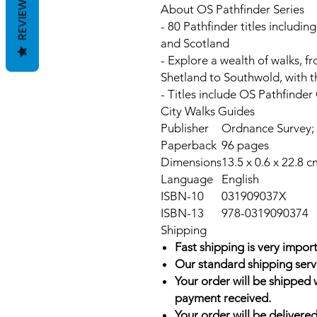
REVIEWS
About OS Pathfinder Series
- 80 Pathfinder titles includi
and Scotland
- Explore a wealth of walks, f
Shetland to Southwold, with t
- Titles include OS Pathfinde
City Walks Guides
Publisher
Ordnance Survey; 
Paperback
96 pages
Dimensions
13.5 x 0.6 x 22.8 c
Language
English
ISBN-10
031909037X
ISBN-13
978-0319090374
Shipping
Fast shipping is very import
Our standard shipping serv
Your order will be shipped 
payment received.
Your order will be delivered