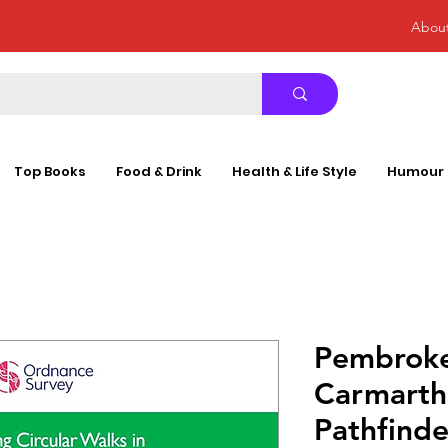
Abou
Top Books
Food & Drink
Health & Life Style
Humour
Pembroke
Carmarth
Pathfinde