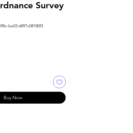
Ordnance Survey
498c-be03-6897c08180f3
Buy Now