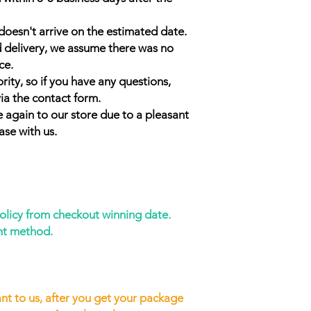
doesn't arrive on the estimated date.
d delivery, we assume there was no
ce.
rity, so if you have any questions,
ia the contact form.
 again to our store due to a pleasant
ase with us.
policy from checkout winning date.
nt method.
nt to us, after you get your package