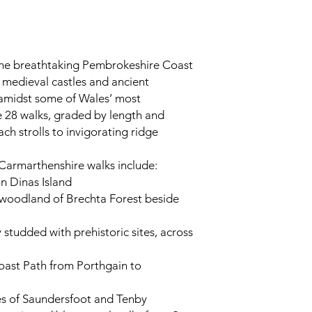
the breathtaking Pembrokeshire Coast
e medieval castles and ancient
 amidst some of Wales’ most
e 28 walks, graded by length and
ch strolls to invigorating ridge
armarthenshire walks include:
on Dinas Island
 woodland of Brechta Forest beside
y studded with prehistoric sites, across
oast Path from Porthgain to
es of Saundersfoot and Tenby