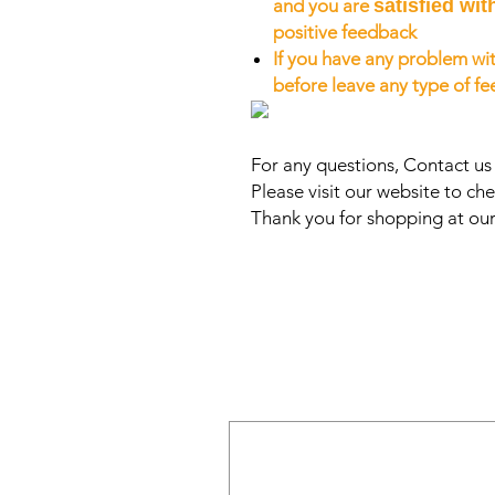
and you are
satisfied wit
positive feedback
If you have any problem wit
before leave any type of f
For any questions, Contact u
Please visit our website to che
Thank you for shopping at our