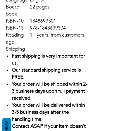
Board
22 pages
book
ISBN-10
1848699301
ISBN-13
978-1848699304
Reading
1+ years, from customers
age
Shipping
Fast shipping is very important for
us.
Our standard shipping service is
FREE.
Your order will be shipped within 2-
3 business days upon full payment
received.
Your order will be delivered within
3-5 business days after the
handling time.
REVIEWS
Contact ASAP if your item doesn't