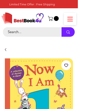
Limited Time Offer : Free Shipping