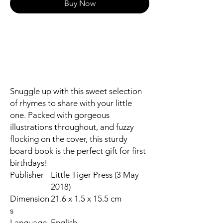
Buy Now
Snuggle up with this sweet selection
of rhymes to share with your little
one. Packed with gorgeous
illustrations throughout, and fuzzy
flocking on the cover, this sturdy
board book is the perfect gift for first
birthdays!
Publisher
Little Tiger Press (3 May
2018)
Dimension
21.6 x 1.5 x 15.5 cm
s
Language
English