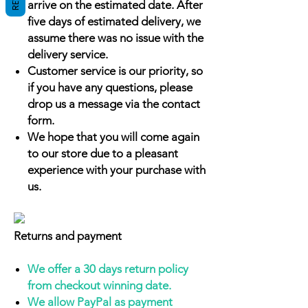
arrive on the estimated date. After
five days of estimated delivery, we
assume there was no issue with the
delivery service.
Customer service is our priority, so
if you have any questions, please
drop us a message via the contact
form.
We hope that you will come again
to our store due to a pleasant
experience with your purchase with
us.
Returns and payment
We offer a 30 days return policy
from checkout winning date.
We allow PayPal as payment