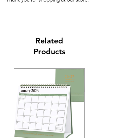
Related
Products