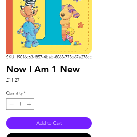
SKU: f9016c63-f857-4bab-8063-773b67e278cc
Now I Am 1 New
Price
£11.27
Quantity
*
Add to Cart