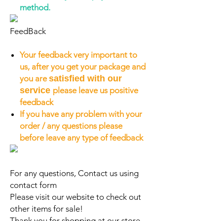
method.
FeedBack
Your feedback very important to
us, after you get your package and
you are
satisfied with our
service
please leave us positive
feedback
If you have any problem with your
order / any questions please
before leave any type of feedback
For any questions, Contact us using
contact form
Please visit our website to check out
other items for sale!
Thank you for shopping at our store.