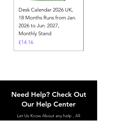
Desk Calendar 2026 UK,
- 2025 Hanging Wall
18 Months Runs from Jan.
Calender, Week Start
2026 to Jun. 2027,
Monday - Whimsical 
Monthly Stand
Designs by Ashl
Price
Price
£14.16
£26.39
Need Help? Check Out
Our Help Center
Let Us Know About any help , All
queries contact Us.
Go to Help Center