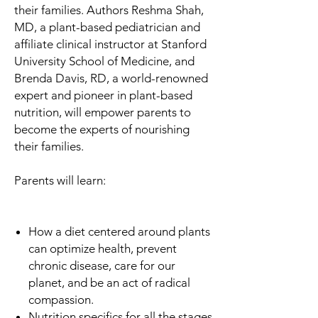
their families. Authors Reshma Shah,
MD, a plant-based pediatrician and
affiliate clinical instructor at Stanford
University School of Medicine, and
Brenda Davis, RD, a world-renowned
expert and pioneer in plant-based
nutrition, will empower parents to
become the experts of nourishing
their families.
Parents will learn:
How a diet centered around plants
can optimize health, prevent
chronic disease, care for our
planet, and be an act of radical
compassion.
Nutrition specifics for all the stages