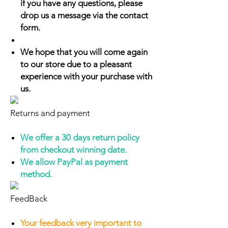
if you have any questions, please
drop us a message via the contact
form.
We hope that you will come again
to our store due to a pleasant
experience with your purchase with
us.
Returns and payment
We offer a 30 days return policy
from checkout winning date.
We allow PayPal as payment
method.
FeedBack
Your feedback very important to