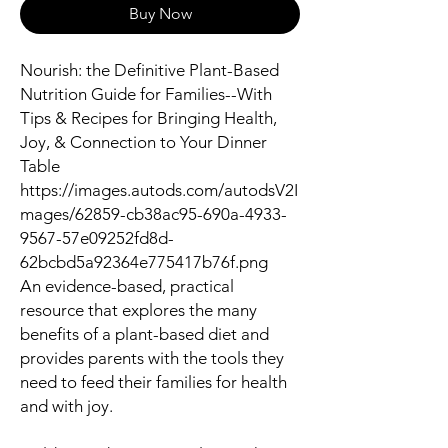
Buy Now
Nourish: the Definitive Plant-Based
Nutrition Guide for Families--With
Tips & Recipes for Bringing Health,
Joy, & Connection to Your Dinner
Table
https://images.autods.com/autodsV2I
mages/62859-cb38ac95-690a-4933-
9567-57e09252fd8d-
62bcbd5a92364e775417b76f.png
An evidence-based, practical
resource that explores the many
benefits of a plant-based diet and
provides parents with the tools they
need to feed their families for health
and with joy.