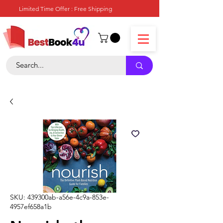
Limited Time Offer : Free Shipping
SKU: 439300ab-a56e-4c9a-853e-
4957ef658a1b