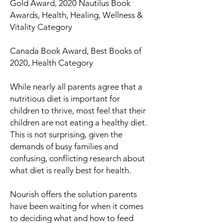
Gold Award, 2020 Nautilus Book
Awards, Health, Healing, Wellness &
Vitality Category
Canada Book Award, Best Books of
2020, Health Category
While nearly all parents agree that a
nutritious diet is important for
children to thrive, most feel that their
children are not eating a healthy diet.
This is not surprising, given the
demands of busy families and
confusing, conflicting research about
what diet is
really
best for health.
Nourish
offers the solution parents
have been waiting for when it comes
to deciding what and how to feed