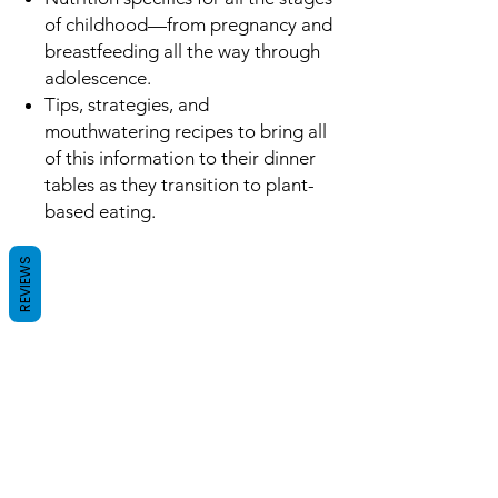
of childhood—from pregnancy and
breastfeeding all the way through
adolescence.
Tips, strategies, and
mouthwatering recipes to bring all
of this information to their dinner
tables as they transition to plant-
based eating.
REVIEWS