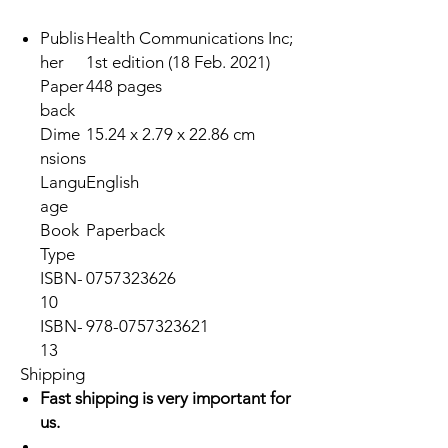
Publis
Health Communications Inc;
her
1st edition (18 Feb. 2021)
Paper
448 pages
back
Dime
15.24 x 2.79 x 22.86 cm
nsions
Langu
English
age
Book
Paperback
Type
ISBN-
0757323626
10
ISBN-
978-0757323621
13
Shipping
Fast shipping is very important for
us.