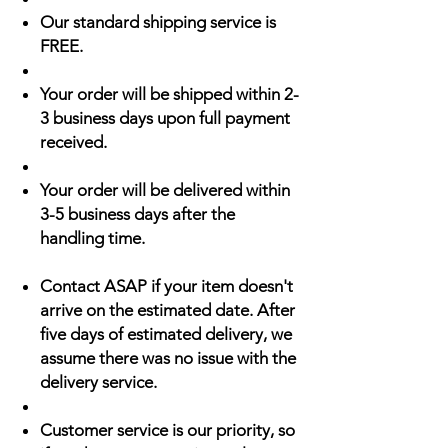
Our standard shipping service is
FREE.
Your order will be shipped within 2-
3 business days upon full payment
received.
Your order will be delivered within
3-5 business days after the
handling time.
Contact ASAP if your item doesn't
arrive on the estimated date. After
five days of estimated delivery, we
assume there was no issue with the
delivery service.
Customer service is our priority, so