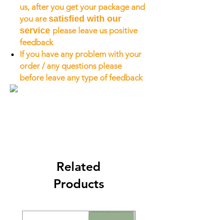
us, after you get your package and
you are
satisfied with our
service
please leave us positive
feedback
If you have any problem with your
order / any questions please
before leave any type of feedback
Related
Products