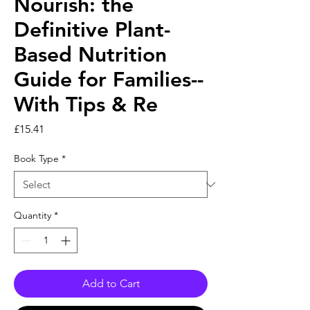
Nourish: the
Definitive Plant-
Based Nutrition
Guide for Families--
With Tips & Re
Price
£15.41
Book Type
*
Quantity
*
Add to Cart