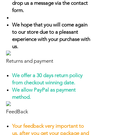
drop us a message via the contact
form.
We hope that you will come again
to our store due to a pleasant
experience with your purchase with
us.
Returns and payment
We offer a 30 days return policy
from checkout winning date.
We allow PayPal as payment
method.
FeedBack
Your feedback very important to
us, after you get your package and