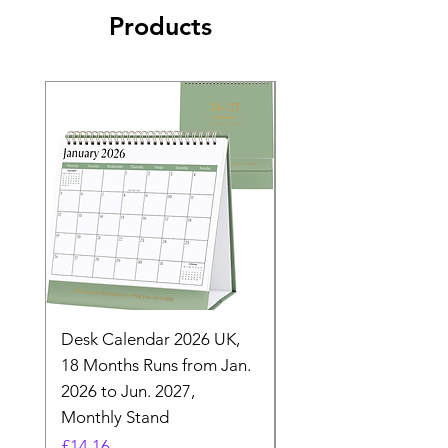
Products
Desk Calendar 2026 UK,
- 2025 Hanging Wall
18 Months Runs from Jan.
Calender, Week Start
2026 to Jun. 2027,
Monday - Whimsical 
Monthly Stand
Designs by Ashl
Price
Price
£14.16
£26.39