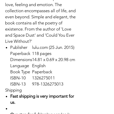
love, feeling and emotion. The
collection encompasses all of life, and
even beyond. Simple and elegant, the
book contains all the poetry of
existence. From the author of 'Love
and Space Dust' and 'Could You Ever
Live Without?'
Publisher
lulu.com (25 Jun. 2015)
Paperback
118 pages
Dimensions
14.81 x 0.69 x 20.98 cm
Language
English
Book Type
Paperback
ISBN-10
1326275011
ISBN-13
978-1326275013
Shipping
Fast shipping is very important for
us.