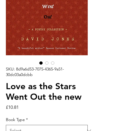
SKU: 8d9a6d53-7075-4365-9a51-
30dc03a0dcbb
Love as the Stars
Went Out the new
Price
£10.81
Book Type
*