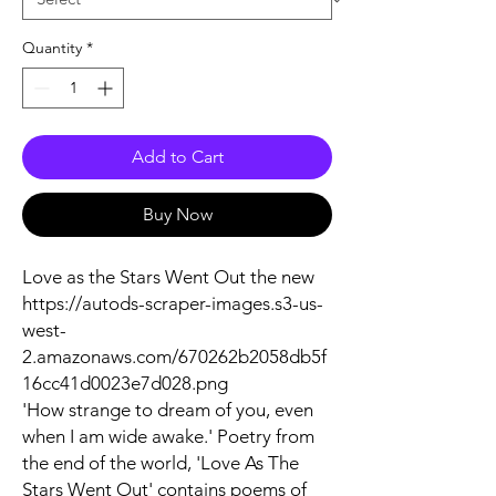
Quantity
*
Add to Cart
Buy Now
Love as the Stars Went Out the new
https://autods-scraper-images.s3-us-
west-
2.amazonaws.com/670262b2058db5f
16cc41d0023e7d028.png
'How strange to dream of you, even
when I am wide awake.' Poetry from
the end of the world, 'Love As The
Stars Went Out' contains poems of