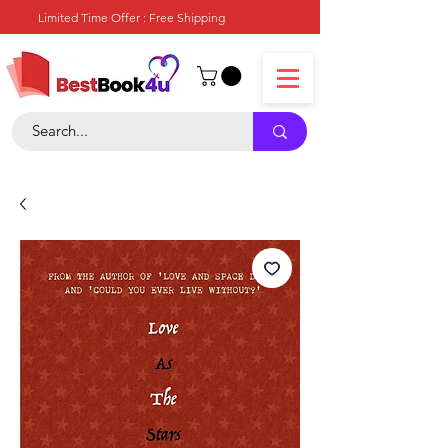
Limited Time Offer : Free Shipping