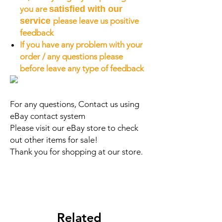
you are
satisfied with our
service
please leave us positive
feedback
If you have any problem with your
order / any questions please
before leave any type of feedback
For any questions, Contact us using
eBay contact system
Please visit our eBay store to check
out other items for sale!
Thank you for shopping at our store.
Related