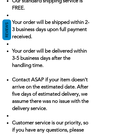
Our standard shipping service is
FREE.
Your order will be shipped within 2-
REVIEWS
3 business days upon full payment
received.
Your order will be delivered within
3-5 business days after the
handling time.
Contact ASAP if your item doesn't
arrive on the estimated date. After
five days of estimated delivery, we
assume there was no issue with the
delivery service.
Customer service is our priority, so
if you have any questions, please