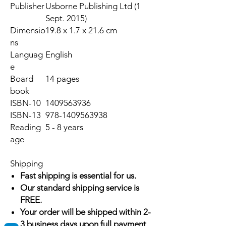
Publisher
Usborne Publishing Ltd (1
Sept. 2015)
Dimensio
19.8 x 1.7 x 21.6 cm
ns
Languag
English
e
Board
14 pages
book
ISBN-10
1409563936
ISBN-13
978-1409563938
Reading
5 - 8 years
age
Shipping
Fast shipping is essential for us.
Our standard shipping service is
FREE.
Your order will be shipped within 2-
3 business days upon full payment