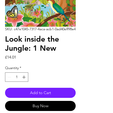
SKU: c47e1045-7317-4aca-acb1-0ad40eff98e4
Look inside the
Jungle: 1 New
Price
£14.01
Quantity
*
Add to Cart
Buy Now