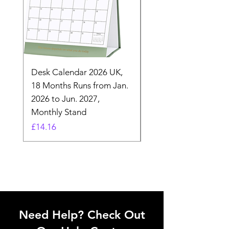
Desk Calendar 2026 UK,
- 2025 Hanging Wall
18 Months Runs from Jan.
Calender, Week Start
2026 to Jun. 2027,
Monday - Whimsical 
Monthly Stand
Designs by Ashl
Price
Price
£14.16
£26.39
Need Help? Check Out