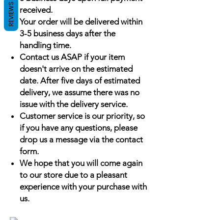
REVIEWS
received.
Your order will be delivered within
3-5 business days after the
handling time.
Contact us ASAP if your item
doesn't arrive on the estimated
date. After five days of estimated
delivery, we assume there was no
issue with the delivery service.
Customer service is our priority, so
if you have any questions, please
drop us a message via the contact
form.
We hope that you will come again
to our store due to a pleasant
experience with your purchase with
us.