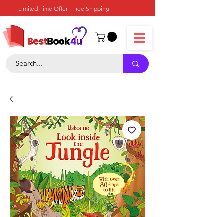
Limited Time Offer : Free Shipping