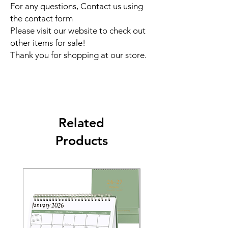
For any questions, Contact us using
the contact form
Please visit our website to check out
other items for sale!
Thank you for shopping at our store.
Related
Products