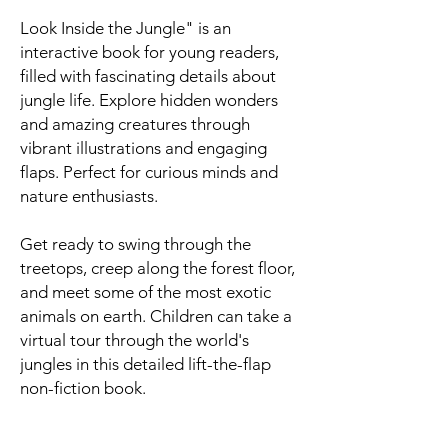
Look Inside the Jungle" is an
interactive book for young readers,
filled with fascinating details about
jungle life. Explore hidden wonders
and amazing creatures through
vibrant illustrations and engaging
flaps. Perfect for curious minds and
nature enthusiasts.
Get ready to swing through the
treetops, creep along the forest floor,
and meet some of the most exotic
animals on earth. Children can take a
virtual tour through the world's
jungles in this detailed lift-the-flap
non-fiction book.