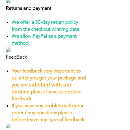
Returns and payment
We offer a 30-day return policy
from the checkout winning date.
We allow PayPal as a payment
method.
FeedBack
Your feedback very important to
us, after you get your package and
you are
satisfied with our
service
please leave us positive
feedback
If you have any problem with your
order / any questions please
before leave any type of feedback