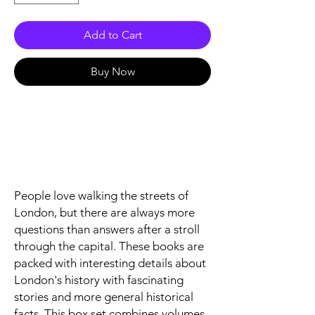
Add to Cart
Buy Now
People love walking the streets of
London, but there are always more
questions than answers after a stroll
through the capital. These books are
packed with interesting details about
London's history with fascinating
stories and more general historical
facts. This box set combines volumes