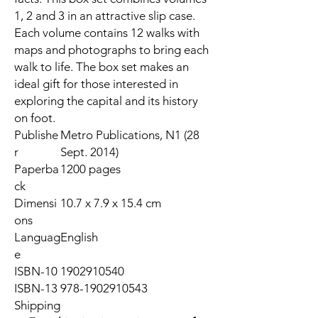
1, 2 and 3 in an attractive slip case.
Each volume contains 12 walks with
maps and photographs to bring each
walk to life. The box set makes an
ideal gift for those interested in
exploring the capital and its history
on foot.
Publishe
Metro Publications, N1 (28
r
Sept. 2014)
Paperba
1200 pages
ck
Dimensi
10.7 x 7.9 x 15.4 cm
ons
Languag
English
e
ISBN-10
1902910540
ISBN-13
978-1902910543
Shipping