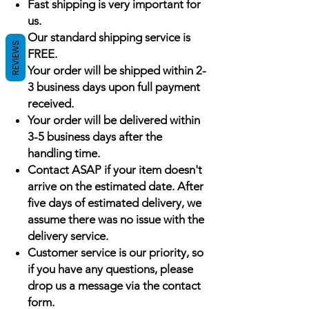
Fast shipping is very important for
us.
Our standard shipping service is
REVIEWS
FREE.
Your order will be shipped within 2-
3 business days upon full payment
received.
Your order will be delivered within
3-5 business days after the
handling time.
Contact ASAP if your item doesn't
arrive on the estimated date. After
five days of estimated delivery, we
assume there was no issue with the
delivery service.
Customer service is our priority, so
if you have any questions, please
drop us a message via the contact
form.