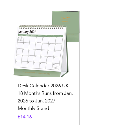
Desk Calendar 2026 UK,
- 2025 Hanging Wall
18 Months Runs from Jan.
Calender, Week Start
2026 to Jun. 2027,
Monday - Whimsical 
Monthly Stand
Designs by Ashl
Price
Price
£14.16
£26.39