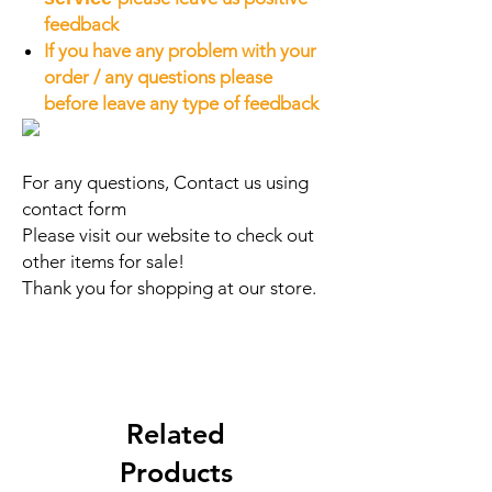
feedback
If you have any problem with your
order / any questions please
before leave any type of feedback
For any questions, Contact us using
contact form
Please visit our website to check out
other items for sale!
Thank you for shopping at our store.
Related
Products