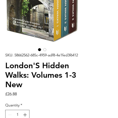
SKU: 58662562-685c-4959-adf8-4e1fed3f6412
London'S Hidden
Walks: Volumes 1-3
New
Price
£26.88
Quantity
*