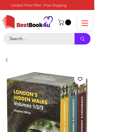
Limited Time Offer : Free Shipping