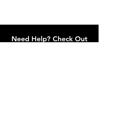
Need Help? Check Out
Our Help Center
Let Us Know About any help , All
queries contact Us.
Go to Help Center