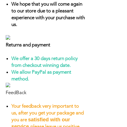
We hope that you will come again
to our store due to a pleasant
experience with your purchase with
us.
Returns and payment
We offer a 30 days return policy
from checkout winning date.
We allow PayPal as payment
method.
FeedBack
Your feedback very important to
us, after you get your package and
you are
satisfied with our
service
please leave us positive