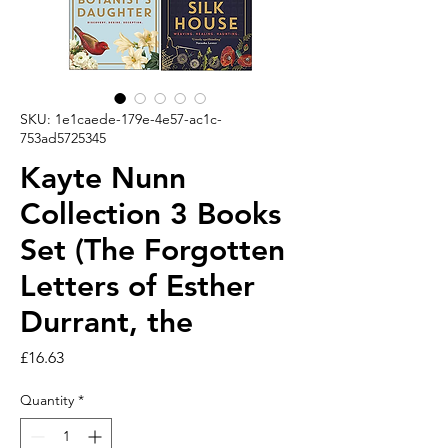
SKU: 1e1caede-179e-4e57-ac1c-
753ad5725345
Kayte Nunn
Collection 3 Books
Set (The Forgotten
Letters of Esther
Durrant, the
Price
£16.63
Quantity
*