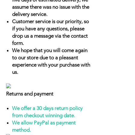
assume there was no issue with the
delivery service.
Customer service is our priority, so
if you have any questions, please
drop us a message via the contact
form.
We hope that you will come again
to our store due to a pleasant
experience with your purchase with
us.
Returns and payment
We offer a 30 days return policy
from checkout winning date.
We allow PayPal as payment
method.