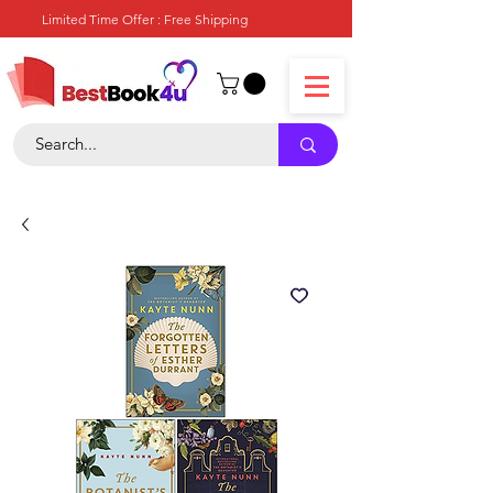
Limited Time Offer : Free Shipping