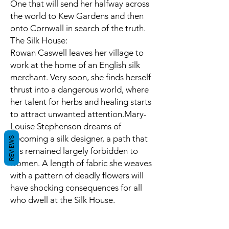
One that will send her halfway across
the world to Kew Gardens and then
onto Cornwall in search of the truth.
The Silk House:
Rowan Caswell leaves her village to
work at the home of an English silk
merchant. Very soon, she finds herself
thrust into a dangerous world, where
her talent for herbs and healing starts
to attract unwanted attention.Mary-
Louise Stephenson dreams of
becoming a silk designer, a path that
REVIEWS
has remained largely forbidden to
women. A length of fabric she weaves
with a pattern of deadly flowers will
have shocking consequences for all
who dwell at the Silk House.