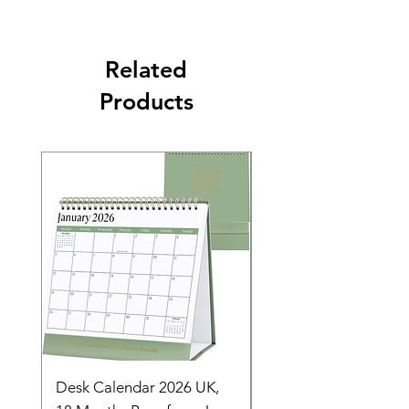
Related
Products
Desk Calendar 2026 UK,
- 2025 Hanging Wall