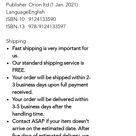
Publisher
Orion ltd (1 Jan. 2021)
Language
English
ISBN-10
9124133590
ISBN-13
978-9124133597
Shipping
Fast shipping is very important for
us.
Our standard shipping service is
FREE.
Your order will be shipped within 2-
3 business days upon full payment
received.
Your order will be delivered within
3-5 business days after the
handling time.
Contact ASAP if your item doesn't
arrive on the estimated date. After
five days of estimated delivery, we