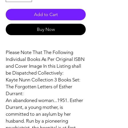
Add to Cart
Buy Now
Please Note That The Following
Individual Books As Per Original ISBN
and Cover Image In this Listing shall
be Dispatched Collectively:
Kayte Nunn Collection 3 Books Set:
The Forgotten Letters of Esther
Durrant:
An abandoned woman...1951. Esther
Durrant, a young mother, is
committed to an asylum by her
husband. Run by a pioneering
psychiatrist, the hospital is at first