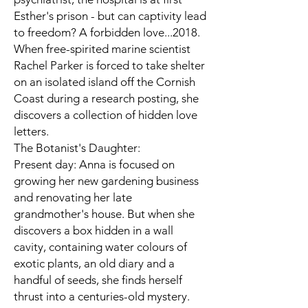
Esther's prison - but can captivity lead
to freedom? A forbidden love...2018.
When free-spirited marine scientist
Rachel Parker is forced to take shelter
on an isolated island off the Cornish
Coast during a research posting, she
discovers a collection of hidden love
letters.
The Botanist's Daughter:
Present day: Anna is focused on
growing her new gardening business
and renovating her late
grandmother's house. But when she
discovers a box hidden in a wall
cavity, containing water colours of
exotic plants, an old diary and a
handful of seeds, she finds herself
thrust into a centuries-old mystery.