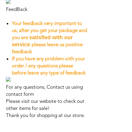
FeedBack
Your feedback very important to
us, after you get your package and
you are
satisfied with our
service
please leave us positive
feedback
If you have any problem with your
order / any questions please
before leave any type of feedback
For any questions, Contact us using
contact form
Please visit our website to check out
other items for sale!
Thank you for shopping at our store.