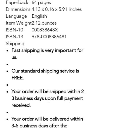
Paperback
64 pages
Dimensions
4.13 x 0.16 x 5.91 inches
Language
English
Item Weight
2.12 ounces
ISBN-10
000838648X
ISBN-13
978-0008386481
Shipping
Fast shipping is very important for
us.
Our standard shipping service is
FREE.
Your order will be shipped within 2-
3 business days upon full payment
received.
Your order will be delivered within
3-5 business days after the