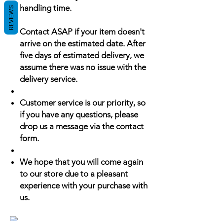
handling time.
REVIEWS
Contact ASAP if your item doesn't
arrive on the estimated date. After
five days of estimated delivery, we
assume there was no issue with the
delivery service.
Customer service is our priority, so
if you have any questions, please
drop us a message via the contact
form.
We hope that you will come again
to our store due to a pleasant
experience with your purchase with
us.