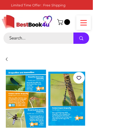
Limited Time Offer : Free Shipping