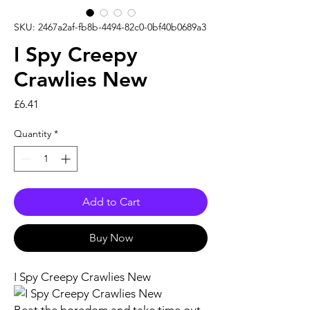
SKU: 2467a2af-fb8b-4494-82c0-0bf40b0689a3
I Spy Creepy
Crawlies New
Price
£6.41
Quantity
*
Add to Cart
Buy Now
I Spy Creepy Crawlies New