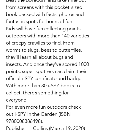
Beat the boredom and take time out
from screens with this pocket-sized
book packed with facts, photos and
fantastic spots for hours of fun!
Kids will have fun collecting points
outdoors with more than 140 varieties
of creepy crawlies to find. From
worms to slugs, bees to butterflies,
they’ll learn all about bugs and
insects. And once they’ve scored 1000
points, super-spotters can claim their
official i-SPY certificate and badge.
With more than 30 i-SPY books to
collect, there’s something for
everyone!
For even more fun outdoors check
out i-SPY In the Garden (ISBN
9780008386498).
Publisher
Collins (March 19, 2020)