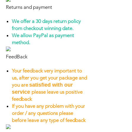
Returns and payment
We offer a 30 days return policy
from checkout winning date.
We allow PayPal as payment
method.
FeedBack
Your feedback very important to
us, after you get your package and
you are
satisfied with our
service
please leave us positive
feedback
If you have any problem with your
order / any questions please
before leave any type of feedback