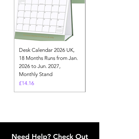
Desk Calendar 2026 UK,
- 2025 Hanging Wall
18 Months Runs from Jan.
Calender, Week Start
2026 to Jun. 2027,
Monday - Whimsical 
Monthly Stand
Designs by Ashl
Price
Price
£14.16
£26.39
Need Help? Check Out