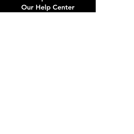
Our Help Center
Let Us Know About any help , All
queries contact Us.
Go to Help Center