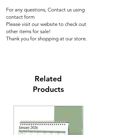
For any questions, Contact us using
contact form
Please visit our website to check out
other items for sale!
Thank you for shopping at our store.
Related
Products