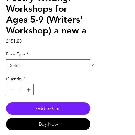
Workshops for
Ages 5-9 (Writers'
Workshop) a new a
Price
£151.88
Book Type
*
Quantity
*
Add to Cart
Buy Now