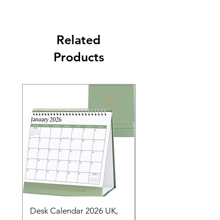
Related
Products
Desk Calendar 2026 UK,
- 2025 Hanging Wall