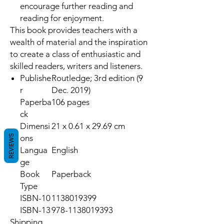
encourage further reading and
reading for enjoyment.
This book provides teachers with a
wealth of material and the inspiration
to create a class of enthusiastic and
skilled readers, writers and listeners.
Publishe
Routledge; 3rd edition (9
r
Dec. 2019)
Paperba
106 pages
ck
Dimensi
21 x 0.61 x 29.69 cm
REVIEWS
ons
Langua
English
ge
Book
Paperback
Type
ISBN-10
1138019399
ISBN-13
978-1138019393
Shipping