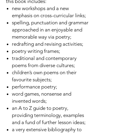
this book includes:
new workshops and a new
emphasis on cross-curricular links;
spelling, punctuation and grammar
approached in an enjoyable and
memorable way via poetry;
redrafting and revising activities;
poetry writing frames;
traditional and contemporary
poems from diverse cultures;
children’s own poems on their
favourite subjects;
performance poetry;
word games, nonsense and
invented words;
an A to Z guide to poetry,
providing terminology, examples
and a fund of further lesson ideas;
a very extensive bibliography to