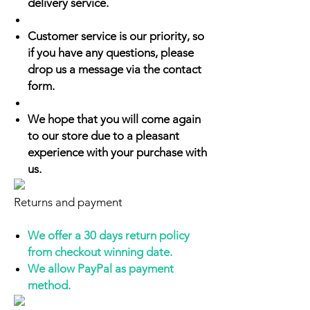
delivery service.
Customer service is our priority, so
if you have any questions, please
drop us a message via the contact
form.
We hope that you will come again
to our store due to a pleasant
experience with your purchase with
us.
Returns and payment
We offer a 30 days return policy
from checkout winning date.
We allow PayPal as payment
method.