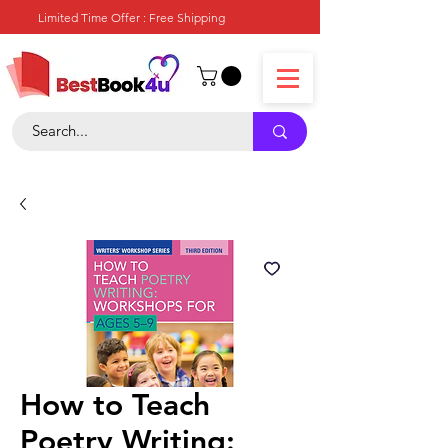
Limited Time Offer : Free Shipping
How to Teach
Poetry Writing: