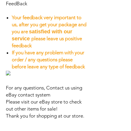
FeedBack
Your feedback very important to
us, after you get your package and
you are
satisfied with our
service
please leave us positive
feedback
If you have any problem with your
order / any questions please
before leave any type of feedback
For any questions, Contact us using
eBay contact system
Please visit our eBay store to check
out other items for sale!
Thank you for shopping at our store.