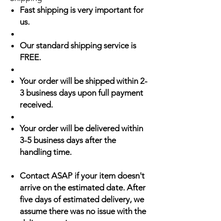
Fast shipping is very important for
us.
Our standard shipping service is
FREE.
Your order will be shipped within 2-
3 business days upon full payment
received.
Your order will be delivered within
3-5 business days after the
handling time.
Contact ASAP if your item doesn't
arrive on the estimated date. After
five days of estimated delivery, we
assume there was no issue with the