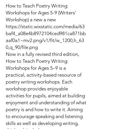
How to Teach Poetry Writing:
Workshops for Ages 5-9 (Writers'
Workshop) a new a new
https://static.wixstatic.com/media/63
baf4_a08e4b8972104ced981ca871bb
aaf0a1~mv2.png/v1/fit/w_1200,h_63
0,q_90/file.png
Now in a fully revised third edition,
How to Teach Poetry Writing:
Workshops for Ages 5–9
is a
practical, activity-based resource of
poetry writing workshops. Each
workshop provides enjoyable
activities for pupils, aimed at building
enjoyment and understanding of what
poetry is and how to write it. Aiming
to encourage speaking and listening
skills as well as developing writing,