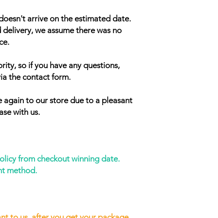
doesn't arrive on the estimated date.
d delivery, we assume there was no
ce.
rity, so if you have any questions,
ia the contact form.
 again to our store due to a pleasant
ase with us.
policy from checkout winning date.
nt method.
nt to us, after you get your package