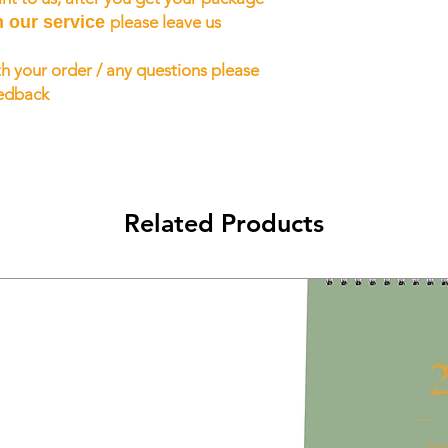
h our service
please leave us
h your order / any questions please
eedback
Related Products