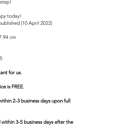
 step!
opy today!
ublished (10 April 2022)
27.94 cm
5
ant for us.
ice is FREE.
within 2-3 business days upon full
 within 3-5 business days after the