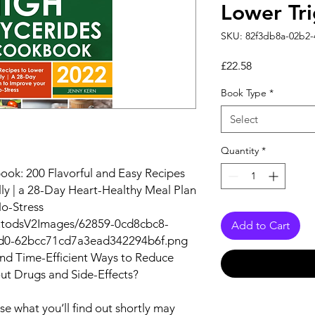
Lower Tri
SKU: 82f3db8a-02b2
Price
£22.58
Book Type
*
Select
Quantity
*
ook: 200 Flavorful and Easy Recipes
lly | a 28-Day Heart-Healthy Meal Plan
No-Stress
autodsV2Images/62859-0cd8cbc8-
Add to Cart
d0-62bcc71cd7a3ead342294b6f.png
and Time-Efficient Ways to Reduce
out Drugs and Side-Effects?
e what you‘ll find out shortly may