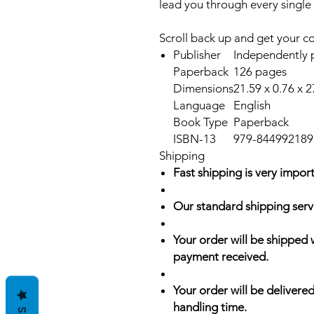
lead you through every single
Scroll back up and get your c
Publisher
Independently p
Paperback
126 pages
Dimensions
21.59 x 0.76 x 
Language
English
Book Type
Paperback
ISBN-13
979-844992189
Shipping
Fast shipping is very import
Our standard shipping serv
Your order will be shipped 
payment received.
Your order will be delivered
handling time.