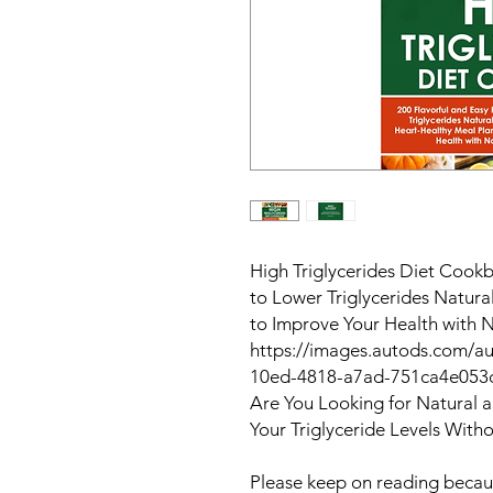
High Triglycerides Diet Cookb
to Lower Triglycerides Natura
to Improve Your Health with 
https://images.autods.com/
10ed-4818-a7ad-751ca4e053
Are You Looking for Natural 
Your Triglyceride Levels With
Please keep on reading becaus