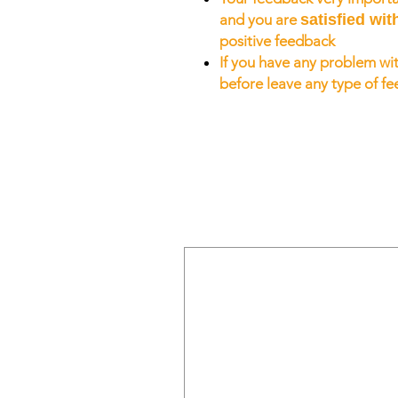
and you are
satisfied wit
positive feedback
If you have any problem wit
before leave any type of f