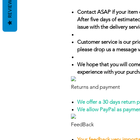
REVIEWS
Contact ASAP if your item 
After five days of estimate
issue with the delivery servi
Customer service is our prio
please drop us a message v
We hope that you will come
experience with your purch
Returns and payment
We offer a 30 days return 
We allow PayPal as payme
FeedBack
Your feedback very importa