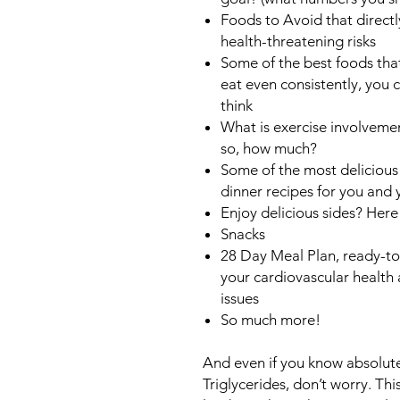
Foods to Avoid that directly
health-threatening risks
Some of the best foods that
eat even consistently, you 
think
What is exercise involvemen
so, how much?
Some of the most delicious 
dinner recipes for you and 
Enjoy delicious sides? Her
Snacks
28 Day Meal Plan, ready-to
your cardiovascular health 
issues
So much more!
And even if you know absolut
Triglycerides, don’t worry. Th