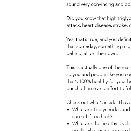
sound very convincing and pos
Did you know that high triglyc
attack, heart disease, stroke, 
Yes, that’s true, and you defin
that someday, something might
behind, all on their own.
This is actually one of the mai
so you and people like you c
that’s 100% healthy for your b
bunch of time and effort to fo
Check out what’s inside. I ha
What are Triglycerides and
care of if too high?
What are the healthy levels 
goal? (what numbers you s