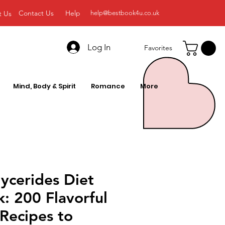
Contact Us
Help
t Us
help@bestbook4u.co.uk
Log In
Favorites
Mind, Body & Spirit
Romance
More
lycerides Diet
: 200 Flavorful
Recipes to