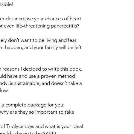
sible!
erides increase your chances of heart
or even life-threatening pancreatitis?
itely don’t want to be living and fear
 happen, and your family will be left
n reasons I decided to write this book,
ould have and use a proven method
ody, is sustainable, and doesn’t take a
llow.
ve a complete package for you:
 why are they so important to take
of Triglycerides and what is your ideal
hould achieve to be SAFE)