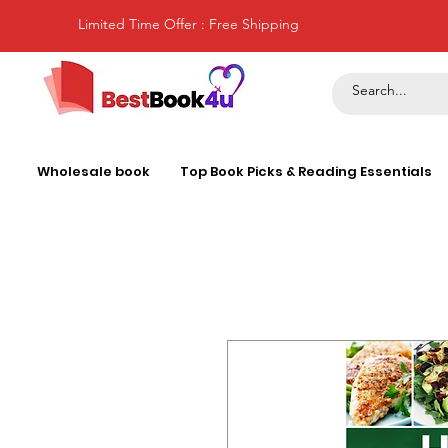
Limited Time Offer : Free Shipping
Wholesale book
Top Book Picks & Reading Essentials