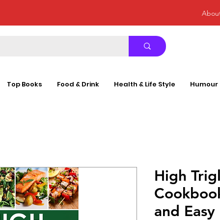
Abou
Top Books
Food & Drink
Health & Life Style
Humour
High Trig
Cookbook
and Easy 