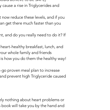
 cause a rise in Triglycerides and
 now reduce these levels, and if you
can get there much faster than you
t, and do you really need to do it? If
heart-healthy breakfast, lunch, and
your whole family and friends
e is how you do them the healthy way!
-go proven meal plan to increase
and prevent high Triglyceride caused
ely nothing about heart problems or
is book will take you by the hand and