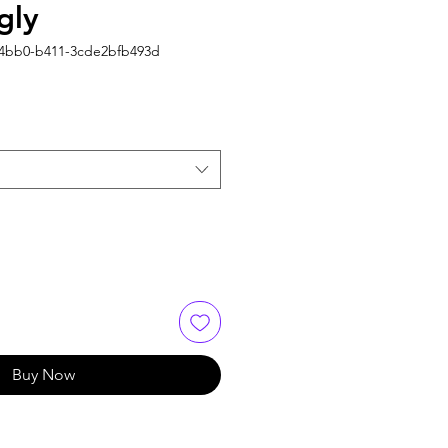
gly
-4bb0-b411-3cde2bfb493d
Buy Now