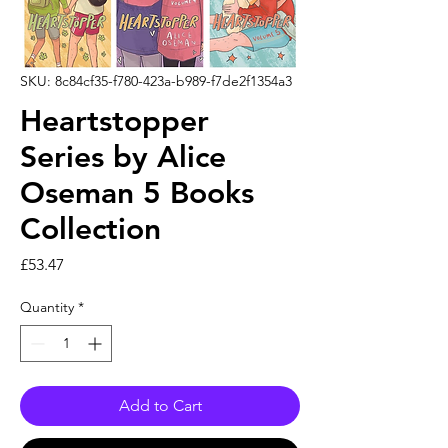
SKU: 8c84cf35-f780-423a-b989-f7de2f1354a3
Heartstopper
Series by Alice
Oseman 5 Books
Collection
Price
£53.47
Quantity
*
Add to Cart