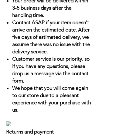
Your order will be delivered within
3-5 business days after the
handling time.
Contact ASAP if your item doesn't
arrive on the estimated date. After
five days of estimated delivery, we
assume there was no issue with the
delivery service.
Customer service is our priority, so
if you have any questions, please
drop us a message via the contact
form.
We hope that you will come again
to our store due to a pleasant
experience with your purchase with
us.
Returns and payment