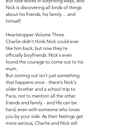
But love works in surprising ways, and
Nick is discovering all kinds of things
about his friends, his family ... and
himself.
Heartstopper Volume Three
Charlie didn't think Nick could ever
like him back, but now they're
officially boyfriends. Nick's even
found the courage to come out to his
mum.
But coming out isn't just something
that happens once - there's Nick's
older brother and a school trip to
Paris, not to mention all the other
friends and family - and life can be
hard, even with someone who loves
you by your side. As their feelings get
more serious, Charlie and Nick will