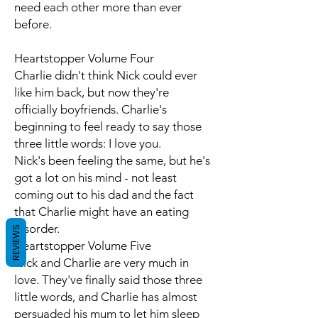
need each other more than ever
before.
Heartstopper Volume Four
Charlie didn't think Nick could ever
like him back, but now they're
officially boyfriends. Charlie's
beginning to feel ready to say those
three little words: I love you.
Nick's been feeling the same, but he's
got a lot on his mind - not least
coming out to his dad and the fact
that Charlie might have an eating
disorder.
REVIEWS
Heartstopper Volume Five
Nick and Charlie are very much in
love. They've finally said those three
little words, and Charlie has almost
persuaded his mum to let him sleep