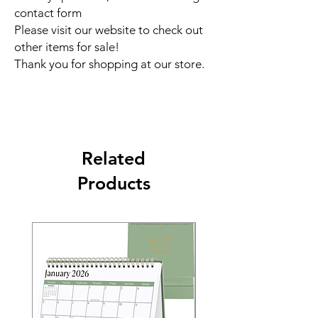
contact form
Please visit our website to check out
other items for sale!
Thank you for shopping at our store.
Related
Products