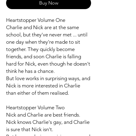
Buy Now
Heartstopper Volume One
Charlie and Nick are at the same
school, but they've never met ... until
one day when they're made to sit
together. They quickly become
friends, and soon Charlie is falling
hard for Nick, even though he doesn't
think he has a chance.
But love works in surprising ways, and
Nick is more interested in Charlie
than either of them realised.
Heartstopper Volume Two
Nick and Charlie are best friends.
Nick knows Charlie's gay, and Charlie
is sure that Nick isn't.