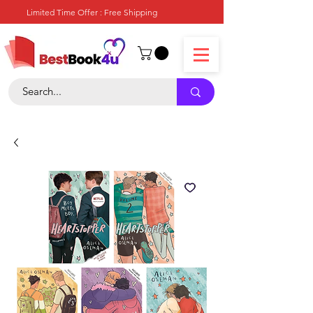
Limited Time Offer : Free Shipping