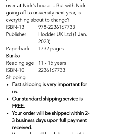
over at Nick's house ... But with Nick
going off to university next year, is
everything about to change?
ISBN-13
978-2236167733
Publisher
Hodder UK Ltd (1 Jan.
2023)
Paperback
1732 pages
Bunko
Reading age
11 - 15 years
ISBN-10
2236167733
Shipping
Fast shipping is very important for
us.
Our standard shipping service is
FREE.
Your order will be shipped within 2-
3 business days upon full payment
received.