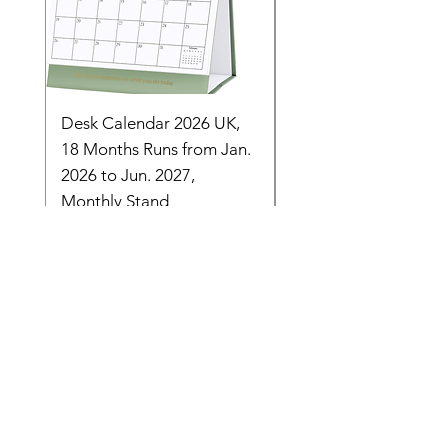
Desk Calendar 2026 UK,
- 2025 Hanging Wall
18 Months Runs from Jan.
Calender, Week Start
2026 to Jun. 2027,
Monday - Whimsical 
Monthly Stand
Designs by Ashl
Price
Price
£14.16
£26.39
Need Help? Check Out
Our Help Center