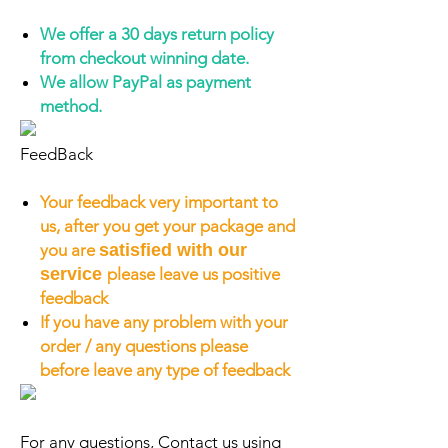
We offer a 30 days return policy
from checkout winning date.
We allow PayPal as payment
method.
FeedBack
Your feedback very important to
us, after you get your package and
you are
satisfied with our
service
please leave us positive
feedback
If you have any problem with your
order / any questions please
before leave any type of feedback
For any questions, Contact us using