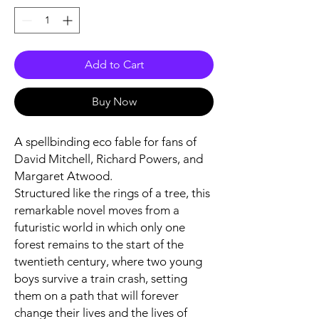
Add to Cart
Buy Now
A spellbinding eco fable for fans of
David Mitchell, Richard Powers, and
Margaret Atwood.
Structured like the rings of a tree, this
remarkable novel moves from a
futuristic world in which only one
forest remains to the start of the
twentieth century, where two young
boys survive a train crash, setting
them on a path that will forever
change their lives and the lives of