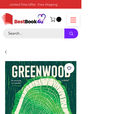
Limited Time Offer : Free Shipping