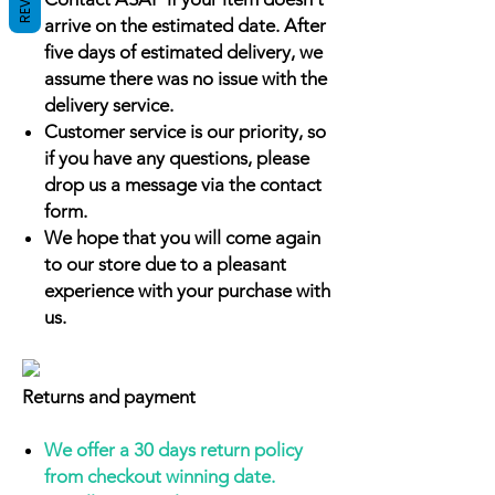
arrive on the estimated date. After
five days of estimated delivery, we
assume there was no issue with the
delivery service.
Customer service is our priority, so
if you have any questions, please
drop us a message via the contact
form.
We hope that you will come again
to our store due to a pleasant
experience with your purchase with
us.
Returns and payment
We offer a 30 days return policy
from checkout winning date.