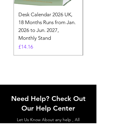
Desk Calendar 2026 UK,
- 2025 Hanging Wall
18 Months Runs from Jan.
Calender, Week Start
2026 to Jun. 2027,
Monday - Whimsical 
Monthly Stand
Designs by Ashl
Price
Price
£14.16
£26.39
Need Help? Check Out
Our Help Center
Let Us Know About any help , All
queries contact Us.