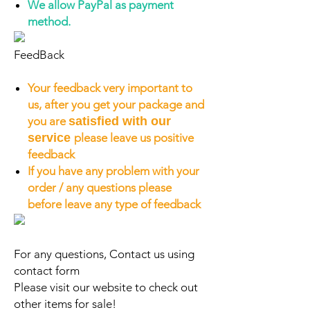
We allow PayPal as payment
method.
FeedBack
Your feedback very important to
us, after you get your package and
you are
satisfied with our
service
please leave us positive
feedback
If you have any problem with your
order / any questions please
before leave any type of feedback
For any questions, Contact us using
contact form
Please visit our website to check out
other items for sale!