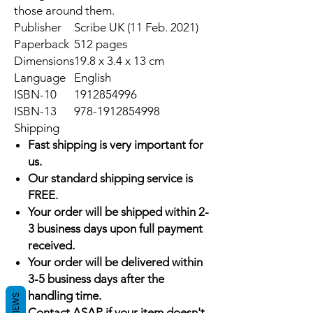
those around them.
Publisher
Scribe UK (11 Feb. 2021)
Paperback
512 pages
Dimensions
19.8 x 3.4 x 13 cm
Language
English
ISBN-10
1912854996
ISBN-13
978-1912854998
Shipping
Fast shipping is very important for
us.
Our standard shipping service is
FREE.
Your order will be shipped within 2-
3 business days upon full payment
received.
Your order will be delivered within
3-5 business days after the
handling time.
REVIEWS
Contact ASAP if your item doesn't