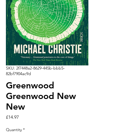
SKU: 2f7448a2-8629-445b-bbb5-
82bf7904ac9d
Greenwood
Greenwood New
New
Price
£14.97
Quantity
*