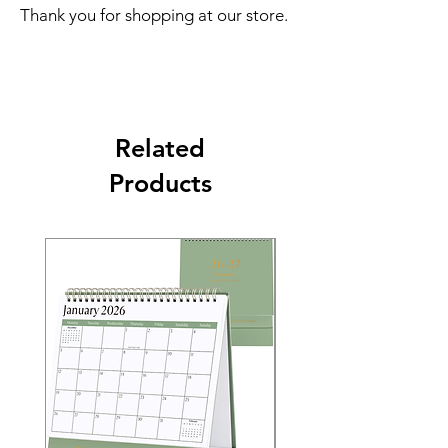
Thank you for shopping at our store.
Related
Products