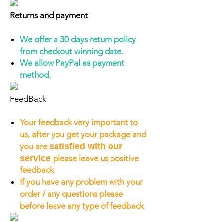
Returns and payment
We offer a 30 days return policy
from checkout winning date.
We allow PayPal as payment
method.
FeedBack
Your feedback very important to
us, after you get your package and
you are
satisfied with our
service
please leave us positive
feedback
If you have any problem with your
order / any questions please
before leave any type of feedback