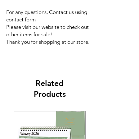
For any questions, Contact us using
contact form
Please visit our website to check out
other items for sale!
Thank you for shopping at our store.
Related
Products