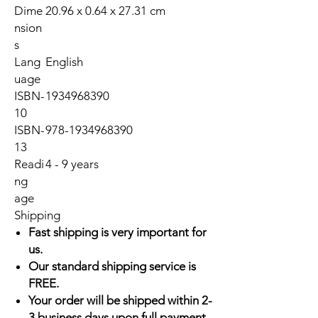
Dime
20.96 x 0.64 x 27.31 cm
nsion
s
Lang
English
uage
ISBN-
1934968390
10
ISBN-
978-1934968390
13
Readi
4 - 9 years
ng
age
Shipping
Fast shipping is very important for
us.
Our standard shipping service is
FREE.
Your order will be shipped within 2-
3 business days upon full payment