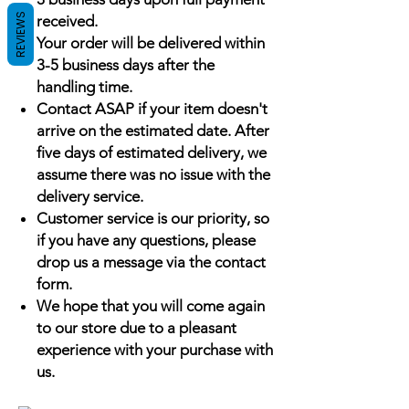
REVIEWS
received.
Your order will be delivered within
3-5 business days after the
handling time.
Contact ASAP if your item doesn't
arrive on the estimated date. After
five days of estimated delivery, we
assume there was no issue with the
delivery service.
Customer service is our priority, so
if you have any questions, please
drop us a message via the contact
form.
We hope that you will come again
to our store due to a pleasant
experience with your purchase with
us.