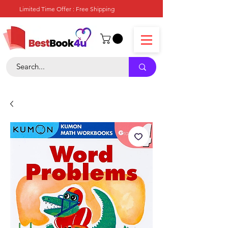
Limited Time Offer : Free Shipping