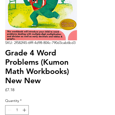
SKU: 2f582f45-6fff-4d98-804c-790d3cab6bd3
Grade 4 Word
Problems (Kumon
Math Workbooks)
New New
Price
£7.18
Quantity
*