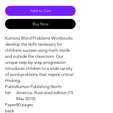
Add to Cart
Buy Now
Kumons Word Problems Workbooks
develop the skills necessary for
childrens success using math inside
and outside the classroom. Our
unique step-by-step progression
introduces children to a wide variety
of word problems that inspire critical
thinking.
Publis
Kumon Publishing North
her
America; Illustrated edition (15
May 2010)
Paper
80 pages
back