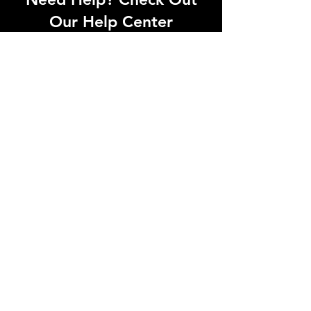
Our Help Center
Let Us Know About any help , All
queries contact Us.
Go to Help Center