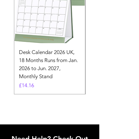
Desk Calendar 2026 UK,
- 2025 Hanging Wall
18 Months Runs from Jan.
Calender, Week Start
2026 to Jun. 2027,
Monday - Whimsical 
Monthly Stand
Designs by Ashl
Price
Price
£14.16
£26.39
Need Help? Check Out