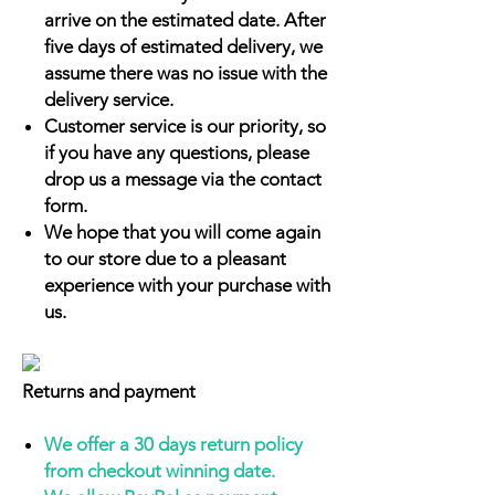
arrive on the estimated date. After
five days of estimated delivery, we
assume there was no issue with the
delivery service.
Customer service is our priority, so
if you have any questions, please
drop us a message via the contact
form.
We hope that you will come again
to our store due to a pleasant
experience with your purchase with
us.
Returns and payment
We offer a 30 days return policy
from checkout winning date.