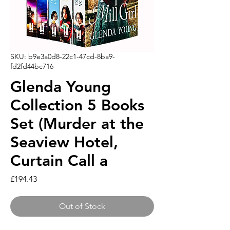
SKU: b9e3a0d8-22c1-47cd-8ba9-
fd2fd44bc716
Glenda Young
Collection 5 Books
Set (Murder at the
Seaview Hotel,
Curtain Call a
Price
£194.43
Out of Stock