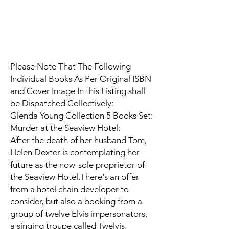
Please Note That The Following
Individual Books As Per Original ISBN
and Cover Image In this Listing shall
be Dispatched Collectively:
Glenda Young Collection 5 Books Set:
Murder at the Seaview Hotel:
After the death of her husband Tom,
Helen Dexter is contemplating her
future as the now-sole proprietor of
the Seaview Hotel.There's an offer
from a hotel chain developer to
consider, but also a booking from a
group of twelve Elvis impersonators,
a singing troupe called Twelvis.