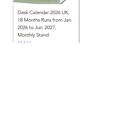
Desk Calendar 2026 UK,
- 2025 Hanging Wall
18 Months Runs from Jan.
Calender, Week Start
2026 to Jun. 2027,
Monday - Whimsical 
Monthly Stand
Designs by Ashl
Price
Price
£14.16
£26.39
Need Help? Check Out
Our Help Center
Let Us Know About any help , All
queries contact Us.