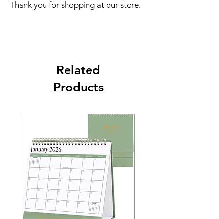
Thank you for shopping at our store.
Related
Products