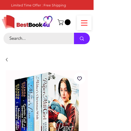
Limited Time Offer : Free Shipping