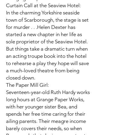
Curtain Call at the Seaview Hotel:
In the charming Yorkshire seaside
town of Scarborough, the stage is set
for murder . . .Helen Dexter has
started a new chapter in her life as
sole proprietor of the Seaview Hotel.
But things take a dramatic turn when
an acting troupe book into the hotel
to rehearse a play they hope will save
a much-loved theatre from being
closed down.
The Paper Mill Girl:
Seventeen-year-old Ruth Hardy works
long hours at Grange Paper Works,
with her younger sister Bea, and
spends her free time caring for their
ailing parents. Their meagre income
barely covers their needs, so when