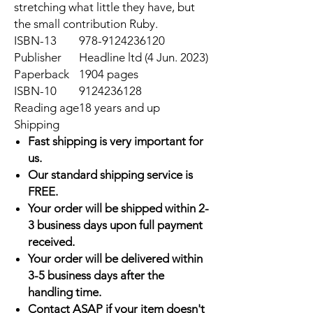
stretching what little they have, but
the small contribution Ruby.
ISBN-13
978-9124236120
Publisher
Headline ltd (4 Jun. 2023)
Paperback
1904 pages
ISBN-10
9124236128
Reading age
18 years and up
Shipping
Fast shipping is very important for
us.
Our standard shipping service is
FREE.
Your order will be shipped within 2-
3 business days upon full payment
received.
Your order will be delivered within
3-5 business days after the
handling time.
Contact ASAP if your item doesn't