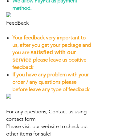
We allow PayPal as payment
method.
FeedBack
Your feedback very important to
us, after you get your package and
you are
satisfied with our
service
please leave us positive
feedback
If you have any problem with your
order / any questions please
before leave any type of feedback
For any questions, Contact us using
contact form
Please visit our website to check out
other items for sale!