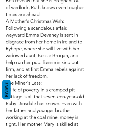
Bea reveals that she is pregnant out
of wedlock, Ruth knows even tougher
times are ahead.
A Mother's Christmas Wish:
Following a scandalous affair,
wayward Emma Devaney is sent in
disgrace from her home in Ireland to
Ryhope, where she will live with her
widowed aunt, Bessie Brogan, and
help run her pub. Bessie is kind but
firm, and at first Emma rebels against
her lack of freedom.
The Miner's Lass:
REVIEWS
A life of poverty in a cramped pit
cottage is all that seventeen-year-old
Ruby Dinsdale has known. Even with
her father and younger brother
working at the coal mine, money is
tight. Her mother Mary is skilled at