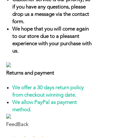
if you have any questions, please
drop us a message via the contact
form.
We hope that you will come again
to our store due to a pleasant
experience with your purchase with
us.
Returns and payment
We offer a 30 days return policy
from checkout winning date.
We allow PayPal as payment
method.
FeedBack