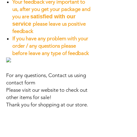
Your feedback very important to
us, after you get your package and
you are
satisfied with our
service
please leave us positive
feedback
If you have any problem with your
order / any questions please
before leave any type of feedback
For any questions, Contact us using
contact form
Please visit our website to check out
other items for sale!
Thank you for shopping at our store.