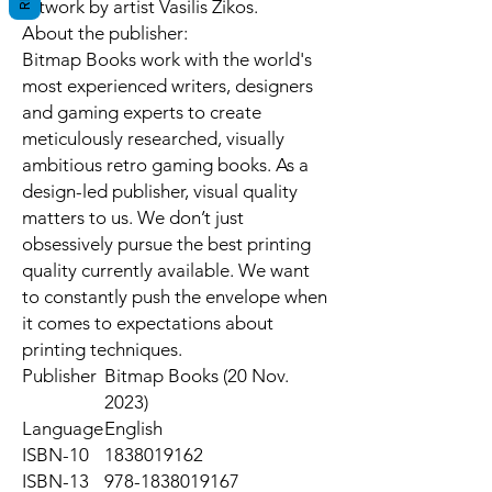
artwork by artist Vasilis Zikos.
About the publisher:
Bitmap Books work with the world's
most experienced writers, designers
and gaming experts to create
meticulously researched, visually
ambitious retro gaming books. As a
design-led publisher, visual quality
matters to us. We don’t just
obsessively pursue the best printing
quality currently available. We want
to constantly push the envelope when
it comes to expectations about
printing techniques.
Publisher
Bitmap Books (20 Nov.
2023)
Language
English
ISBN-10
1838019162
ISBN-13
978-1838019167