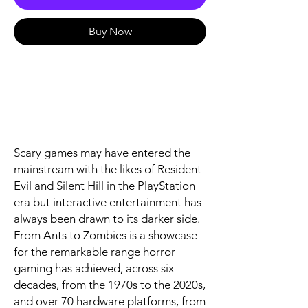
Buy Now
Scary games may have entered the
mainstream with the likes of Resident
Evil and Silent Hill in the PlayStation
era but interactive entertainment has
always been drawn to its darker side.
From Ants to Zombies is a showcase
for the remarkable range horror
gaming has achieved, across six
decades, from the 1970s to the 2020s,
and over 70 hardware platforms, from