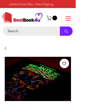
Limited Time Offer : Free Shipping