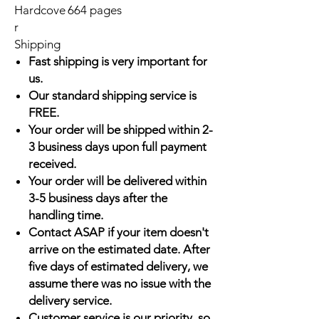
Hardcove
664 pages
r
Shipping
Fast shipping is very important for
us.
Our standard shipping service is
FREE.
Your order will be shipped within 2-
3 business days upon full payment
received.
Your order will be delivered within
3-5 business days after the
handling time.
Contact ASAP if your item doesn't
arrive on the estimated date. After
five days of estimated delivery, we
assume there was no issue with the
delivery service.
Customer service is our priority, so