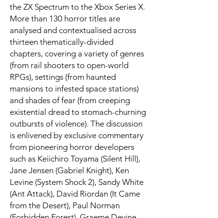
the ZX Spectrum to the Xbox Series X.
More than 130 horror titles are
analysed and contextualised across
thirteen thematically-divided
chapters, covering a variety of genres
(from rail shooters to open-world
RPGs), settings (from haunted
mansions to infested space stations)
and shades of fear (from creeping
existential dread to stomach-churning
outbursts of violence). The discussion
is enlivened by exclusive commentary
from pioneering horror developers
such as Keiichiro Toyama (Silent Hill),
Jane Jensen (Gabriel Knight), Ken
Levine (System Shock 2), Sandy White
(Ant Attack), David Riordan (It Came
from the Desert), Paul Norman
(Forbidden Forest), Graeme Devine