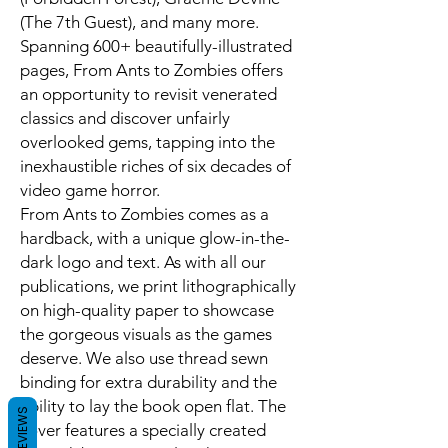
(The 7th Guest), and many more.
Spanning 600+ beautifully-illustrated
pages, From Ants to Zombies offers
an opportunity to revisit venerated
classics and discover unfairly
overlooked gems, tapping into the
inexhaustible riches of six decades of
video game horror.
From Ants to Zombies comes as a
hardback, with a unique glow-in-the-
dark logo and text. As with all our
publications, we print lithographically
on high-quality paper to showcase
the gorgeous visuals as the games
deserve. We also use thread sewn
binding for extra durability and the
ability to lay the book open flat. The
REVIEWS
cover features a specially created