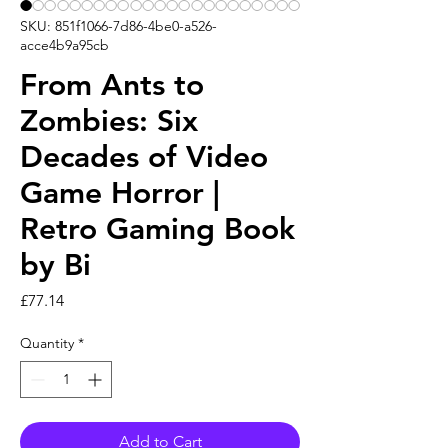
SKU: 851f1066-7d86-4be0-a526-
acce4b9a95cb
From Ants to
Zombies: Six
Decades of Video
Game Horror |
Retro Gaming Book
by Bi
Price
£77.14
Quantity
*
Add to Cart