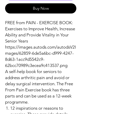
Buy Now
FREE from PAIN - EXERCISE BOOK:
Exercises to Improve Health, Increase
Ability and Provide Vitality in Your
Senior Years
https://images.autods.com/autodsV2I
mages/62859-6de5a6bc-d999-4247-
8d63-1acc9d5542c9-
62bcc70989c3ecea9c413537.png
A self-help book for seniors to
address arthritic pain and avoid or
delay surgical intervention. The Free
From Pain Exercise book has three
parts and can be used as a 12-week
programme.
12 inspirations or reasons to