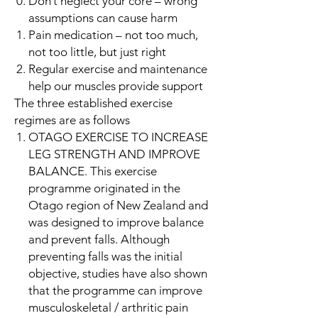
Don’t neglect your core – wrong
assumptions can cause harm
Pain medication – not too much,
not too little, but just right
Regular exercise and maintenance
help our muscles provide support
The three established exercise
regimes are as follows
OTAGO EXERCISE TO INCREASE
LEG STRENGTH AND IMPROVE
BALANCE. This exercise
programme originated in the
Otago region of New Zealand and
was designed to improve balance
and prevent falls. Although
preventing falls was the initial
objective, studies have also shown
that the programme can improve
musculoskeletal / arthritic pain