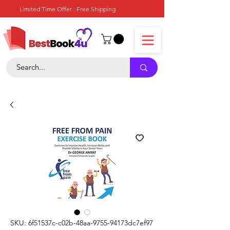
Limited Time Offer : Free Shipping
SKU: 6f51537c-c02b-48aa-9755-94173dc7ef97