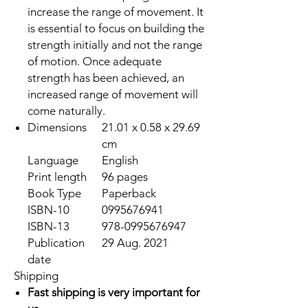
increase the range of movement. It
is essential to focus on building the
strength initially and not the range
of motion. Once adequate
strength has been achieved, an
increased range of movement will
come naturally.
Dimensions
21.01 x 0.58 x 29.69
cm
Language
English
Print length
96 pages
Book Type
Paperback
ISBN-10
0995676941
ISBN-13
978-0995676947
Publication
29 Aug. 2021
date
Shipping
Fast shipping is very important for