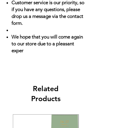
Customer service is our priority, so
if you have any questions, please
drop us a message via the contact
form.
We hope that you will come again
to our store due to a pleasant
exper
Related
Products