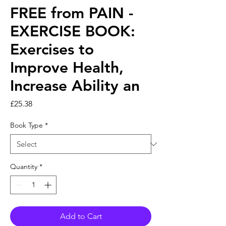
FREE from PAIN -
EXERCISE BOOK:
Exercises to
Improve Health,
Increase Ability an
Price
£25.38
Book Type
*
Quantity
*
Add to Cart