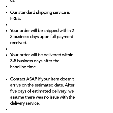
us.
Our standard shipping service is
FREE.
Your order will be shipped within 2-
3 business days upon full payment
received.
Your order will be delivered within
3-5 business days after the
handling time.
Contact ASAP if your item doesn't
arrive on the estimated date. After
five days of estimated delivery, we
assume there was no issue with the
delivery service.