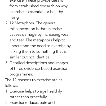
exercise. These provide details
from established research on why
exercise is essential for healthy
living.
12 Metaphors. The general
misconception is that exercise
causes damage by increasing wear
and tear. The metaphors help to
understand the need to exercise by
linking them to something that is
similar but not identical.
Detailed descriptions and images
of three evidence-based exercise
programmes.
The 12 reasons to exercise are as
follows:
Exercise helps to age healthily
rather than gracefully.
Exercise reduces pain and