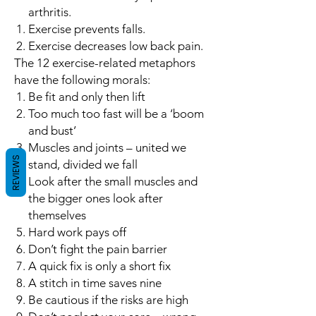
arthritis.
Exercise prevents falls.
Exercise decreases low back pain.
The 12 exercise-related metaphors
have the following morals:
Be fit and only then lift
Too much too fast will be a ‘boom
and bust’
Muscles and joints – united we
REVIEWS
stand, divided we fall
Look after the small muscles and
the bigger ones look after
themselves
Hard work pays off
Don’t fight the pain barrier
A quick fix is only a short fix
A stitch in time saves nine
Be cautious if the risks are high