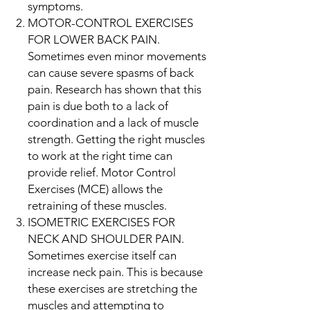
symptoms.
MOTOR-CONTROL EXERCISES
FOR LOWER BACK PAIN.
Sometimes even minor movements
can cause severe spasms of back
pain. Research has shown that this
pain is due both to a lack of
coordination and a lack of muscle
strength. Getting the right muscles
to work at the right time can
provide relief. Motor Control
Exercises (MCE) allows the
retraining of these muscles.
ISOMETRIC EXERCISES FOR
NECK AND SHOULDER PAIN.
Sometimes exercise itself can
increase neck pain. This is because
these exercises are stretching the
muscles and attempting to