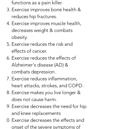
functions as a pain killer.
Exercise improves bone health &
reduces hip fractures.
Exercise improves muscle health,
decreases weight & combats
obesity.
Exercise reduces the risk and
effects of cancer.
Exercise reduces the effects of
Alzheimer's disease (AD) &
combats depression.
Exercise reduces inflammation,
heart attacks, strokes, and COPD.
Exercise makes you live longer &
does not cause harm.
Exercise decreases the need for hip
and knee replacements
Exercise decreases the effects and
onset of the severe symptoms of