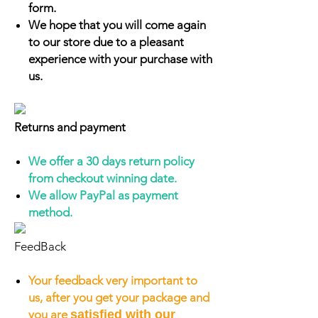
form.
We hope that you will come again
to our store due to a pleasant
experience with your purchase with
us.
Returns and payment
We offer a 30 days return policy
from checkout winning date.
We allow PayPal as payment
method.
FeedBack
Your feedback very important to
us, after you get your package and
you are
satisfied with our