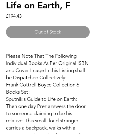
Life on Earth, F
Price
£194.43
Out of Stock
Please Note That The Following
Individual Books As Per Original ISBN
and Cover Image In this Listing shall
be Dispatched Collectively:
Frank Cottrell Boyce Collection 6
Books Set :
Sputnik's Guide to Life on Earth:
Then one day Prez answers the door
to someone claiming to be his
relative. This small, loud stranger
carries a backpack, walks with a