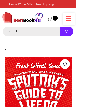
Limited Time Offer : Free Shipping