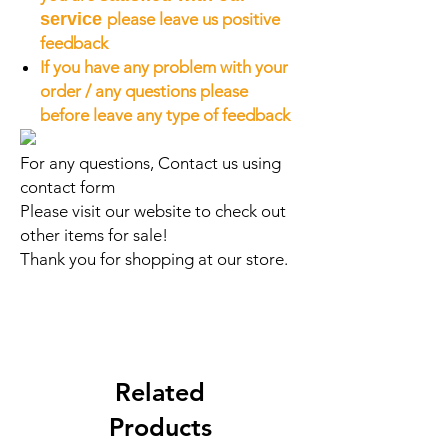
service
please leave us positive
feedback
If you have any problem with your
order / any questions please
before leave any type of feedback
For any questions, Contact us using
contact form
Please visit our website to check out
other items for sale!
Thank you for shopping at our store.
Related
Products