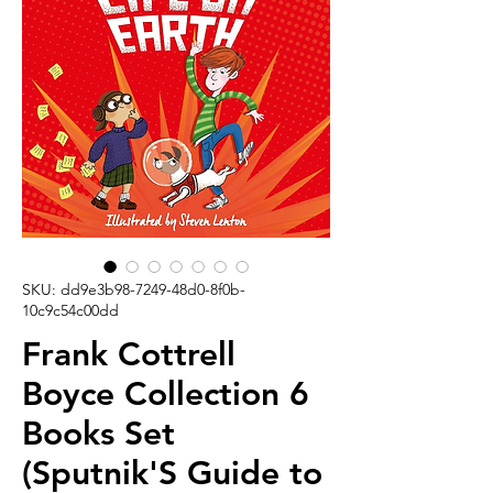
SKU: dd9e3b98-7249-48d0-8f0b-
10c9c54c00dd
Frank Cottrell
Boyce Collection 6
Books Set
(Sputnik'S Guide to