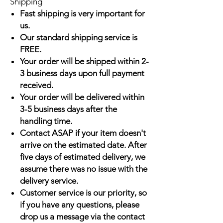
Shipping
Fast shipping is very important for
us.
Our standard shipping service is
FREE.
Your order will be shipped within 2-
3 business days upon full payment
received.
Your order will be delivered within
3-5 business days after the
handling time.
Contact ASAP if your item doesn't
arrive on the estimated date. After
five days of estimated delivery, we
assume there was no issue with the
delivery service.
Customer service is our priority, so
if you have any questions, please
drop us a message via the contact