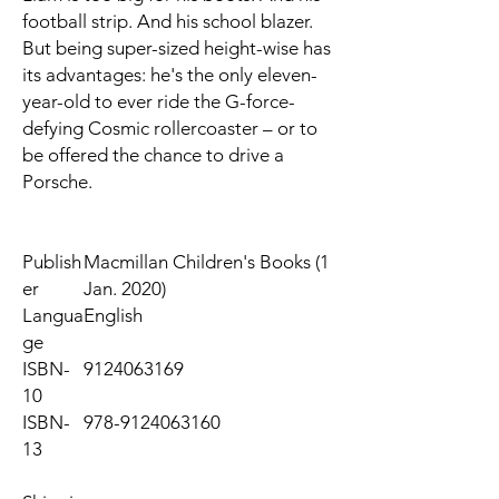
football strip. And his school blazer.
But being super-sized height-wise has
its advantages: he's the only eleven-
year-old to ever ride the G-force-
defying Cosmic rollercoaster – or to
be offered the chance to drive a
Porsche.
Publish
Macmillan Children's Books (1
er
Jan. 2020)
Langua
English
ge
ISBN-
9124063169
10
ISBN-
978-9124063160
13