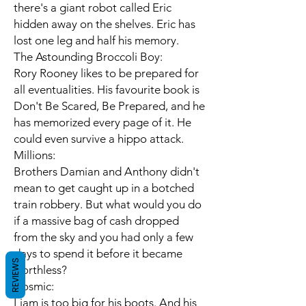
there's a giant robot called Eric
hidden away on the shelves. Eric has
lost one leg and half his memory.
The Astounding Broccoli Boy:
Rory Rooney likes to be prepared for
all eventualities. His favourite book is
Don't Be Scared, Be Prepared, and he
has memorized every page of it. He
could even survive a hippo attack.
Millions:
Brothers Damian and Anthony didn't
mean to get caught up in a botched
train robbery. But what would you do
if a massive bag of cash dropped
from the sky and you had only a few
days to spend it before it became
REVIEWS
worthless?
Cosmic:
Liam is too big for his boots. And his