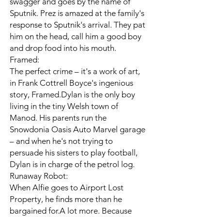
swagger and goes by the name of
Sputnik. Prez is amazed at the family's
response to Sputnik's arrival. They pat
him on the head, call him a good boy
and drop food into his mouth.
Framed:
The perfect crime – it's a work of art,
in Frank Cottrell Boyce's ingenious
story, Framed.Dylan is the only boy
living in the tiny Welsh town of
Manod. His parents run the
Snowdonia Oasis Auto Marvel garage
– and when he's not trying to
persuade his sisters to play football,
Dylan is in charge of the petrol log.
Runaway Robot:
When Alfie goes to Airport Lost
Property, he finds more than he
bargained for.A lot more. Because