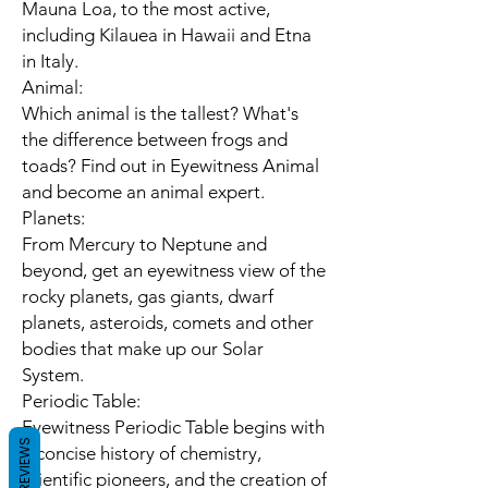
Mauna Loa, to the most active,
including Kilauea in Hawaii and Etna
in Italy.
Animal:
Which animal is the tallest? What's
the difference between frogs and
toads? Find out in Eyewitness Animal
and become an animal expert.
Planets:
From Mercury to Neptune and
beyond, get an eyewitness view of the
rocky planets, gas giants, dwarf
planets, asteroids, comets and other
bodies that make up our Solar
System.
Periodic Table:
Eyewitness Periodic Table begins with
REVIEWS
a concise history of chemistry,
scientific pioneers, and the creation of