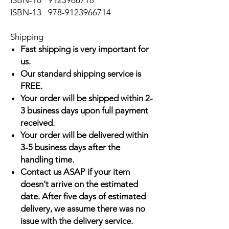
ISBN-10
9123966718
ISBN-13
978-9123966714
Shipping
Fast shipping is very important for
us.
Our standard shipping service is
FREE.
Your order will be shipped within 2-
3 business days upon full payment
received.
Your order will be delivered within
3-5 business days after the
handling time.
Contact us ASAP if your item
doesn't arrive on the estimated
date. After five days of estimated
delivery, we assume there was no
issue with the delivery service.