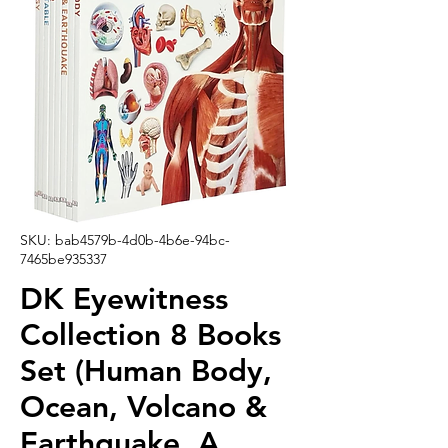
SKU: bab4579b-4d0b-4b6e-94bc-
7465be935337
DK Eyewitness
Collection 8 Books
Set (Human Body,
Ocean, Volcano &
Earthquake, A