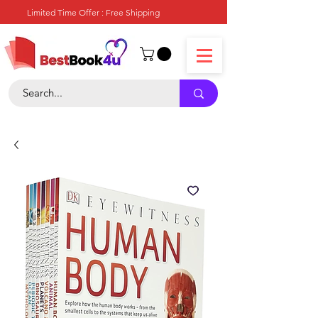
Limited Time Offer : Free Shipping