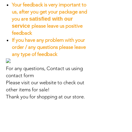
Your feedback is very important to
us, after you get your package and
you are
satisfied with our
service
please leave us positive
feedback
If you have any problem with your
order / any questions please leave
any type of feedback
For any questions, Contact us using
contact form
Please visit our website to check out
other items for sale!
Thank you for shopping at our store.