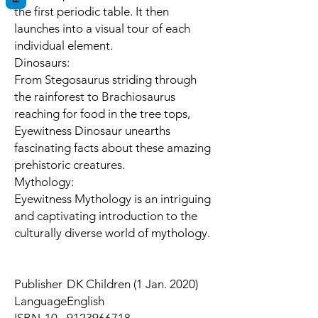
the first periodic table. It then
launches into a visual tour of each
individual element.
Dinosaurs:
From Stegosaurus striding through
the rainforest to Brachiosaurus
reaching for food in the tree tops,
Eyewitness Dinosaur unearths
fascinating facts about these amazing
prehistoric creatures.
Mythology:
Eyewitness Mythology is an intriguing
and captivating introduction to the
culturally diverse world of mythology.
Publisher
DK Children (1 Jan. 2020)
Language
English