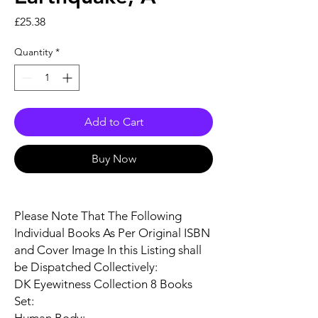
Price
£25.38
Quantity
*
Add to Cart
Buy Now
Please Note That The Following
Individual Books As Per Original ISBN
and Cover Image In this Listing shall
be Dispatched Collectively:
DK Eyewitness Collection 8 Books
Set: