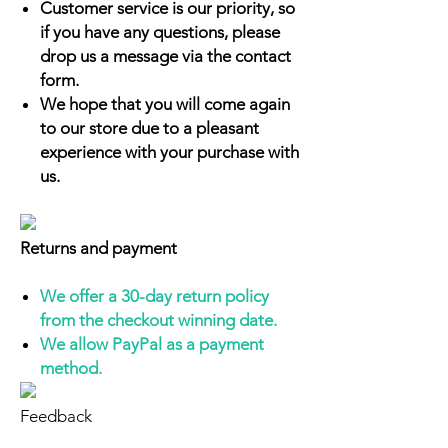
Customer service is our priority, so
if you have any questions, please
drop us a message via the contact
form.
We hope that you will come again
to our store due to a pleasant
experience with your purchase with
us.
Returns and payment
We offer a 30-day return policy
from the checkout winning date.
We allow PayPal as a payment
method.
Feedback