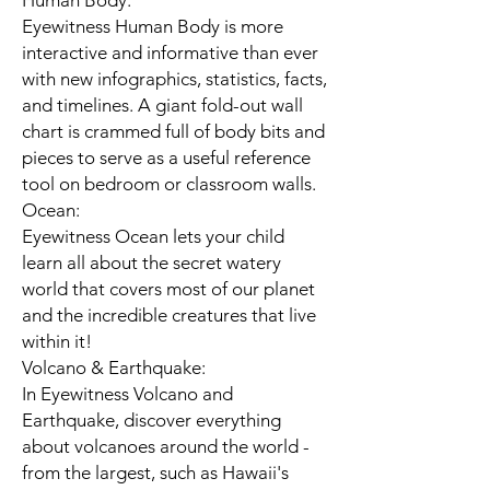
Human Body:
Eyewitness Human Body is more
interactive and informative than ever
with new infographics, statistics, facts,
and timelines. A giant fold-out wall
chart is crammed full of body bits and
pieces to serve as a useful reference
tool on bedroom or classroom walls.
Ocean:
Eyewitness Ocean lets your child
learn all about the secret watery
world that covers most of our planet
and the incredible creatures that live
within it!
Volcano & Earthquake:
In Eyewitness Volcano and
Earthquake, discover everything
about volcanoes around the world -
from the largest, such as Hawaii's