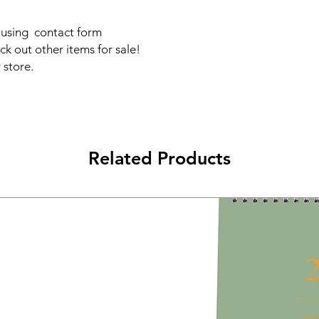
s using contact form
ck out other items for sale!
 store.
Related Products