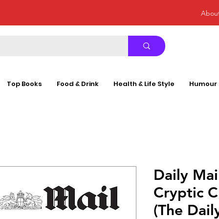
Abou
Top Books
Food & Drink
Health & Life Style
Humour
Daily Mai
Cryptic 
(The Dail