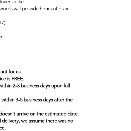
overs alike.
sswords will provide hours of brain-
17)
m
ant for us.
ice is FREE.
within 2-3 business days upon full
 within 3-5 business days after the
doesn't arrive on the estimated date.
d delivery, we assume there was no
ce.