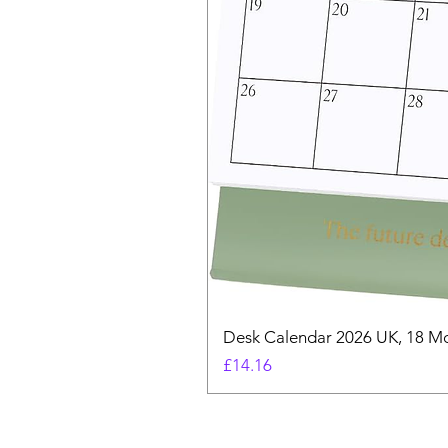
Desk Calendar 2026 UK, 18 Mo
Price
£14.16