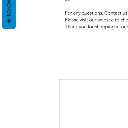
REVIEWS
For any questions, Contact u
Please visit our website to che
Thank you for shopping at our