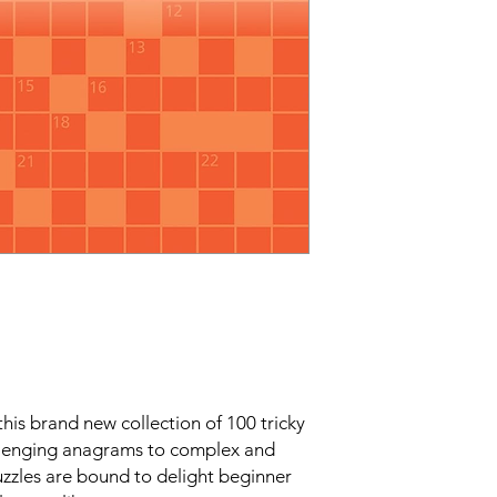
his brand new collection of 100 tricky
llenging anagrams to complex and
zzles are bound to delight beginner