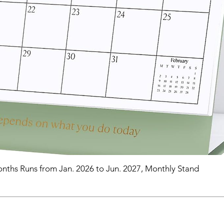
nths Runs from Jan. 2026 to Jun. 2027, Monthly Stand