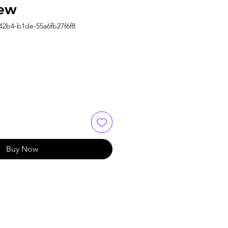
ew
42b4-b1de-55a6fb27f6f8
Buy Now