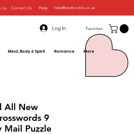
Contact Us
Help
t Us
help@bestbook4u.co.uk
Log In
Favorites
Mind, Body & Spirit
Romance
More
l All New
Crosswords 9
y Mail Puzzle