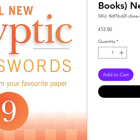
Books) N
SKU: 8df1bd2f-cbea-
Price
£12.50
Quantity
*
Add to Cart