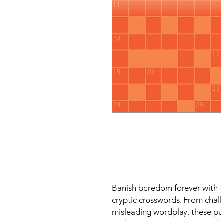
Banish boredom forever with t
cryptic crosswords. From cha
misleading wordplay, these pu