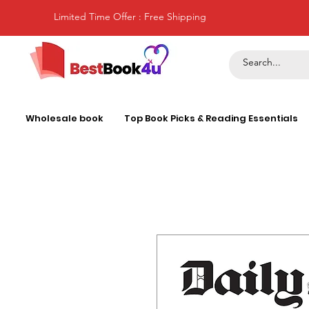
Limited Time Offer : Free Shipping
Wholesale book
Top Book Picks & Reading Essentials