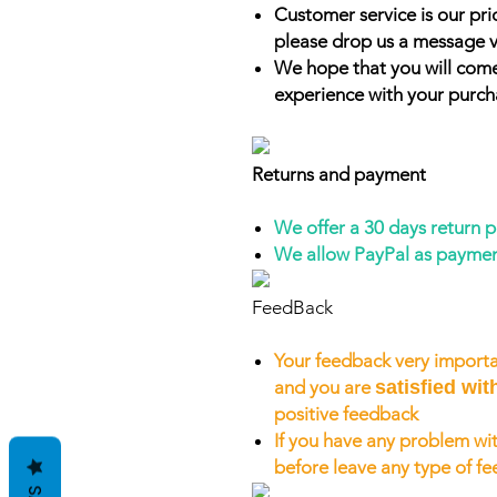
Customer service is our prio
please drop us a message v
We hope that you will come
experience with your purch
Returns and payment
We offer a 30 days return 
We allow PayPal as payme
FeedBack
Your feedback very importa
and you are
satisfied wit
positive feedback
If you have any problem wit
before leave any type of f