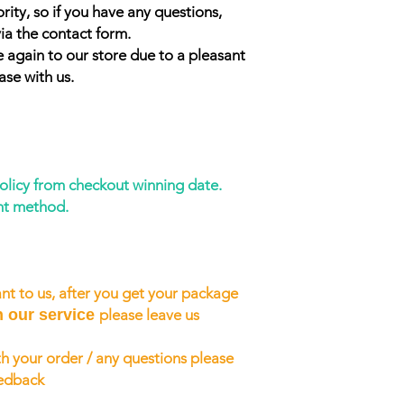
rity, so if you have any questions,
ia the contact form.
 again to our store due to a pleasant
ase with us.
policy from checkout winning date.
nt method.
nt to us, after you get your package
h our service
please leave us
h your order / any questions please
eedback