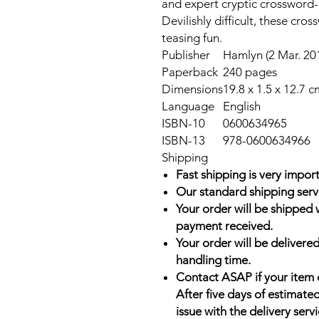
and expert cryptic crossword-l
Devilishly difficult, these cro
teasing fun.
Publisher
Hamlyn (2 Mar. 20
Paperback
240 pages
Dimensions
19.8 x 1.5 x 12.7 c
Language
English
ISBN-10
0600634965
ISBN-13
978-0600634966
Shipping
Fast shipping is very import
Our standard shipping serv
Your order will be shipped 
payment received.
Your order will be delivered
handling time.
Contact ASAP if your item 
After five days of estimate
issue with the delivery servi