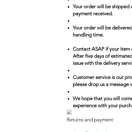
Your order will be shipped 
payment received.
Your order will be delivered
handling time.
Contact ASAP if your item 
After five days of estimate
issue with the delivery servi
Customer service is our prio
please drop us a message v
We hope that you will come
experience with your purch
Returns and payment