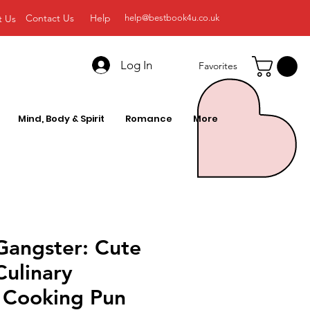
Contact Us
Help
t Us
help@bestbook4u.co.uk
Log In
Favorites
Mind, Body & Spirit
Romance
More
Gangster: Cute
Culinary
 Cooking Pun