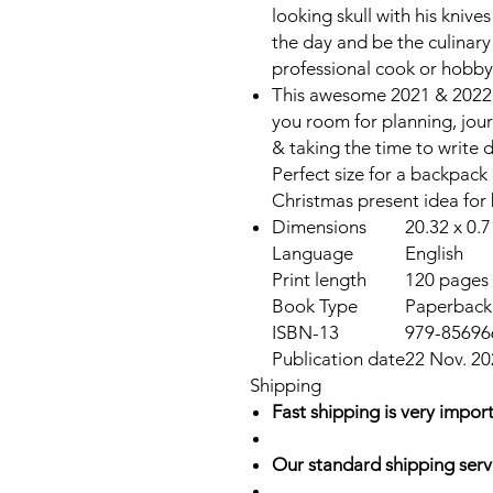
looking skull with his knives
the day and be the culinary
professional cook or hobby
This awesome 2021 & 2022 
you room for planning, jour
& taking the time to write 
Perfect size for a backpack 
Christmas present idea fo
Dimensions
20.32 x 0.7
Language
English
Print length
120 pages
Book Type
Paperback,
ISBN-13
979-85696
Publication date
22 Nov. 20
Shipping
Fast shipping is very import
Our standard shipping serv