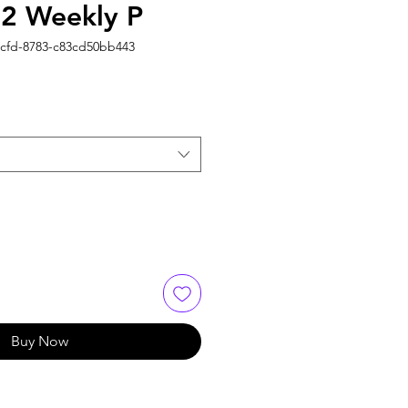
2 Weekly P
4cfd-8783-c83cd50bb443
Buy Now