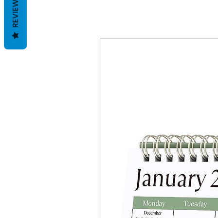
REVIEWS