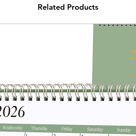
Related Products