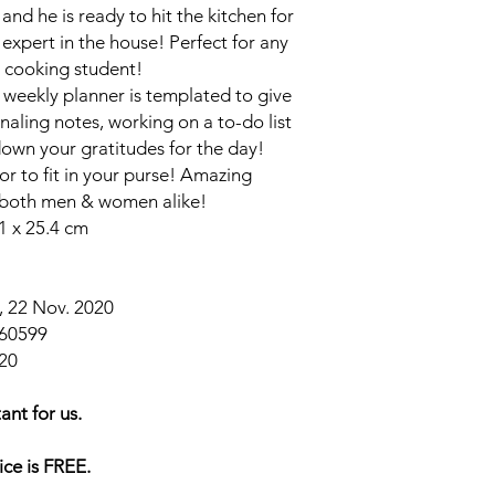
 and he is ready to hit the kitchen for
 expert in the house! Perfect for any
 cooking student!
weekly planner is templated to give
naling notes, working on a to-do list
down your gratitudes for the day!
or to fit in your purse! Amazing
r both men & women alike!
1 x 25.4 cm
 22 Nov. 2020
60599
20
ant for us.
ice is FREE.