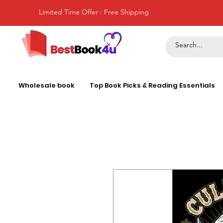
Limited Time Offer : Free Shipping
Wholesale book
Top Book Picks & Reading Essentials