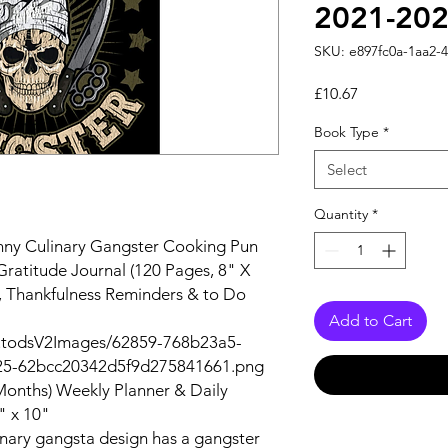
2021-202
SKU: e897fc0a-1aa2-
Price
£10.67
Book Type
*
Select
Quantity
*
nny Culinary Gangster Cooking Pun
ratitude Journal (120 Pages, 8" X
s, Thankfulness Reminders & to Do
Add to Cart
autodsV2Images/62859-768b23a5-
25-62bcc20342d5f9d275841661.png
Months) Weekly Planner & Daily
" x 10"
inary gangsta design has a gangster