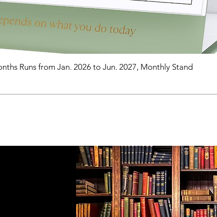
nths Runs from Jan. 2026 to Jun. 2027, Monthly Stand