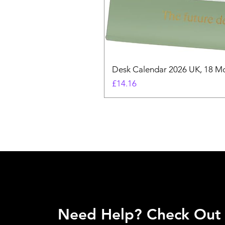
Desk Calendar 2026 UK, 18 Mo
Price
£14.16
Need Help? Check Out