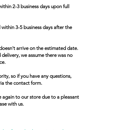
within 2-3 business days upon full
 within 3-5 business days after the
doesn't arrive on the estimated date.
d delivery, we assume there was no
ce.
rity, so if you have any questions,
ia the contact form.
 again to our store due to a pleasant
ase with us.