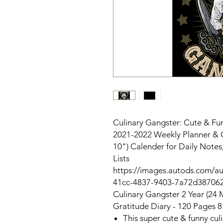
Culinary Gangster: Cute & Fu
2021-2022 Weekly Planner & G
10") Calender for Daily Note
Lists
https://images.autods.com/
41cc-4837-9403-7a72d38706
Culinary Gangster 2 Year (24 
Gratitude Diary - 120 Pages 8
This super cute & funny cul