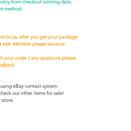
policy from checkout winning date.
nt method.
nt to us, after you get your package
h our service
please leave us
h your order / any questions please
eedback
s using eBay contact system
check out other items for sale!
 store.