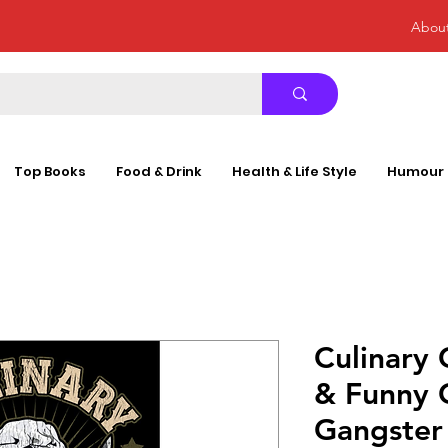
Abou
Top Books
Food & Drink
Health & Life Style
Humour
Culinary 
& Funny 
Gangster