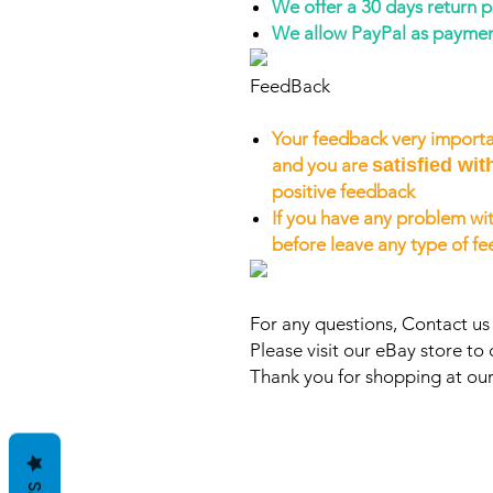
We offer a 30 days return 
We allow PayPal as payme
FeedBack
Your feedback very importa
and you are
satisfied wit
positive feedback
If you have any problem wit
before leave any type of f
For any questions, Contact u
Please visit our eBay store to 
Thank you for shopping at our