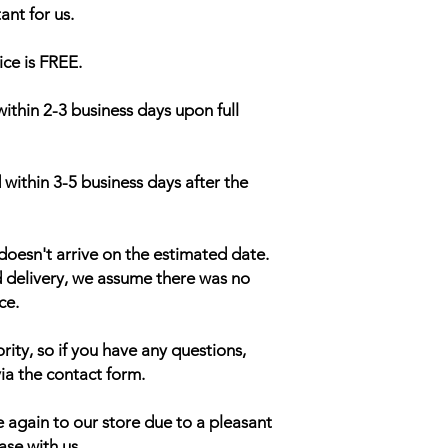
ant for us.
ice is FREE.
within 2-3 business days upon full
 within 3-5 business days after the
doesn't arrive on the estimated date.
d delivery, we assume there was no
ce.
rity, so if you have any questions,
ia the contact form.
 again to our store due to a pleasant
ase with us.