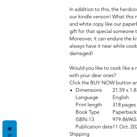
In addition to this, the hardcov
our kindle version! What this m
and white copy like our paper
gift for that special someone th
Moreover, it can endure the k
always have it near while cook
damaged!
Would you like to cook like a 
with your dear ones?
Click the BUY NOW button and
Dimensions
21.59 x 1.
Language
English
Print length
318 pages
Book Type
Paperback
ISBN-13
979-86965
Publication date
11 Oct. 20
Shipping