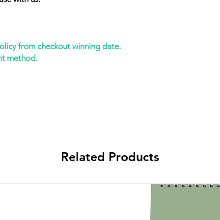
policy from checkout winning date.
nt method.
Related Products