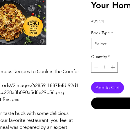
Your Ho
Price
£21.24
Book Type
*
Select
Quantity
*
amous Recipes to Cook in the Comfort
utodsV2Images/62859-1887fefd-92d1-
Add to Cart
bcc228a3b090a5d8e29b56.png
t Recipes!
ir taste buds with some delicious
ur favorite restaurant, you feel at
eal was prepared by an expert.