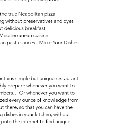
the true Neapolitan pizza
ing without preservatives and dyes
t delicious breakfast
e Mediterranean cuisine
ian pasta sauces -
Make Your Dishes
ntains simple but unique restaurant
ably prepare whenever you want to
members… Or whenever you want to
eezed every ounce of knowledge from
t there, so that you can have the
 dishes in your kitchen, without
into the internet to find unique