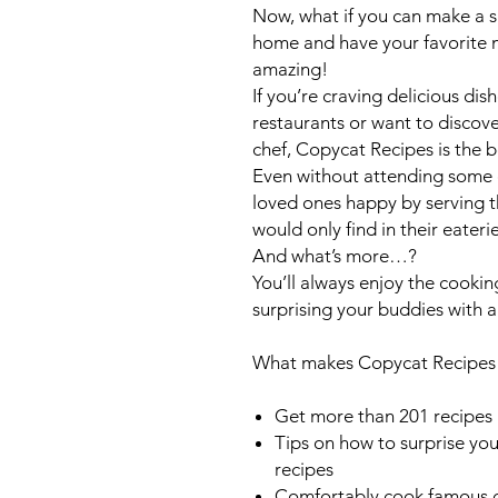
Now, what if you can make a si
home and have your favorite 
amazing!
If you’re craving delicious di
restaurants or want to discover
chef,
Copycat Recipes
is the 
Even without attending some 
loved ones happy by serving t
would only find in their eateri
And what’s more…?
You’ll always enjoy the cooki
surprising your buddies with 
What makes
Copycat Recipe
Get more than 201 recipes 
Tips on how to surprise you
recipes
Comfortably cook famous d