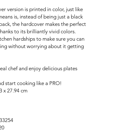
er version is printed in color, just like
eans is, instead of being just a black
back, the hardcover makes the perfect
anks to its brilliantly vivid colors.
itchen hardships to make sure you can
ing without worrying about it getting
real chef and enjoy delicious plates
 start cooking like a PRO!
83 x 27.94 cm
33254
20