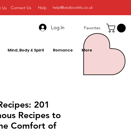
Contact Us
Help
t Us
help@bestbook4u.co.uk
Log In
Favorites
Mind, Body & Spirit
Romance
More
Recipes: 201
ous Recipes to
he Comfort of