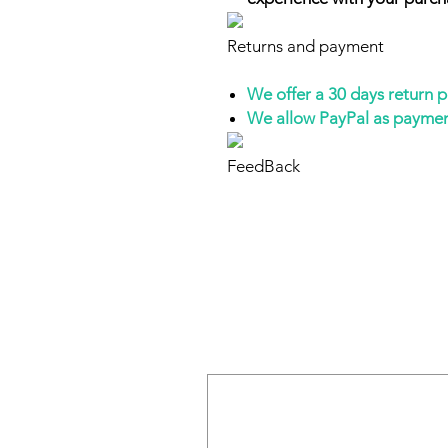
Returns and payment
We offer a 30 days return 
We allow PayPal as payme
FeedBack