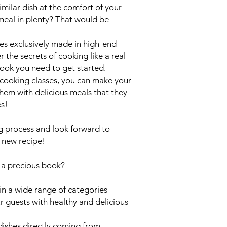
milar dish at the comfort of your
meal in plenty? That would be
shes exclusively made in high-end
 the secrets of cooking like a real
book you need to get started.
cooking classes, you can make your
hem with delicious meals that they
es!
ng process and look forward to
a new recipe!
s
a precious book?
in a wide range of categories
r guests with healthy and delicious
ishes directly coming from