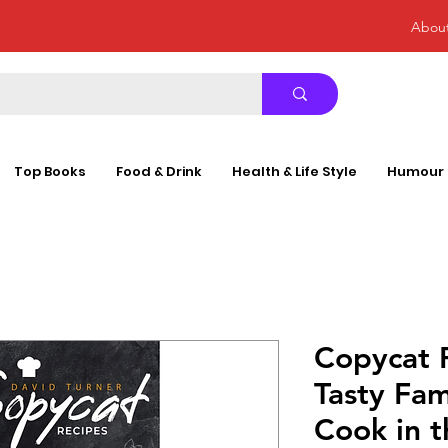
Abou
Top Books
Food & Drink
Health & Life Style
Humour
Copycat 
Tasty Fam
Cook in t