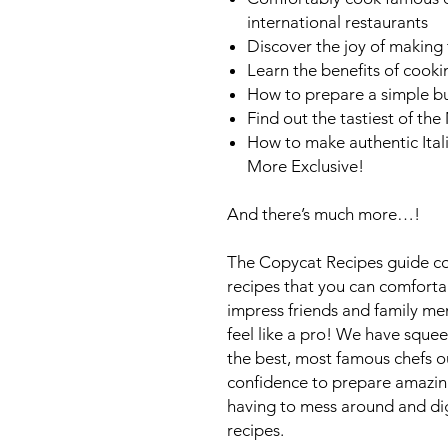
international restaurants
Discover the joy of making 
Learn the benefits of cook
How to prepare a simple bu
Find out the tastiest of th
How to make authentic Ital
More Exclusive!
And there’s much more…!
The Copycat Recipes guide co
recipes that you can comfort
impress friends and family 
feel like a pro! We have squ
the best, most famous chefs ou
confidence to prepare amazing
having to mess around and dig 
recipes.