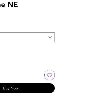
me NE
Buy Now