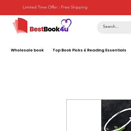
Limited Time Offer : Free Shipping
Wholesale book
Top Book Picks & Reading Essentials