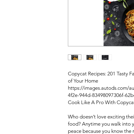
Copycat Recipes: 201 Tasty F
of Your Home
https://images.autods.com/a
4f2e-944d-83498097306f-62
Cook Like A Pro With Copyca
Who doesn’t love exciting the
food? Anytime you walk into yo
peace because you know the m