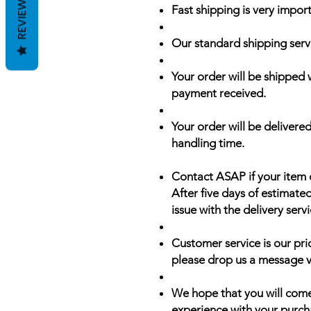
REVIEWS
Fast shipping is very import
Our standard shipping serv
Your order will be shipped 
payment received.
Your order will be delivered
handling time.
Contact ASAP if your item 
After five days of estimate
issue with the delivery servi
Customer service is our prio
please drop us a message v
We hope that you will come
experience with your purch