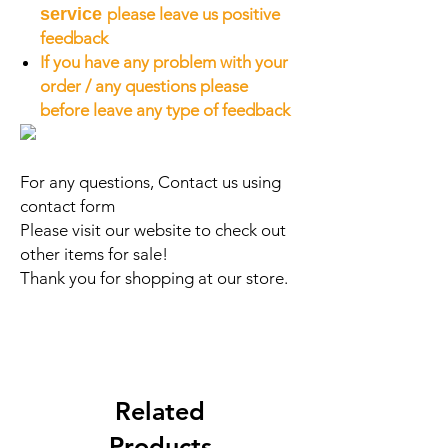
service
please leave us positive
feedback
If you have any problem with your
order / any questions please
before leave any type of feedback
For any questions, Contact us using
contact form
Please visit our website to check out
other items for sale!
Thank you for shopping at our store.
Related
Products