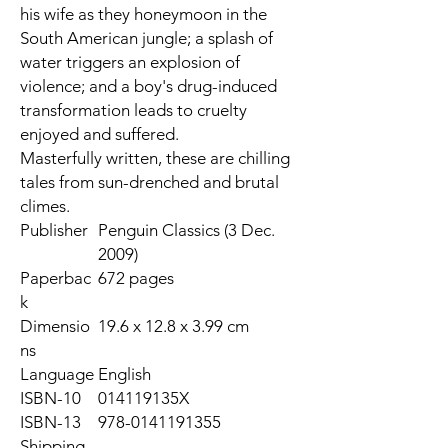
his wife as they honeymoon in the
South American jungle; a splash of
water triggers an explosion of
violence; and a boy's drug-induced
transformation leads to cruelty
enjoyed and suffered.
Masterfully written, these are chilling
tales from sun-drenched and brutal
climes.
Publisher
Penguin Classics (3 Dec.
2009)
Paperbac
672 pages
k
Dimensio
19.6 x 12.8 x 3.99 cm
ns
Language
English
ISBN-10
014119135X
ISBN-13
978-0141191355
Shipping