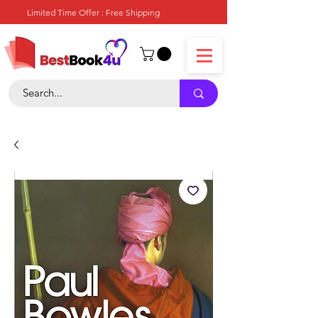
Limited Time Offer : Free Shipping