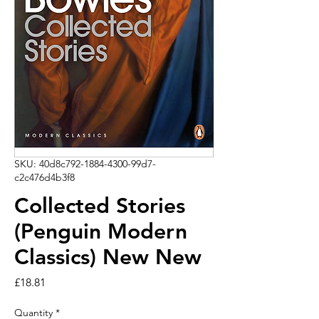
SKU: 40d8c792-1884-4300-99d7-
c2c476d4b3f8
Collected Stories
(Penguin Modern
Classics) New New
Price
£18.81
Quantity
*