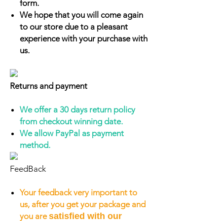
form.
We hope that you will come again
to our store due to a pleasant
experience with your purchase with
us.
Returns and payment
We offer a 30 days return policy
from checkout winning date.
We allow PayPal as payment
method.
FeedBack
Your feedback very important to
us, after you get your package and
you are
satisfied with our