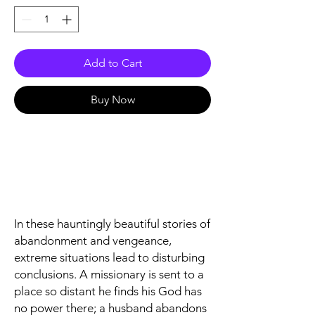
Add to Cart
Buy Now
In these hauntingly beautiful stories of
abandonment and vengeance,
extreme situations lead to disturbing
conclusions. A missionary is sent to a
place so distant he finds his God has
no power there; a husband abandons