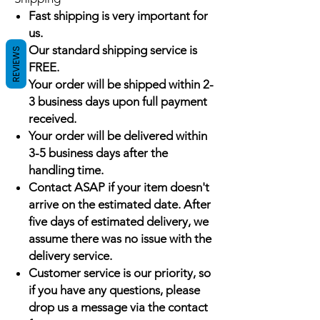
Fast shipping is very important for
us.
Our standard shipping service is
REVIEWS
FREE.
Your order will be shipped within 2-
3 business days upon full payment
received.
Your order will be delivered within
3-5 business days after the
handling time.
Contact ASAP if your item doesn't
arrive on the estimated date. After
five days of estimated delivery, we
assume there was no issue with the
delivery service.
Customer service is our priority, so
if you have any questions, please
drop us a message via the contact