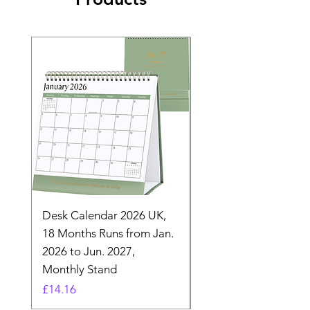
Desk Calendar 2026 UK,
- 2025 Hanging Wall
18 Months Runs from Jan.
Calender, Week Start
2026 to Jun. 2027,
Monday - Whimsical 
Monthly Stand
Designs by Ashl
Price
Price
£14.16
£26.39