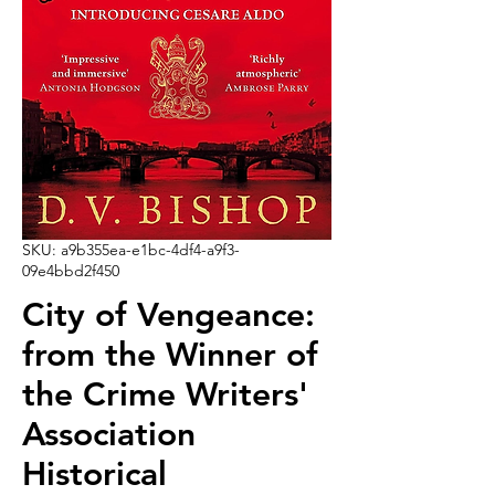
SKU: a9b355ea-e1bc-4df4-a9f3-
09e4bbd2f450
City of Vengeance:
from the Winner of
the Crime Writers'
Association
Historical