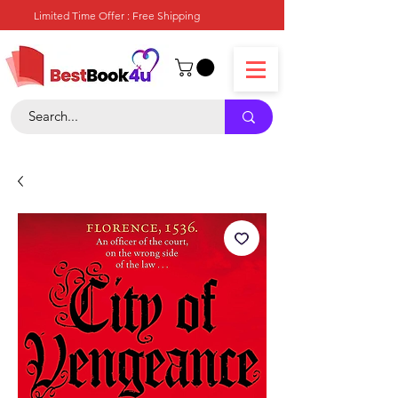
Limited Time Offer : Free Shipping