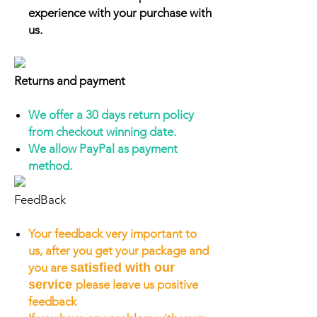
experience with your purchase with
us.
Returns and payment
We offer a 30 days return policy
from checkout winning date.
We allow PayPal as payment
method.
FeedBack
Your feedback very important to
us, after you get your package and
you are
satisfied with our
service
please leave us positive
feedback