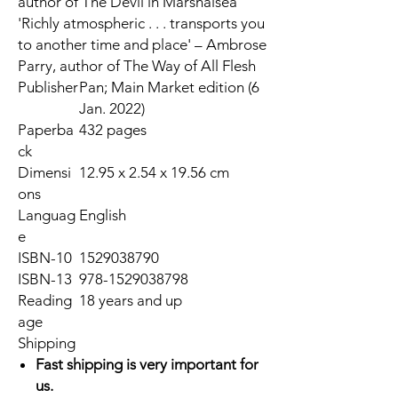
author of
The Devil in Marshalsea
'Richly atmospheric . . . transports you
to another time and place' – Ambrose
Parry, author of
The Way of All Flesh
Publisher
Pan; Main Market edition (6
Jan. 2022)
Paperba
432 pages
ck
Dimensi
12.95 x 2.54 x 19.56 cm
ons
Languag
English
e
ISBN-10
1529038790
ISBN-13
978-1529038798
Reading
18 years and up
age
Shipping
Fast shipping is very important for
us.