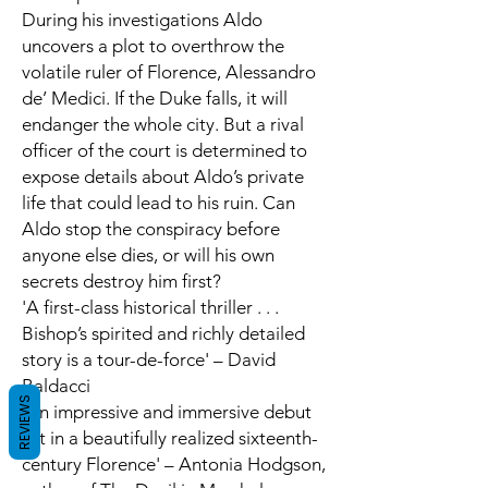
During his investigations Aldo
uncovers a plot to overthrow the
volatile ruler of Florence, Alessandro
de’ Medici. If the Duke falls, it will
endanger the whole city. But a rival
officer of the court is determined to
expose details about Aldo’s private
life that could lead to his ruin. Can
Aldo stop the conspiracy before
anyone else dies, or will his own
secrets destroy him first?
'A first-class historical thriller . . .
Bishop’s spirited and richly detailed
story is a tour-de-force' – David
Baldacci
REVIEWS
'An impressive and immersive debut
set in a beautifully realized sixteenth-
century Florence' – Antonia Hodgson,