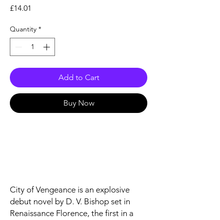
Price
£14.01
Quantity
*
Add to Cart
Buy Now
City of Vengeance
is an explosive
debut novel by D. V. Bishop set in
Renaissance Florence, the first in a