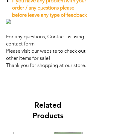
If you have any problem with your
order / any questions please
before leave any type of feedback
For any questions, Contact us using
contact form
Please visit our website to check out
other items for sale!
Thank you for shopping at our store.
Related
Products