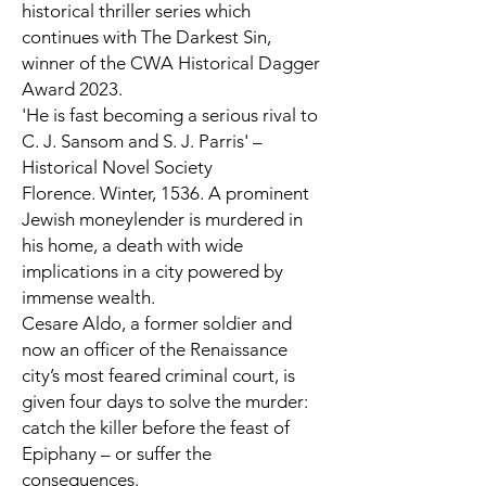
historical thriller series which
continues with
The Darkest Sin,
winner of the CWA Historical Dagger
Award 2023.
'He is fast becoming a serious rival to
C. J. Sansom and S. J. Parris' –
Historical Novel Society
Florence. Winter, 1536.
A prominent
Jewish moneylender is murdered in
his home, a death with wide
implications in a city powered by
immense wealth.
Cesare Aldo, a former soldier and
now an officer of the Renaissance
city’s most feared criminal court, is
given four days to solve the murder:
catch the killer before the feast of
Epiphany – or suffer the
consequences.