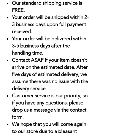
Our standard shipping service is
FREE.
Your order will be shipped within 2-
3 business days upon full payment
received.
Your order will be delivered within
3-5 business days after the
handling time.
Contact ASAP if your item doesn't
arrive on the estimated date. After
five days of estimated delivery, we
assume there was no issue with the
delivery service.
Customer service is our priority, so
if you have any questions, please
drop us a message via the contact
form.
We hope that you will come again
to our store due to a pleasant