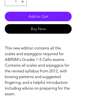
Add to Cart
Buy Now
This new edition contains all the
scales and arpeggios required for
ABRSM's Grades 1-5 Cello exams.
Contains all scales and arpeggios for
the revised syllabus from 2012, with
bowing patterns and suggested
fingering, and a helpful introduction
including advice on preparing for the
exam.