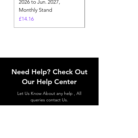
2026 to Jun. 2027,
Monday - Whimsical 
Monthly Stand
Designs by Ashl
Price
Price
£14.16
£26.39
Need Help? Check Out
Our Help Center
Let Us Know About any help , All
queries contact Us.
Go to Help Center