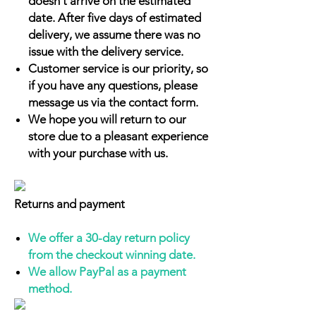
doesn't arrive on the estimated
date. After five days of estimated
delivery, we assume there was no
issue with the delivery service.
Customer service is our priority, so
if you have any questions, please
message us via the contact form.
We hope you will return to our
store due to a pleasant experience
with your purchase with us.
Returns and payment
We offer a 30-day return policy
from the checkout winning date.
We allow PayPal as a payment
method.