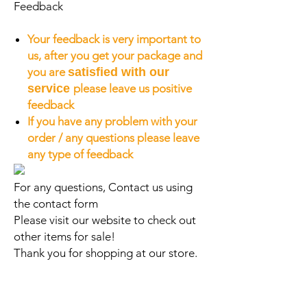
Feedback
Your feedback is very important to
us, after you get your package and
you are
satisfied with our
service
please leave us positive
feedback
If you have any problem with your
order / any questions please leave
any type of feedback
For any questions, Contact us using
the contact form
Please visit our website to check out
other items for sale!
Thank you for shopping at our store.