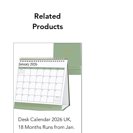
Related
Products
Desk Calendar 2026 UK,
- 2025 Hanging Wall
18 Months Runs from Jan.
Calender, Week Start