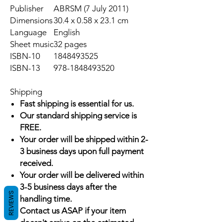
Publisher
ABRSM (7 July 2011)
Dimensions
30.4 x 0.58 x 23.1 cm
Language
English
Sheet music
32 pages
ISBN-10
1848493525
ISBN-13
978-1848493520
Shipping
Fast shipping is essential for us.
Our standard shipping service is
FREE.
Your order will be shipped within 2-
3 business days upon full payment
received.
Your order will be delivered within
3-5 business days after the
REVIEWS
handling time.
Contact us ASAP if your item