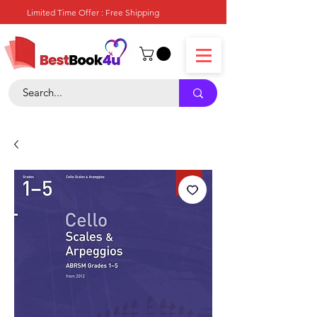
Limited Time Offer : Free Shipping