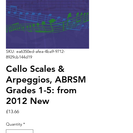
SKU: ea6350ed-afea-4ba9-9712-
8929cb144d19
Cello Scales &
Arpeggios, ABRSM
Grades 1-5: from
2012 New
Price
£13.66
Quantity
*