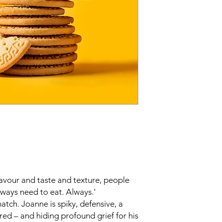
flavour and taste and texture, people
always need to eat. Always.'
tch. Joanne is spiky, defensive, a
ered – and hiding profound grief for his