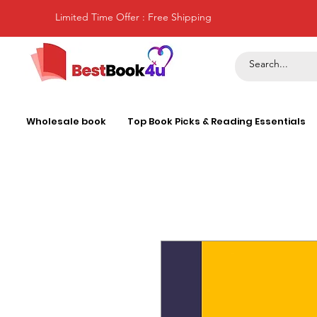
Limited Time Offer : Free Shipping
Wholesale book
Top Book Picks & Reading Essentials