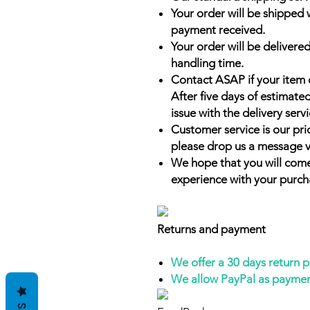
Your order will be shipped 
payment received.
Your order will be delivered
handling time.
Contact ASAP if your item 
After five days of estimate
issue with the delivery servi
Customer service is our prio
please drop us a message v
We hope that you will come
experience with your purch
Returns and payment
We offer a 30 days return 
We allow PayPal as payme