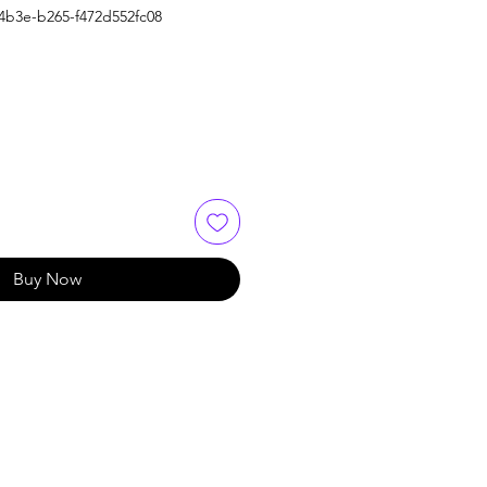
4b3e-b265-f472d552fc08
Buy Now