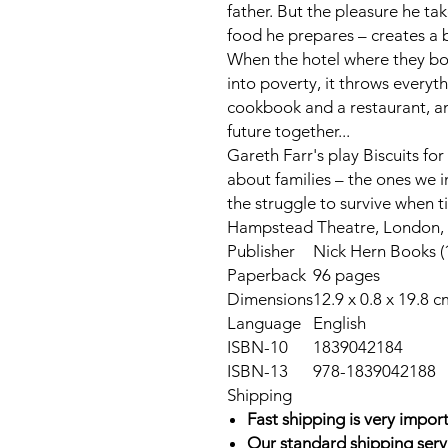
father. But the pleasure he ta
food he prepares – creates a
When the hotel where they bot
into poverty, it throws everythi
cookbook and a restaurant, an
future together...
Gareth Farr's play
Biscuits for
about families – the ones we 
the struggle to survive when t
Hampstead Theatre, London, i
Publisher
Nick Hern Books (
Paperback
96 pages
Dimensions
12.9 x 0.8 x 19.8 c
Language
English
ISBN-10
1839042184
ISBN-13
978-1839042188
Shipping
Fast shipping is very import
Our standard shipping serv