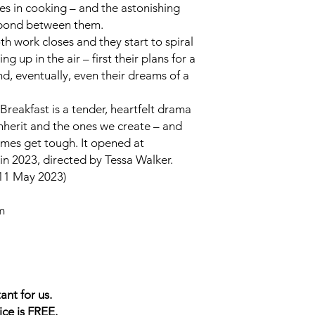
kes in cooking – and the astonishing
 bond between them.
h work closes and they start to spiral
ng up in the air – first their plans for a
d, eventually, even their dreams of a
 Breakfast
is a tender, heartfelt drama
inherit and the ones we create – and
imes get tough. It opened at
n 2023, directed by Tessa Walker.
11 May 2023)
m
ant for us.
ice is FREE.