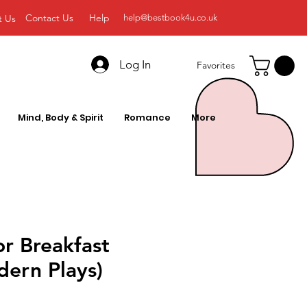
Contact Us
Help
t Us
help@bestbook4u.co.uk
Log In
Favorites
Mind, Body & Spirit
Romance
More
or Breakfast
ern Plays)