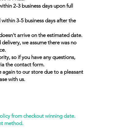
within 2-3 business days upon full
 within 3-5 business days after the
doesn't arrive on the estimated date.
d delivery, we assume there was no
ce.
rity, so if you have any questions,
ia the contact form.
 again to our store due to a pleasant
ase with us.
policy from checkout winning date.
nt method.