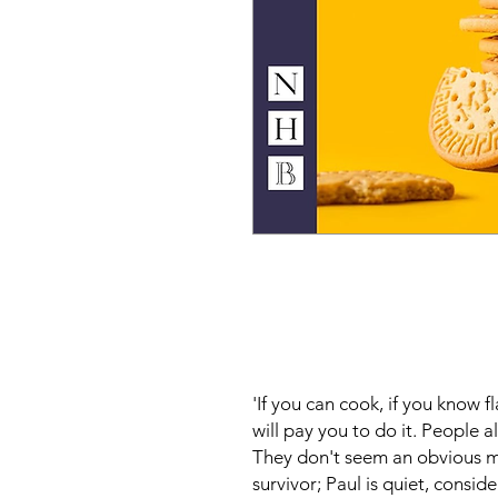
'If you can cook, if you know 
will pay you to do it. People 
They don't seem an obvious ma
survivor; Paul is quiet, consid