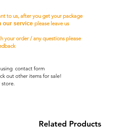
nt to us, after you get your package
h our service
please leave us
h your order / any questions please
eedback
s using contact form
ck out other items for sale!
 store.
Related Products