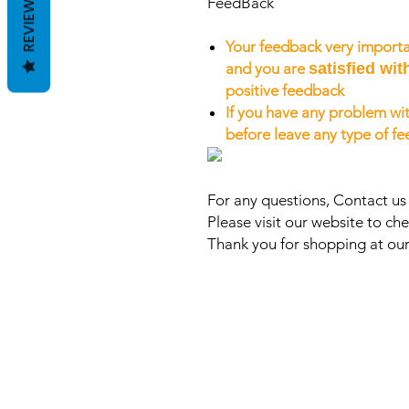
REVIEWS
FeedBack
Your feedback very importa
and you are
satisfied wit
positive feedback
If you have any problem wit
before leave any type of f
For any questions, Contact u
Please visit our website to che
Thank you for shopping at our