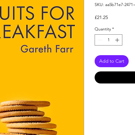
SKU: aa5b71e7-2471-
Price
£21.25
Quantity
*
Add to Cart