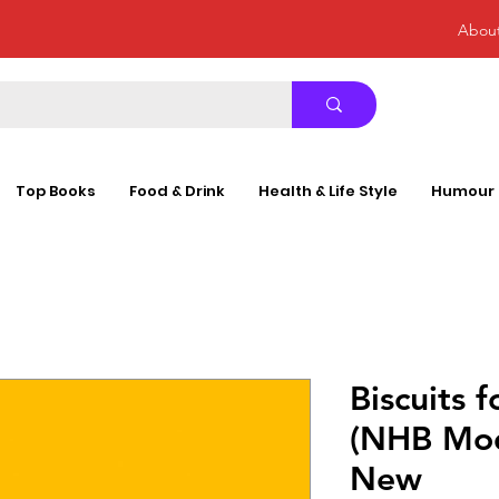
Abou
Top Books
Food & Drink
Health & Life Style
Humour
Biscuits f
(NHB Mod
New