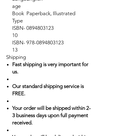
age
Book
Paperback, Illustrated
Type
ISBN-
0894803123
10
ISBN-
978-0894803123
13
Shipping
Fast shipping is very important for
us.
Our standard shipping service is
FREE.
Your order will be shipped within 2-
3 business days upon full payment
received.