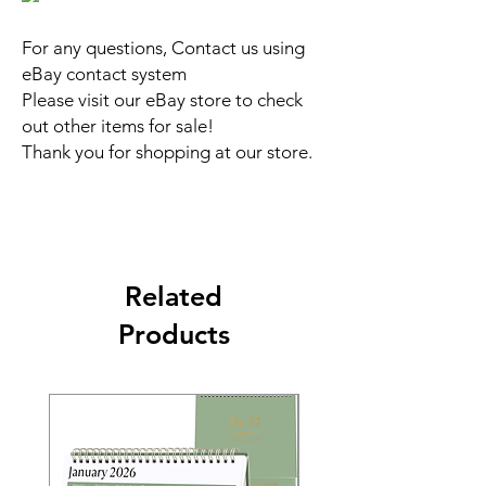
For any questions, Contact us using
eBay contact system
Please visit our eBay store to check
out other items for sale!
Thank you for shopping at our store.
Related
Products