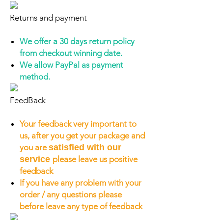
Returns and payment
We offer a 30 days return policy
from checkout winning date.
We allow PayPal as payment
method.
FeedBack
Your feedback very important to
us, after you get your package and
you are
satisfied with our
service
please leave us positive
feedback
If you have any problem with your
order / any questions please
before leave any type of feedback