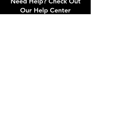
Need Help? Check Out
Our Help Center
Let Us Know About any help , All
queries contact Us.
Go to Help Center