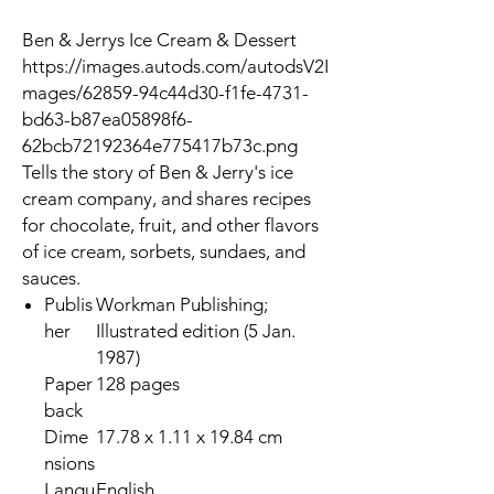
Ben & Jerrys Ice Cream & Dessert
https://images.autods.com/autodsV2I
mages/62859-94c44d30-f1fe-4731-
bd63-b87ea05898f6-
62bcb72192364e775417b73c.png
Tells the story of Ben & Jerry's ice
cream company, and shares recipes
for chocolate, fruit, and other flavors
of ice cream, sorbets, sundaes, and
sauces.
Publis
Workman Publishing;
her
Illustrated edition (5 Jan.
1987)
Paper
128 pages
back
Dime
17.78 x 1.11 x 19.84 cm
nsions
Langu
English