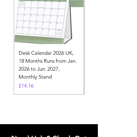
Desk Calendar 2026 UK,
- 2025 Hanging Wall
18 Months Runs from Jan.
Calender, Week Start
2026 to Jun. 2027,
Monday - Whimsical 
Monthly Stand
Designs by Ashl
Price
Price
£14.16
£26.39