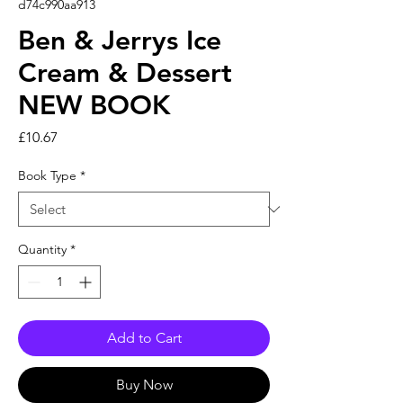
d74c990aa913
Ben & Jerrys Ice
Cream & Dessert
NEW BOOK
Price
£10.67
Book Type
*
Quantity
*
Add to Cart
Buy Now