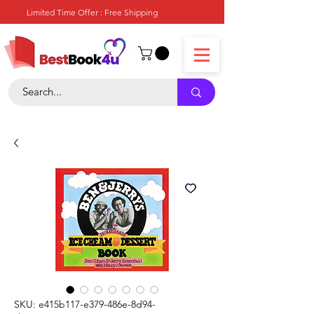
Limited Time Offer : Free Shipping
SKU: e415b117-e379-486e-8d94-