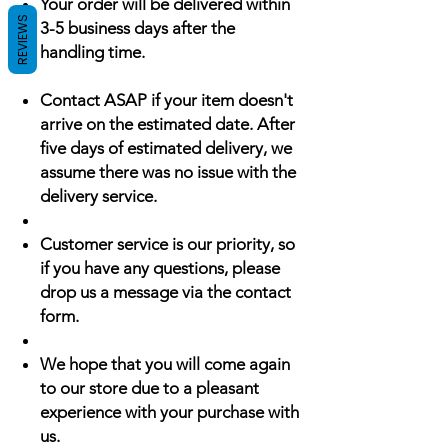
Your order will be delivered within
REVIEWS
3-5 business days after the
handling time.
Contact ASAP if your item doesn't
arrive on the estimated date. After
five days of estimated delivery, we
assume there was no issue with the
delivery service.
Customer service is our priority, so
if you have any questions, please
drop us a message via the contact
form.
We hope that you will come again
to our store due to a pleasant
experience with your purchase with
us.