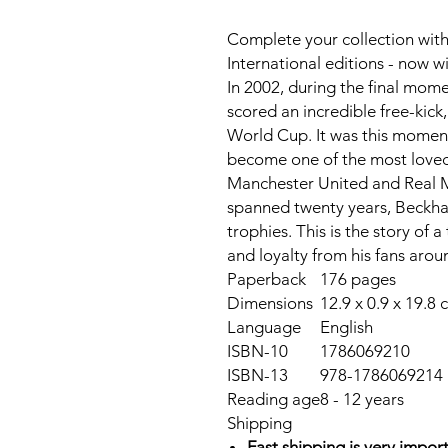
Complete your collection with
International editions - now 
In 2002, during the final mom
scored an incredible free-kick
World Cup. It was this momen
become one of the most loved E
Manchester United and Real M
spanned twenty years, Beckh
trophies. This is the story of
and loyalty from his fans arou
Paperback
176 pages
Dimensions
12.9 x 0.9 x 19.8 
Language
English
ISBN-10
1786069210
ISBN-13
978-1786069214
Reading age
8 - 12 years
Shipping
Fast shipping is very import