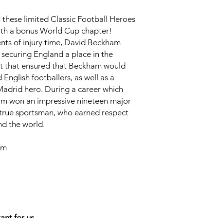
 these limited Classic Football Heroes
with a bonus World Cup chapter!
ents of injury time, David Beckham
, securing England a place in the
t that ensured that Beckham would
nglish footballers, as well as a
adrid hero. During a career which
am won an impressive nineteen major
 a true sportsman, who earned respect
nd the world.
cm
ant for us.