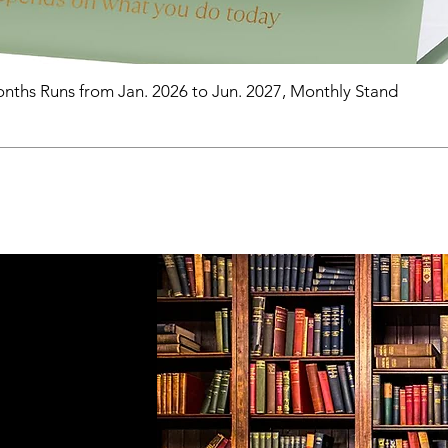
nths Runs from Jan. 2026 to Jun. 2027, Monthly Stand