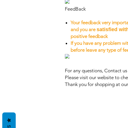
FeedBack
Your feedback very importa
and you are
satisfied wit
positive feedback
If you have any problem wit
before leave any type of f
For any questions, Contact u
Please visit our website to che
Thank you for shopping at our