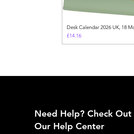
Desk Calendar 2026 UK, 18 Mo
Price
£14.16
Need Help? Check Out
Our Help Center