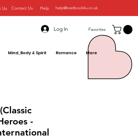
Contact Us
Help
t Us
help@bestbook4u.co.uk
Log In
Favorites
Mind, Body & Spirit
Romance
More
Classic
Heroes -
nternational