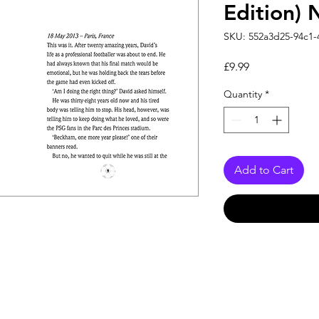
Edition)
SKU: 552a3d25-94c1-
Price
£9.99
Quantity
*
Add to Cart