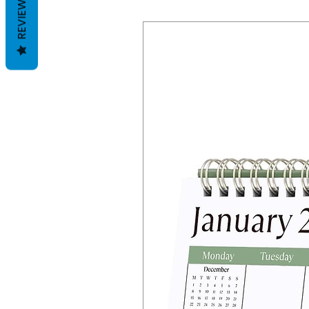
REVIEWS