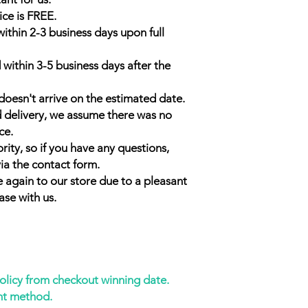
ice is FREE.
within 2-3 business days upon full
 within 3-5 business days after the
doesn't arrive on the estimated date.
d delivery, we assume there was no
ce.
rity, so if you have any questions,
ia the contact form.
 again to our store due to a pleasant
ase with us.
policy from checkout winning date.
nt method.