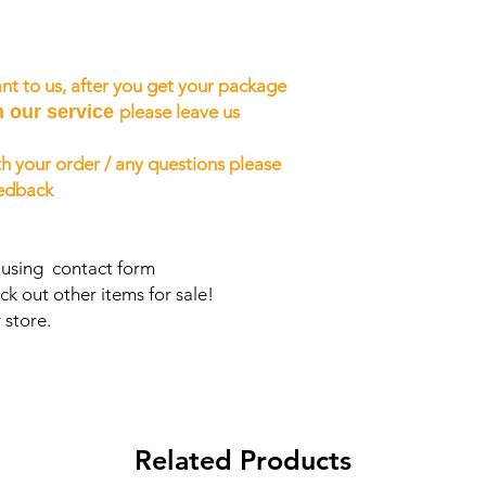
nt to us, after you get your package
h our service
please leave us
h your order / any questions please
eedback
s using contact form
ck out other items for sale!
 store.
Related Products