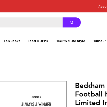
Abou
Top Books
Food & Drink
Health & Life Style
Humour
Beckham (
Football 
Limited I