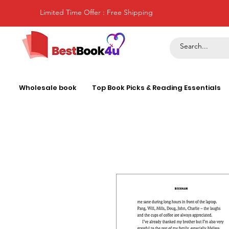
Limited Time Offer : Free Shipping
Wholesale book
Top Book Picks & Reading Essentials