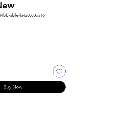
 New
44bb-abfe-fa4280c0ba16
Buy Now