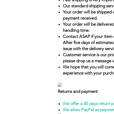
Our standard shipping serv
Your order will be shipped 
payment received.
Your order will be delivered
handling time.
Contact ASAP if your item 
After five days of estimate
issue with the delivery servi
Customer service is our prio
please drop us a message v
We hope that you will come
experience with your purch
Returns and payment
We offer a 30 days return 
We allow PayPal as payme