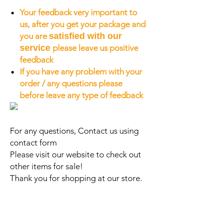
Your feedback very important to
us, after you get your package and
you are
satisfied with our
service
please leave us positive
feedback
If you have any problem with your
order / any questions please
before leave any type of feedback
For any questions, Contact us using
contact form
Please visit our website to check out
other items for sale!
Thank you for shopping at our store.