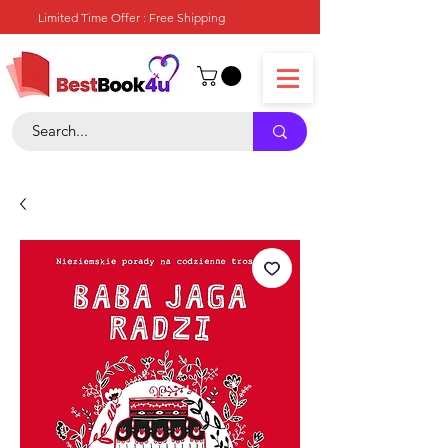
Limited Time Offer : Free Shipping