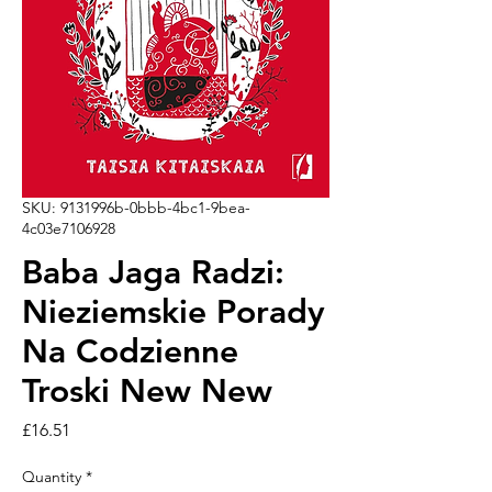
SKU: 9131996b-0bbb-4bc1-9bea-
4c03e7106928
Baba Jaga Radzi:
Nieziemskie Porady
Na Codzienne
Troski New New
Price
£16.51
Quantity
*