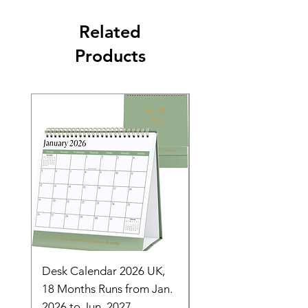
Related
Products
Desk Calendar 2026 UK,
- 2025 Hanging Wall
18 Months Runs from Jan.
Calender, Week Start
2026 to Jun. 2027,
Monday - Whimsical 