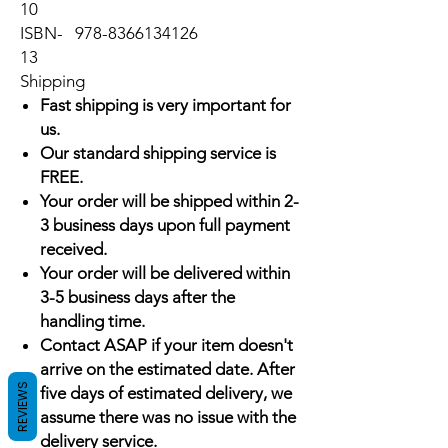
10
ISBN-
978-8366134126
13
Shipping
Fast shipping is very important for
us.
Our standard shipping service is
FREE.
Your order will be shipped within 2-
3 business days upon full payment
received.
Your order will be delivered within
3-5 business days after the
handling time.
Contact ASAP if your item doesn't
arrive on the estimated date. After
REVIEWS
five days of estimated delivery, we
assume there was no issue with the
delivery service.