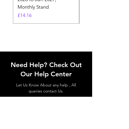
Monthly Stand
Designs by Ashl
Price
Price
£14.16
£26.39
Need Help? Check Out
Our Help Center
Let Us Know About any help , All
queries contact Us.
Go to Help Center