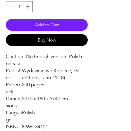
Add to Cart
Buy Now
Caution! No English version! Polish
release.
Publish
Wydawnictwo Kobiece; 1st
er
edition (1 Jan. 2018)
Paperb
200 pages
ack
Dimen
2070 x 180 x 5740 cm
sions
Langua
Polish
ge
ISBN-
8366134121