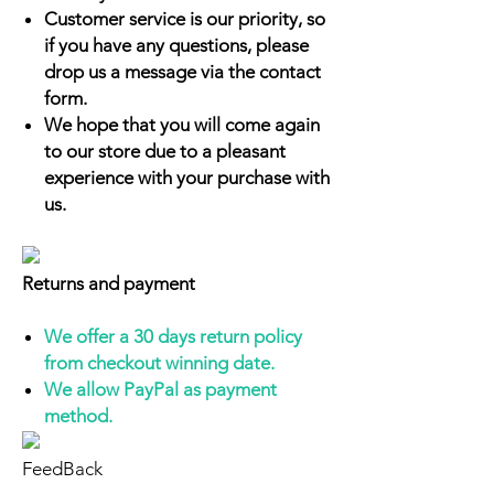
Customer service is our priority, so
if you have any questions, please
drop us a message via the contact
form.
We hope that you will come again
to our store due to a pleasant
experience with your purchase with
us.
Returns and payment
We offer a 30 days return policy
from checkout winning date.
We allow PayPal as payment
method.
FeedBack