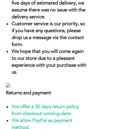
five days of estimated delivery, we
assume there was no issue with the
delivery service.
Customer service is our priority, so
if you have any questions, please
drop us a message via the contact
form.
We hope that you will come again
to our store due to a pleasant
experience with your purchase with
us.
Returns and payment
We offer a 30 days return policy
from checkout winning date.
We allow PayPal as payment
method.