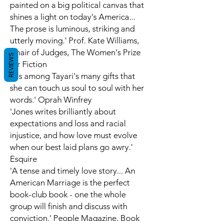
painted on a big political canvas that
shines a light on today's America...
The prose is luminous, striking and
utterly moving.' Prof. Kate Williams,
Chair of Judges, The Women's Prize
REVIEWS
for Fiction
'It's among Tayari's many gifts that
she can touch us soul to soul with her
words.' Oprah Winfrey
'Jones writes brilliantly about
expectations and loss and racial
injustice, and how love must evolve
when our best laid plans go awry.'
Esquire
'A tense and timely love story... An
American Marriage is the perfect
book-club book - one the whole
group will finish and discuss with
conviction.'
People Magazine,
Book