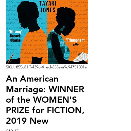
SKU: 855c81ff-439c-41ed-853a-a9c94751501e
An American
Marriage: WINNER
of the WOMEN'S
PRIZE for FICTION,
2019 New
Price