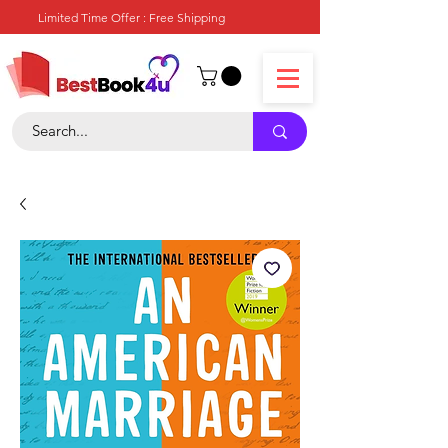
Limited Time Offer : Free Shipping