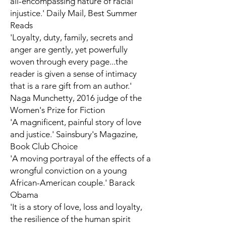
all-encompassing nature of racial
injustice.'
Daily Mail,
Best Summer
Reads
'Loyalty, duty, family, secrets and
anger are gently, yet powerfully
woven through every page...the
reader is given a sense of intimacy
that is a rare gift from an author.'
Naga Munchetty, 2016 judge of the
Women's Prize for Fiction
'A magnificent, painful story of love
and justice.'
Sainsbury's Magazine,
Book Club Choice
'A moving portrayal of the effects of a
wrongful conviction on a young
African-American couple.' Barack
Obama
'It is a story of love, loss and loyalty,
the resilience of the human spirit