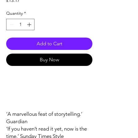
£13.17
Quantity
*
Add to Cart
Buy Now
‘A marvellous feat of storytelling.’
Guardian
‘If you haven’t read it yet, now is the
time.’
Sunday Times Style