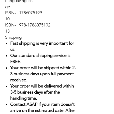
Langua
English
ge
ISBN-
1786075199
10
ISBN-
978-1786075192
13
Shipping
Fast shipping is very important for
us.
Our standard shipping service is
FREE.
Your order will be shipped within 2-
3 business days upon full payment
received.
Your order will be delivered within
3-5 business days after the
handling time.
Contact ASAP if your item doesn't
arrive on the estimated date. After