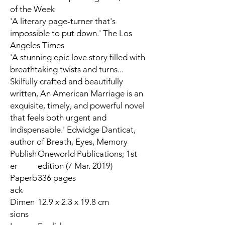
of the Week
'A literary page-turner that's
impossible to put down.'
The Los
Angeles Times
'A stunning epic love story filled with
breathtaking twists and turns...
Skilfully crafted and beautifully
written, An American Marriage is an
exquisite, timely, and powerful novel
that feels both urgent and
indispensable.' Edwidge Danticat,
author of
Breath, Eyes, Memory
Publish
Oneworld Publications; 1st
er
edition (7 Mar. 2019)
Paperb
336 pages
ack
Dimen
12.9 x 2.3 x 19.8 cm
sions