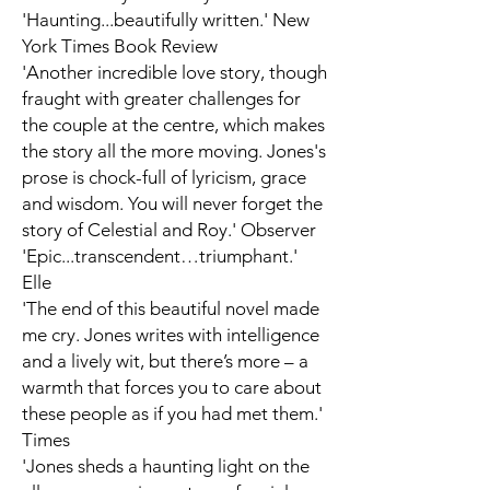
'Haunting...beautifully written.'
New
York Times Book Review
'Another incredible love story, though
fraught with greater challenges for
the couple at the centre, which makes
the story all the more moving. Jones's
prose is chock-full of lyricism, grace
and wisdom. You will never forget the
story of Celestial and Roy.'
Observer
'Epic...transcendent…triumphant.'
Elle
'The end of this beautiful novel made
me cry. Jones writes with intelligence
and a lively wit, but there’s more – a
warmth that forces you to care about
these people as if you had met them.'
Times
'Jones sheds a haunting light on the