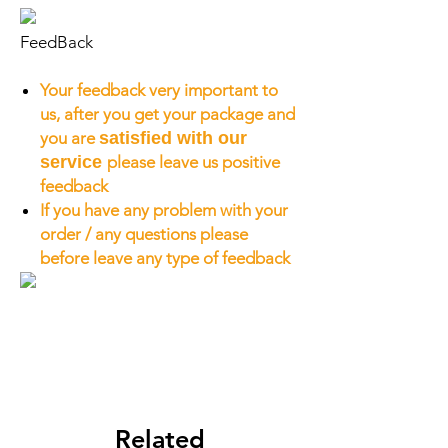
FeedBack
Your feedback very important to
us, after you get your package and
you are
satisfied with our
service
please leave us positive
feedback
If you have any problem with your
order / any questions please
before leave any type of feedback
Related