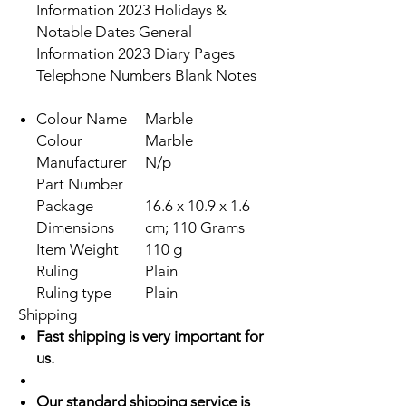
Information 2023 Holidays &
Notable Dates General
Information 2023 Diary Pages
Telephone Numbers Blank Notes
Colour Name
Marble
Colour
Marble
Manufacturer
N/p
Part Number
Package
16.6 x 10.9 x 1.6
Dimensions
cm; 110 Grams
Item Weight
110 g
Ruling
Plain
Ruling type
Plain
Shipping
Fast shipping is very important for
us.
Our standard shipping service is