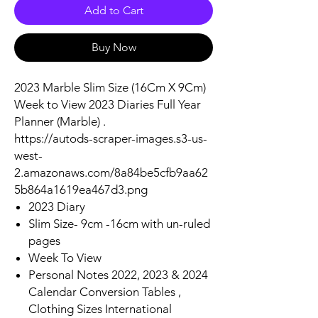
Add to Cart
Buy Now
2023 Marble Slim Size (16Cm X 9Cm)
Week to View 2023 Diaries Full Year
Planner (Marble) .
https://autods-scraper-images.s3-us-
west-
2.amazonaws.com/8a84be5cfb9aa62
5b864a1619ea467d3.png
2023 Diary
Slim Size- 9cm -16cm with un-ruled
pages
Week To View
Personal Notes 2022, 2023 & 2024
Calendar Conversion Tables ,
Clothing Sizes International