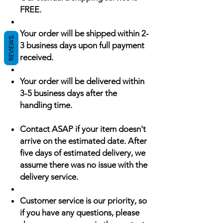
FREE.
Your order will be shipped within 2-
REVIEWS
3 business days upon full payment
received.
Your order will be delivered within
3-5 business days after the
handling time.
Contact ASAP if your item doesn't
arrive on the estimated date. After
five days of estimated delivery, we
assume there was no issue with the
delivery service.
Customer service is our priority, so
if you have any questions, please