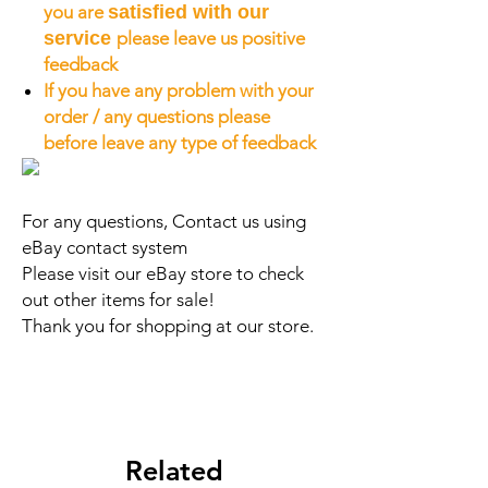
you are
satisfied with our
service
please leave us positive
feedback
If you have any problem with your
order / any questions please
before leave any type of feedback
For any questions, Contact us using
eBay contact system
Please visit our eBay store to check
out other items for sale!
Thank you for shopping at our store.
Related