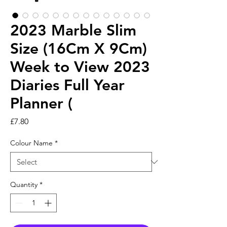
2023 Marble Slim
Size (16Cm X 9Cm)
Week to View 2023
Diaries Full Year
Planner (
Price
£7.80
Colour Name
*
Quantity
*