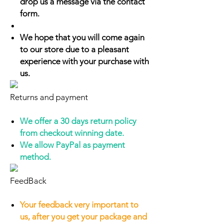
drop us a message via the contact
form.
We hope that you will come again
to our store due to a pleasant
experience with your purchase with
us.
Returns and payment
We offer a 30 days return policy
from checkout winning date.
We allow PayPal as payment
method.
FeedBack
Your feedback very important to
us, after you get your package and