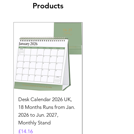
Products
Desk Calendar 2026 UK,
- 2025 Hanging Wall
18 Months Runs from Jan.
Calender, Week Start
2026 to Jun. 2027,
Monday - Whimsical 
Monthly Stand
Designs by Ashl
Price
Price
£14.16
£26.39