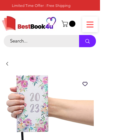
Limited Time Offer : Free Shipping