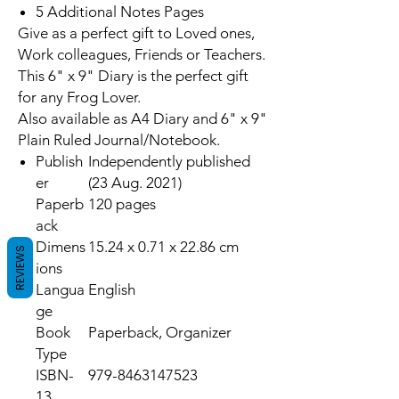
5 Additional Notes Pages
Give as a perfect gift to Loved ones,
Work colleagues, Friends or Teachers.
This 6" x 9" Diary is the perfect gift
for any Frog Lover.
Also available as A4 Diary and 6" x 9"
Plain Ruled Journal/Notebook.
Publish
Independently published
er
(23 Aug. 2021)
Paperb
120 pages
ack
Dimens
15.24 x 0.71 x 22.86 cm
REVIEWS
ions
Langua
English
ge
Book
Paperback, Organizer
Type
ISBN-
979-8463147523
13