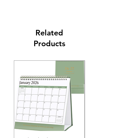
Related
Products