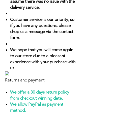
assume there was no issue with the
delivery service.
Customer service is our priority, so
if you have any questions, please
drop us a message via the contact
form.
We hope that you will come again
to our store due to a pleasant
experience with your purchase with
us.
Returns and payment
We offer a 30 days return policy
from checkout winning date.
We allow PayPal as payment
method.