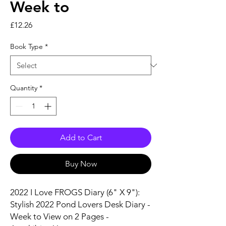
Week to
Price
£12.26
Book Type
*
Quantity
*
Add to Cart
Buy Now
2022 I Love FROGS Diary (6" X 9"):
Stylish 2022 Pond Lovers Desk Diary -
Week to View on 2 Pages -