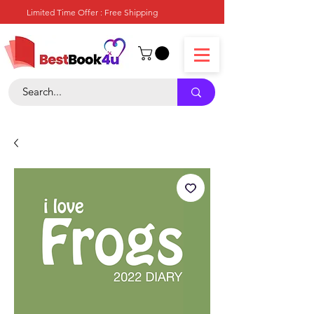
Limited Time Offer : Free Shipping