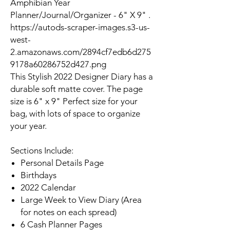
Amphibian Year
Planner/Journal/Organizer - 6" X 9" .
https://autods-scraper-images.s3-us-
west-
2.amazonaws.com/2894cf7edb6d275
9178a60286752d427.png
This Stylish 2022 Designer Diary has a
durable soft matte cover. The page
size is 6" x 9" Perfect size for your
bag, with lots of space to organize
your year.
Sections Include:
Personal Details Page
Birthdays
2022 Calendar
Large Week to View Diary (Area
for notes on each spread)
6 Cash Planner Pages