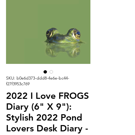
SKU: b0e6d373-ddd8-4e6e-bc44-
f27f3953c769
2022 I Love FROGS
Diary (6" X 9"):
Stylish 2022 Pond
Lovers Desk Diary -