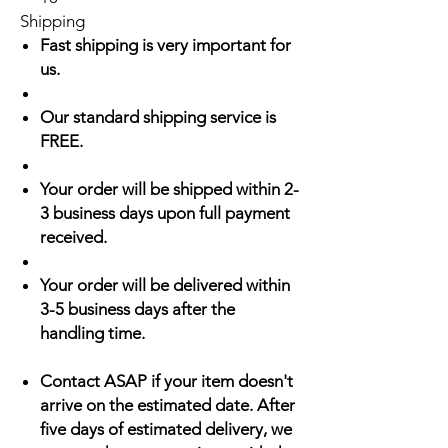
Shipping
Fast shipping is very important for
us.
Our standard shipping service is
FREE.
Your order will be shipped within 2-
3 business days upon full payment
received.
Your order will be delivered within
3-5 business days after the
handling time.
Contact ASAP if your item doesn't
arrive on the estimated date. After
five days of estimated delivery, we