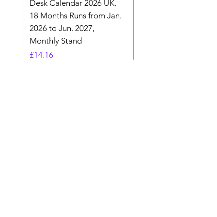
Desk Calendar 2026 UK,
- 2025 Hanging Wall
18 Months Runs from Jan.
Calender, Week Start
2026 to Jun. 2027,
Monday - Whimsical 
Monthly Stand
Designs by Ashl
Price
Price
£14.16
£26.39
Need Help? Check Out
Our Help Center
Let Us Know About any help , All
queries contact Us.
Go to Help Center