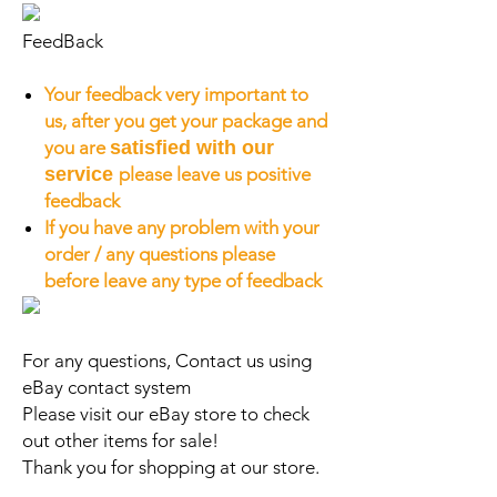
FeedBack
Your feedback very important to
us, after you get your package and
you are
satisfied with our
service
please leave us positive
feedback
If you have any problem with your
order / any questions please
before leave any type of feedback
For any questions, Contact us using
eBay contact system
Please visit our eBay store to check
out other items for sale!
Thank you for shopping at our store.