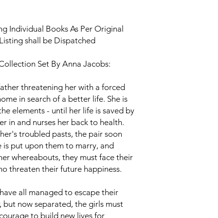
g Individual Books As Per Original
Listing shall be Dispatched
 Collection Set By Anna Jacobs:
father threatening her with a forced
ome in search of a better life. She is
he elements - until her life is saved by
r in and nurses her back to health.
her's troubled pasts, the pair soon
 is put upon them to marry, and
 her whereabouts, they must face their
o threaten their future happiness.
 have all managed to escape their
, but now separated, the girls must
courage to build new lives for