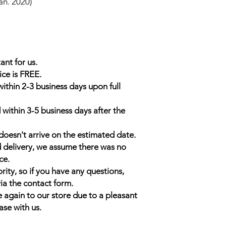
an. 2020)
ant for us.
ice is FREE.
within 2-3 business days upon full
 within 3-5 business days after the
doesn't arrive on the estimated date.
d delivery, we assume there was no
ce.
rity, so if you have any questions,
ia the contact form.
 again to our store due to a pleasant
ase with us.