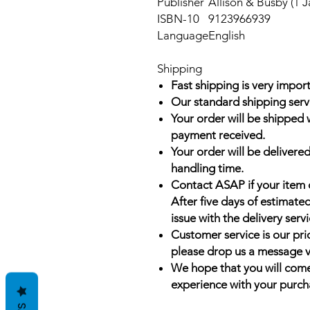
Publisher
Allison & Busby (1 J
ISBN-10
9123966939
Language
English
Shipping
Fast shipping is very import
Our standard shipping serv
Your order will be shipped 
payment received.
Your order will be delivered
handling time.
Contact ASAP if your item 
After five days of estimate
issue with the delivery servi
Customer service is our prio
please drop us a message v
We hope that you will come
experience with your purch