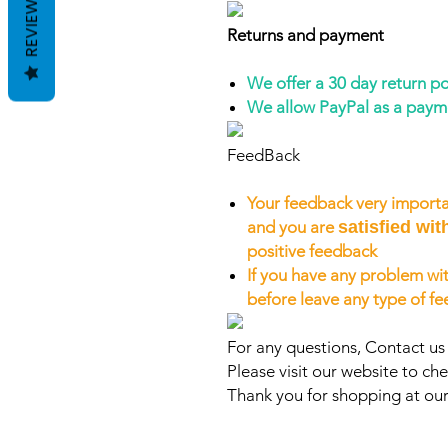
REVIEWS
Returns and payment
We offer a 30 day return po
We allow PayPal as a pay
FeedBack
Your feedback very importa
and you are
satisfied wit
positive feedback
If you have any problem wit
before leave any type of f
For any questions, Contact us
Please visit our website to che
Thank you for shopping at our