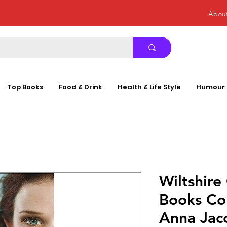
Abou
Top Books
Food & Drink
Health & Life Style
Humour
Wiltshire 
Books Col
Anna Jac