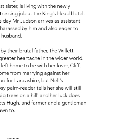
 sister, is living with the newly
tressing job at the King's Head Hotel.
e day Mr Judson arrives as assistant
 harassed by him and also eager to
t husband.
y their brutal father, the Willett
 greater heartache in the wider world.
left home to be with her lover, Cliff,
come from marrying against her
ad for Lancashire, but Nell's
y palm-reader tells her she will still
big trees on a hill' and her luck does
ts Hugh, and farmer and a gentleman
awn to.