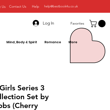
Contact Us
Help
t Us
help@bestbook4u.co.uk
Log In
Favorites
Mind, Body & Spirit
Romance
More
Girls Series 3
lection Set by
obs (Cherry