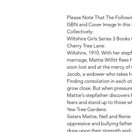
Please Note That The Followin
ISBN and Cover Image In this 
Collectively:
Wiltshire Girls Series 3 Books
Cherry Tree Lane:
Wiltshire, 1910. With her step
marriage, Mattie Willitt flees h
soon lost and at the mercy of t
Jacob, a widower who takes he
Finding consolation in each ot
grow close. But when pressure
Mattie's stepfather discovers
fears and stand up to those wh
Yew Tree Gardens:
Sisters Mattie, Nell and Renie
oppressive and bullying father
draw upon their strength and 