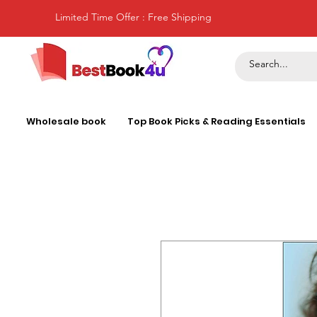
Limited Time Offer : Free Shipping
Wholesale book
Top Book Picks & Reading Essentials