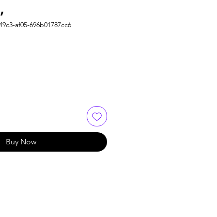
,
49c3-af05-696b01787cc6
Buy Now