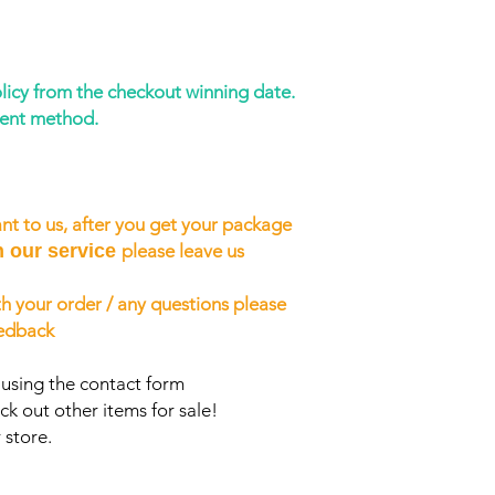
licy from the checkout winning date.
ment method.
nt to us, after you get your package
h our service
please leave us
h your order / any questions please
eedback
 using the contact form
ck out other items for sale!
 store.