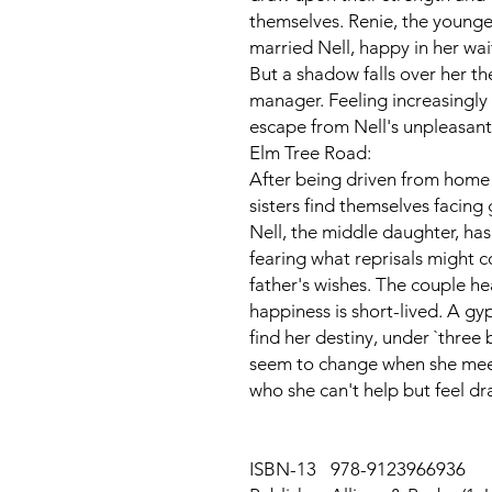
themselves. Renie, the youngest
married Nell, happy in her wai
But a shadow falls over her th
manager. Feeling increasingly
escape from Nell's unpleasan
Elm Tree Road:
After being driven from home b
sisters find themselves facing
Nell, the middle daughter, has 
fearing what reprisals might 
father's wishes. The couple he
happiness is short-lived. A gyps
find her destiny, under `three 
seem to change when she mee
who she can't help but feel dr
ISBN-13
978-9123966936