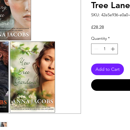
Tree Lane
SKU: 42e5e936-e0a0-
Price
£28.28
Quantity
*
Add to Cart