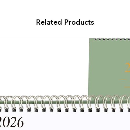
Related Products