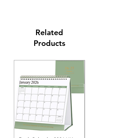
Related
Products