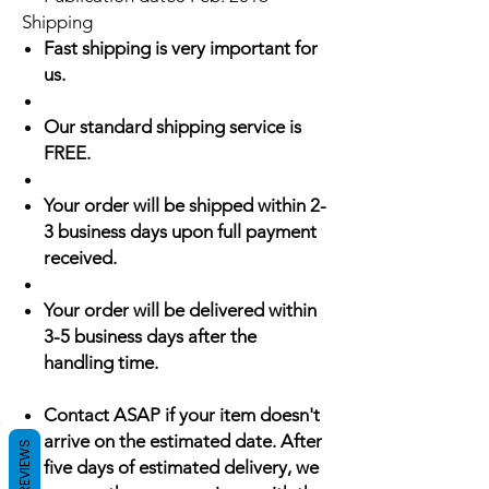
Shipping
Fast shipping is very important for
us.
Our standard shipping service is
FREE.
Your order will be shipped within 2-
3 business days upon full payment
received.
Your order will be delivered within
3-5 business days after the
handling time.
Contact ASAP if your item doesn't
arrive on the estimated date. After
REVIEWS
five days of estimated delivery, we