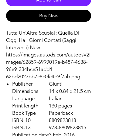
Buy Now
Tutta Un'Altra Scuola!: Quella Di
Oggi Ha I Giorni Contati (Saggi
Interventi) New
https://images.autods.com/autodsV2I
mages/62859-6999019e-b487-4638-
96e9-334bce51add4-
62bd2023bb7c8c0fc4d9f75b.png
Publisher
Giunti
Dimensions
14 x 0.84 x 21.5 cm
Language
Italian
Print length
130 pages
Book Type
Paperback
ISBN-10
8809823818
ISBN-13
978-8809823815
Publication date
3 Feb. 2016