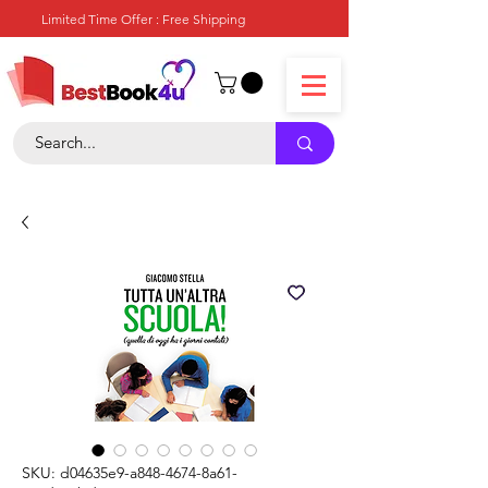
Limited Time Offer : Free Shipping
SKU: d04635e9-a848-4674-8a61-