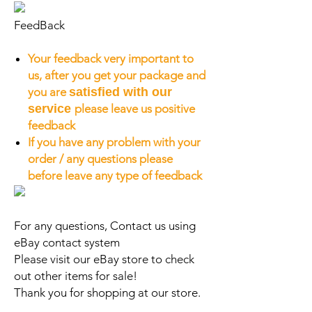
FeedBack
Your feedback very important to
us, after you get your package and
you are
satisfied with our
service
please leave us positive
feedback
If you have any problem with your
order / any questions please
before leave any type of feedback
For any questions, Contact us using
eBay contact system
Please visit our eBay store to check
out other items for sale!
Thank you for shopping at our store.