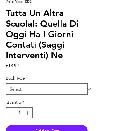
261d65cbd335
Tutta Un'Altra
Scuola!: Quella Di
Oggi Ha I Giorni
Contati (Saggi
Interventi) Ne
Price
£13.99
Book Type
*
Quantity
*
Add to Cart