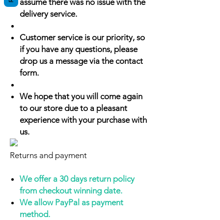
assume there was no issue with the
delivery service.
Customer service is our priority, so
if you have any questions, please
drop us a message via the contact
form.
We hope that you will come again
to our store due to a pleasant
experience with your purchase with
us.
Returns and payment
We offer a 30 days return policy
from checkout winning date.
We allow PayPal as payment
method.