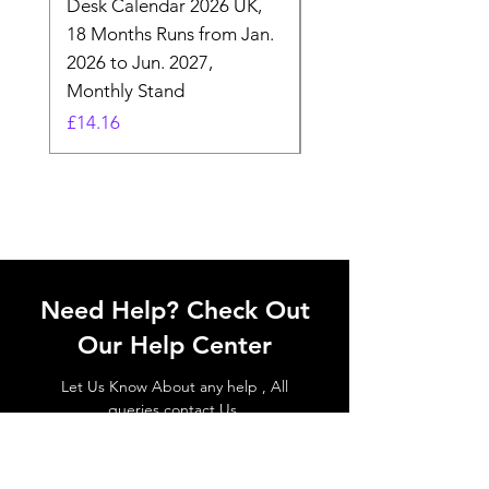
Desk Calendar 2026 UK,
- 2025 Hanging Wall
18 Months Runs from Jan.
Calender, Week Start
2026 to Jun. 2027,
Monday - Whimsical 
Monthly Stand
Designs by Ashl
Price
Price
£14.16
£26.39
Need Help? Check Out
Our Help Center
Let Us Know About any help , All
queries contact Us.
Go to Help Center