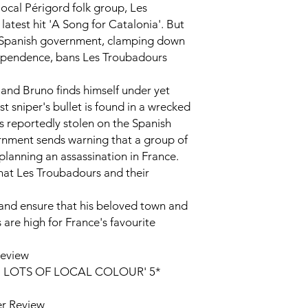
local Périgord folk group,
Les
 latest hit 'A Song for Catalonia'. But
e Spanish government, clamping down
dependence, bans
Les Troubadours
 and Bruno finds himself under yet
t sniper's bullet is found in a wrecked
s reportedly stolen on the Spanish
rnment sends warning that a group of
planning an assassination in France.
that
Les Troubadours
and their
and ensure that his beloved town and
s are high for France's favourite
Review
 LOTS OF LOCAL COLOUR' 5*
r Review