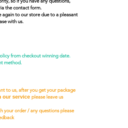
rity, so if you have any questions,
ia the contact form.
 again to our store due to a pleasant
ase with us.
policy from checkout winning date.
nt method.
nt to us, after you get your package
h our service
please leave us
h your order / any questions please
eedback