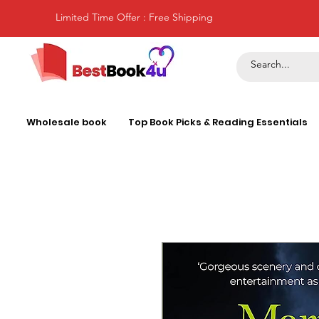
Limited Time Offer : Free Shipping
Wholesale book
Top Book Picks & Reading Essentials