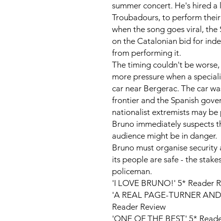
summer concert. He's hired a 
Troubadours
, to perform their
when the song goes viral, th
on the Catalonian bid for in
from performing it.
The timing couldn't be worse,
more pressure when a specialis
car near Bergerac. The car wa
frontier and the Spanish gove
nationalist extremists may be 
Bruno immediately suspects 
audience might be in danger.
Bruno must organise security 
its people are safe - the stake
policeman.
'I LOVE BRUNO!' 5* Reader 
'A REAL PAGE-TURNER AND
Reader Review
'ONE OF THE BEST' 5* Reade