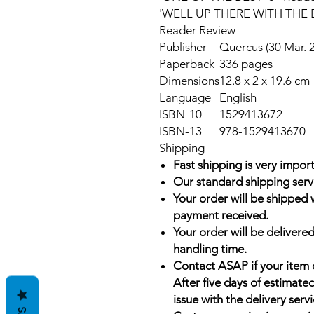
'WELL UP THERE WITH THE 
Reader Review
Publisher
Quercus (30 Mar. 
Paperback
336 pages
Dimensions
12.8 x 2 x 19.6 cm
Language
English
ISBN-10
1529413672
ISBN-13
978-1529413670
Shipping
Fast shipping is very import
Our standard shipping serv
Your order will be shipped 
payment received.
Your order will be delivered
handling time.
Contact ASAP if your item 
After five days of estimate
issue with the delivery servi