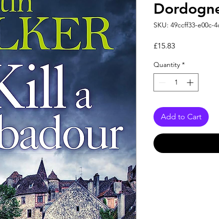
Dordogne
SKU: 49ccff33-e00c-
Price
£15.83
Quantity
*
Add to Cart