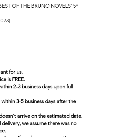
BEST OF THE BRUNO NOVELS' 5*
2023)
ant for us.
ice is FREE.
within 2-3 business days upon full
 within 3-5 business days after the
doesn't arrive on the estimated date.
d delivery, we assume there was no
ce.