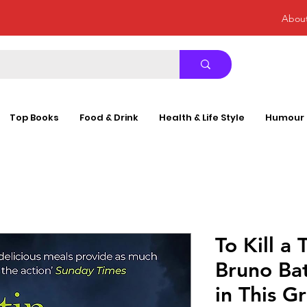
Abou
Top Books
Food & Drink
Health & Life Style
Humour
To Kill a
Bruno Bat
in This G