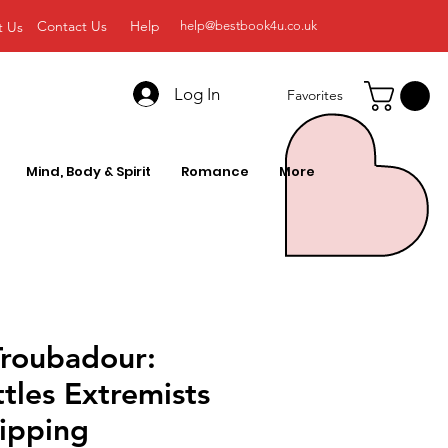
Contact Us
Help
t Us
help@bestbook4u.co.uk
Log In
Favorites
Mind, Body & Spirit
Romance
More
 Troubadour:
tles Extremists
ripping