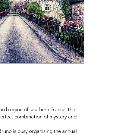
ord region of southern France, the
erfect combination of mystery and
 Bruno is busy organising the annual