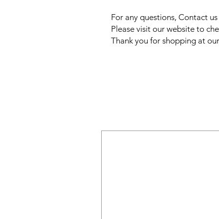
For any questions, Contact u
Please visit our website to che
Thank you for shopping at our