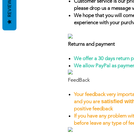
REVIEWS
Customer service is our prio
please drop us a message v
We hope that you will come
experience with your purch
Returns and payment
We offer a 30 days return 
We allow PayPal as payme
FeedBack
Your feedback very importa
and you are
satisfied wit
positive feedback
If you have any problem wit
before leave any type of f