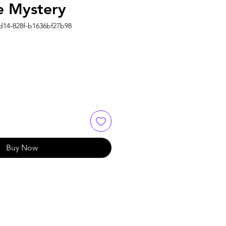
 Mystery
4d14-828f-b1636bf27b98
Buy Now