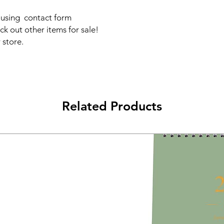
s using contact form
ck out other items for sale!
 store.
Related Products