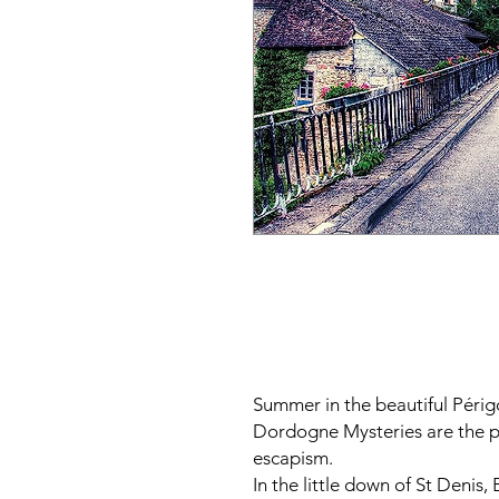
Summer in the beautiful Périg
Dordogne Mysteries are the p
escapism.
In the little down of St Denis,