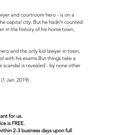
yer and courtroom hero - is on a
 the capital city. But he hadn't counted
 in the history of his home town,
ro and the only kid lawyer in town,
ol with his exams.But things take a
e scandal is revealed - by none other
(1 Jan. 2019)
ant for us.
ice is FREE.
within 2-3 business days upon full