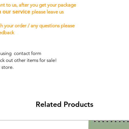
nt to us, after you get your package
h our service
please leave us
h your order / any questions please
eedback
s using contact form
ck out other items for sale!
 store.
Related Products