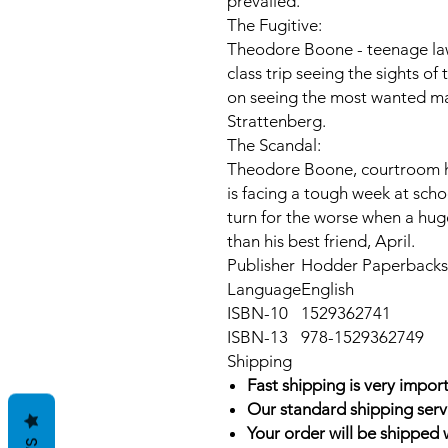
prevailed.
The Fugitive:
Theodore Boone - teenage law
class trip seeing the sights of
on seeing the most wanted man
Strattenberg.
The Scandal:
Theodore Boone, courtroom he
is facing a tough week at scho
turn for the worse when a hug
than his best friend, April.
Publisher
Hodder Paperbacks 
Language
English
ISBN-10
1529362741
ISBN-13
978-1529362749
Shipping
Fast shipping is very import
Our standard shipping serv
Your order will be shipped 