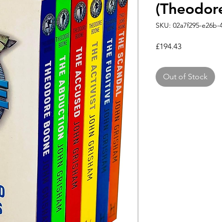
(Theodor
SKU: 02a7f295-e26b-
Price
£194.43
Out of Stock