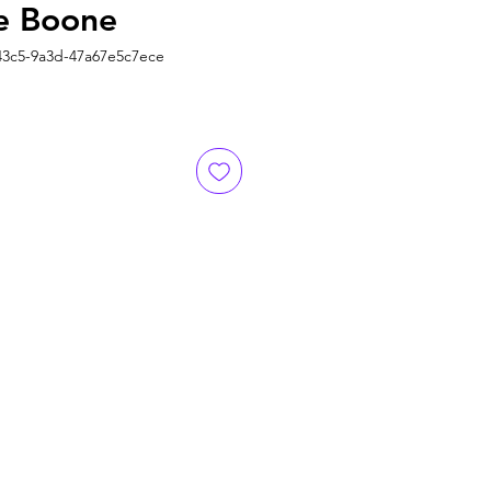
e Boone
43c5-9a3d-47a67e5c7ece