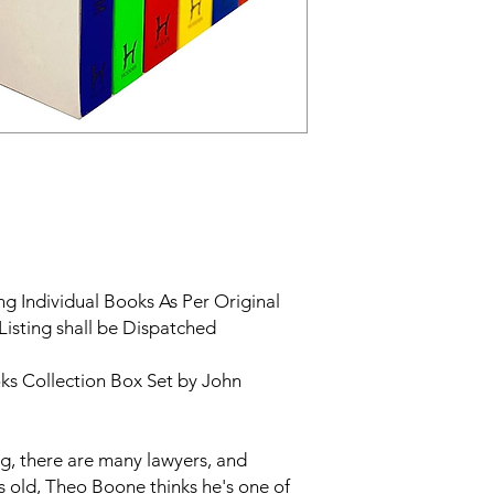
g Individual Books As Per Original
Listing shall be Dispatched
s Collection Box Set by John
urg, there are many lawyers, and
s old, Theo Boone thinks he's one of