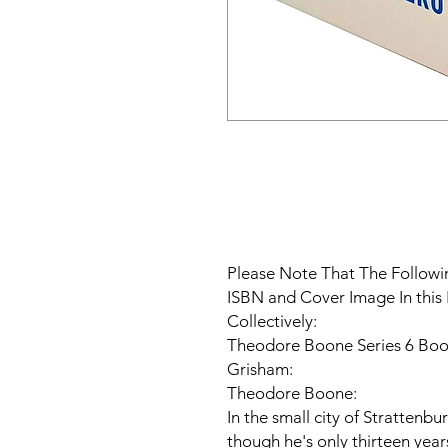
Please Note That The Followin
ISBN and Cover Image In this 
Collectively:
Theodore Boone Series 6 Book
Grisham:
Theodore Boone:
In the small city of Strattenb
though he's only thirteen year