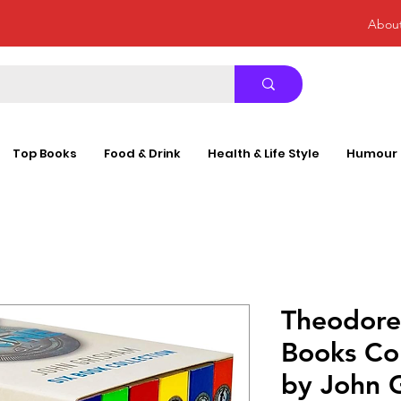
Abou
Top Books
Food & Drink
Health & Life Style
Humour
Theodore
Books Col
by John 