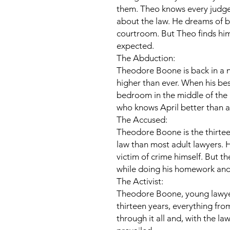
them. Theo knows every judge,
about the law. He dreams of bei
courtroom. But Theo finds him
expected.
The Abduction:
Theodore Boone is back in a 
higher than ever. When his bes
bedroom in the middle of the 
who knows April better than a
The Accused:
Theodore Boone is the thirte
law than most adult lawyers. 
victim of crime himself. But th
while doing his homework and, 
The Activist:
Theodore Boone, young lawyer, 
thirteen years, everything fr
through it all and, with the law