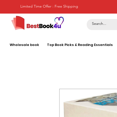
Limited Time Offer : Free Shipping
Wholesale book
Top Book Picks & Reading Essentials