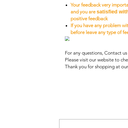
Your feedback very importa
and you are
satisfied wit
positive feedback
If you have any problem wit
before leave any type of f
For any questions, Contact u
Please visit our website to che
Thank you for shopping at our