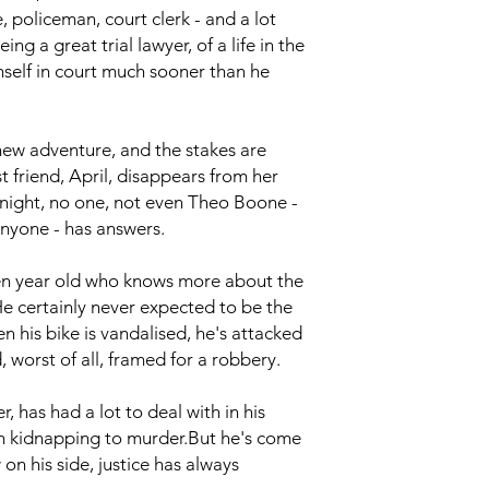
 policeman, court clerk - and a lot
ng a great trial lawyer, of a life in the
self in court much sooner than he
new adventure, and the stakes are
t friend, April, disappears from her
night, no one, not even Theo Boone -
nyone - has answers.
en year old who knows more about the
He certainly never expected to be the
en his bike is vandalised, he's attacked
worst of all, framed for a robbery.
has had a lot to deal with in his
om kidnapping to murder.But he's come
 on his side, justice has always