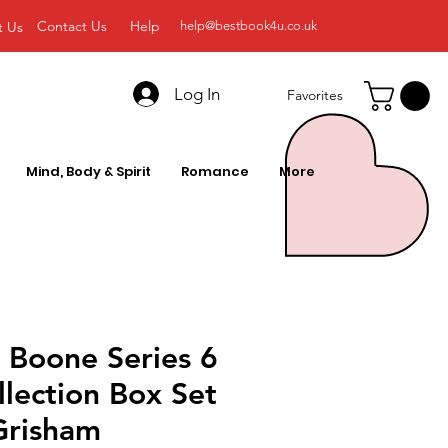
Contact Us
Help
t Us
help@bestbook4u.co.uk
Log In
Favorites
Mind, Body & Spirit
Romance
More
 Boone Series 6
lection Box Set
Grisham