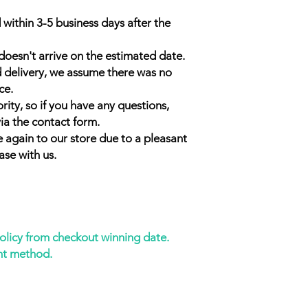
 within 3-5 business days after the
doesn't arrive on the estimated date.
d delivery, we assume there was no
ce.
rity, so if you have any questions,
ia the contact form.
 again to our store due to a pleasant
ase with us.
policy from checkout winning date.
nt method.