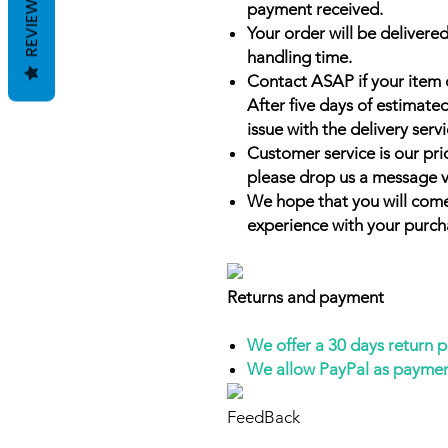
REVIEWS
payment received.
Your order will be delivered
handling time.
Contact ASAP if your item 
After five days of estimate
issue with the delivery servi
Customer service is our prio
please drop us a message v
We hope that you will come
experience with your purch
Returns and payment
We offer a 30 days return 
We allow PayPal as payme
FeedBack