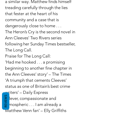
a similar way. Matthew finds himself
treading carefully through the lies
that fester at the heart of his
community and a case that is
dangerously close to home . . .
The Heron’s Cry
is the second novel in
Ann Cleeves’ Two Rivers series
following her
Sunday Times
bestseller,
The Long Call.
Praise for
The Long Call
:
‘Had me hooked . . . a promising
beginning to another fine chapter in
the Ann Cleeves’ story’ –
The Times
‘A triumph that cements Cleeves’
status as
one of Britain’s best crime
writers
’ –
Daily Express
REVIEWS
‘Clever, compassionate and
atmospheric . . . I am already a
Matthew Venn fan’ –
Elly Griffiths