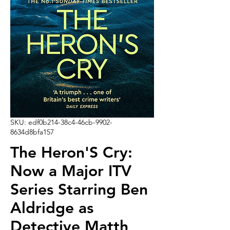
SKU: edf0b214-38c4-46cb-9902-
8634d8bfa157
The Heron'S Cry:
Now a Major ITV
Series Starring Ben
Aldridge as
Detective Matth