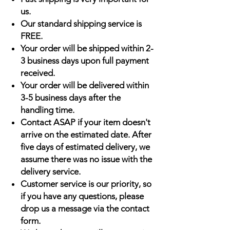
us.
Our standard shipping service is
FREE.
Your order will be shipped within 2-
3 business days upon full payment
received.
Your order will be delivered within
3-5 business days after the
handling time.
Contact ASAP if your item doesn't
arrive on the estimated date. After
five days of estimated delivery, we
assume there was no issue with the
delivery service.
Customer service is our priority, so
if you have any questions, please
drop us a message via the contact
form.