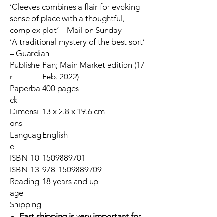
‘Cleeves combines a flair for evoking
sense of place with a thoughtful,
complex plot’ –
Mail on Sunday
‘A traditional mystery of the best sort’
–
Guardian
Publishe
Pan; Main Market edition (17
r
Feb. 2022)
Paperba
400 pages
ck
Dimensi
13 x 2.8 x 19.6 cm
ons
Languag
English
e
ISBN-10
1509889701
ISBN-13
978-1509889709
Reading
18 years and up
age
Shipping
Fast shipping is very important for