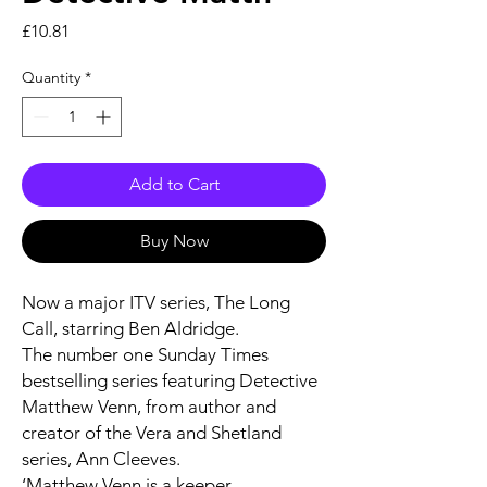
Price
£10.81
Quantity
*
Add to Cart
Buy Now
Now a major ITV series,
The Long
Call
, starring Ben Aldridge.
The number one
Sunday Times
bestselling series featuring Detective
Matthew Venn, from author and
creator of the Vera and Shetland
series, Ann Cleeves.
‘Matthew Venn is a keeper . . .