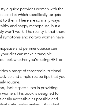
ifestyle guide provides women with the
ause diet which specifically targets
nt to them. There are so many ways
healthy and happy menopause, but a
ly won’t work. The reality is that there
sal symptoms and no two women have
menopause and perimenopause can
your diet can make a tangible
you feel, whether you’re using HRT or
des a range of targeted nutritional
le advice and simple recipe tips that you
ily routine.
an, Jackie specialises in providing
y women. This book is designed to
 easily accessible as possible and
ical style, which makes it the ideal