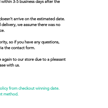
 within 3-5 business days after the
doesn't arrive on the estimated date.
d delivery, we assume there was no
ce.
rity, so if you have any questions,
ia the contact form.
 again to our store due to a pleasant
ase with us.
policy from checkout winning date.
nt method.