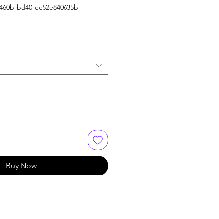
-460b-bd40-ee52e840635b
Buy Now