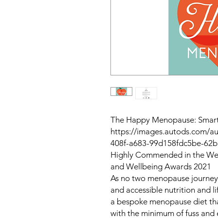
The Happy Menopause: Smart 
https://images.autods.com/
408f-a683-99d158fdc5be-62
Highly Commended in the Wel
and Wellbeing Awards 2021
As no two menopause journeys a
and accessible nutrition and l
a bespoke menopause diet that
with the minimum of fuss and e