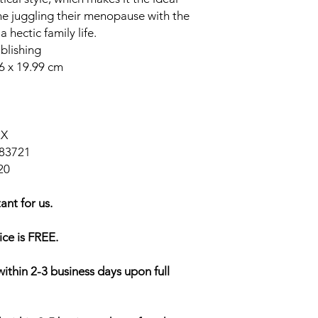
ne juggling their menopause with the
hectic family life.
blishing
06 x 19.99 cm
2X
83721
20
ant for us.
ice is FREE.
within 2-3 business days upon full