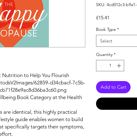
SKU: 4cd012c3-b9a1
Price
£15.41
Book Type
*
Select
Quantity
*
Nutrition to Help You Flourish
autodsV2Images/62859-d34cbacf-7c5b-
Add to Cart
bcb71f28e9ac8d36ba3c60.png
lbeing Book Category at the Health
re identical, this highly practical
ifestyle guide enables women to build
 specifically targets their symptoms,
ffort.