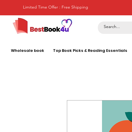
Limited Time Offer : Free Shipping
Wholesale book
Top Book Picks & Reading Essentials