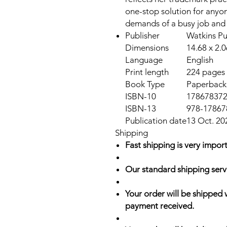
one-stop solution for anyo
demands of a busy job and a 
Publisher
Watkins Pu
Dimensions
14.68 x 2.
Language
English
Print length
224 pages
Book Type
Paperback
ISBN-10
17867837
ISBN-13
978-17867
Publication date
13 Oct. 20
Shipping
Fast shipping is very import
Our standard shipping serv
Your order will be shipped 
payment received.