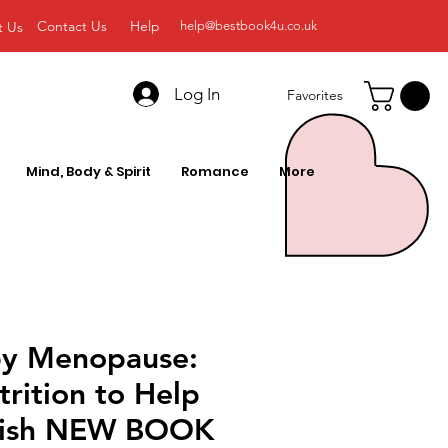
Contact Us
Help
t Us
help@bestbook4u.co.uk
Log In
Favorites
Mind, Body & Spirit
Romance
More
y Menopause:
rition to Help
rish NEW BOOK