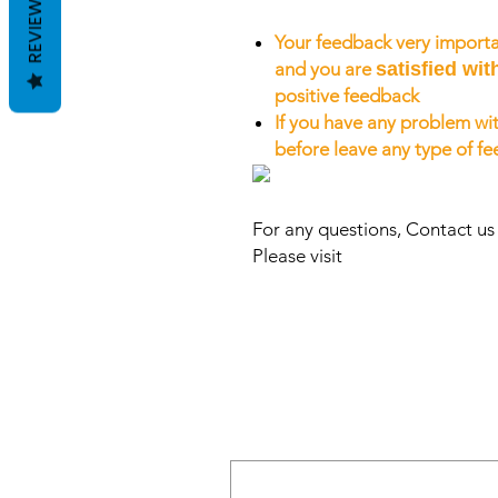
REVIEWS
Your feedback very importa
and you are
satisfied wit
positive feedback
If you have any problem wit
before leave any type of f
For any questions, Contact u
Please visit