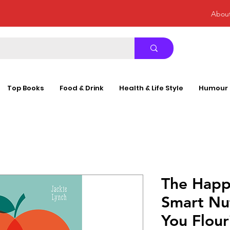
Abou
Top Books
Food & Drink
Health & Life Style
Humour
The Happ
Smart Nut
You Flou