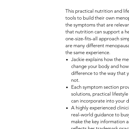
This practical nutrition and l
tools to build their own menop
the symptoms that are releva
that nutrition can support a 
one-size-fits-all approach simp
are many different menopau
the same experience.
Jackie explains how the 
change your body and how 
difference to the way that 
not.
Each symptom section provi
solutions, practical lifesty
can incorporate into your da
A highly experienced clinici
real-world guidance to bus
make the key information as
reflects her trademark pract