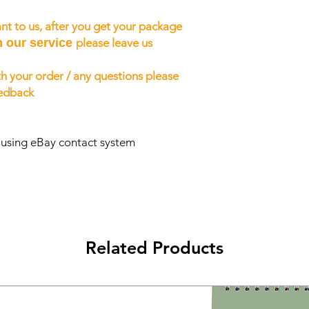
nt to us, after you get your package
h our service
please leave us
h your order / any questions please
eedback
s using eBay contact system
Related Products