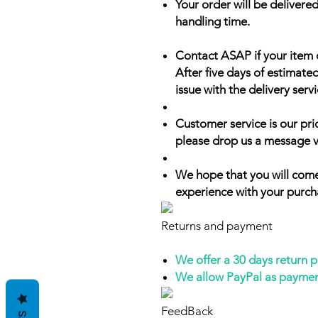
Your order will be delivered
handling time.
Contact ASAP if your item 
After five days of estimate
issue with the delivery servi
Customer service is our prio
please drop us a message v
We hope that you will come
experience with your purch
Returns and payment
We offer a 30 days return 
We allow PayPal as payme
FeedBack