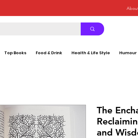
Abou
Top Books
Food & Drink
Health & Life Style
Humour
The Encha
Reclaimi
and Wisd