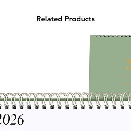
Related Products