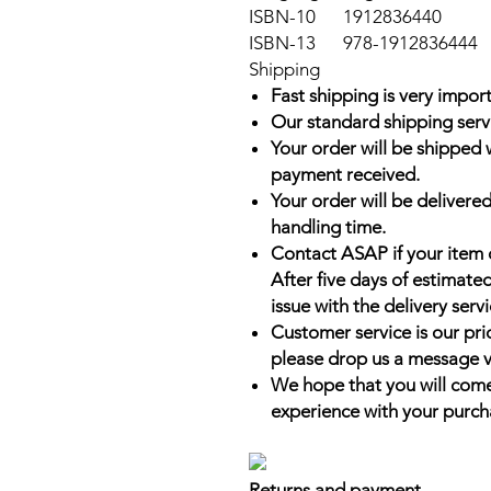
ISBN-10
1912836440
ISBN-13
978-1912836444
Shipping
Fast shipping is very import
Our standard shipping serv
Your order will be shipped 
payment received.
Your order will be delivered
handling time.
Contact ASAP if your item 
After five days of estimate
issue with the delivery servi
Customer service is our prio
please drop us a message v
We hope that you will come
experience with your purch
Returns and payment