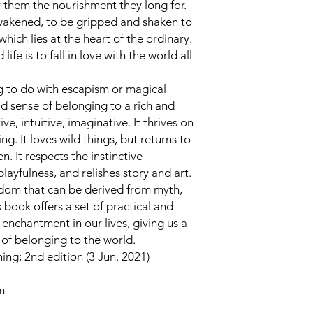
r them the nourishment they long for.
 awakened, to be gripped and shaken to
hich lies at the heart of the ordinary.
life is to fall in love with the world all
g to do with escapism or magical
vid sense of belonging to a rich and
ve, intuitive, imaginative. It thrives on
g. It loves wild things, but returns to
 It respects the instinctive
layfulness, and relishes story and art.
sdom that can be derived from myth,
is book offers a set of practical and
enchantment in our lives, giving us a
of belonging to the world.
ng; 2nd edition (3 Jun. 2021)
m