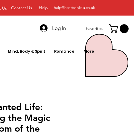
Contact Us
Help
t Us
help@bestbook4u.co.uk
Log In
Favorites
Mind, Body & Spirit
Romance
More
nted Life:
ng the Magic
om of the