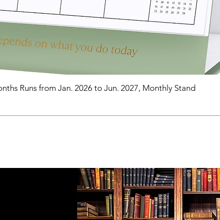
nths Runs from Jan. 2026 to Jun. 2027, Monthly Stand