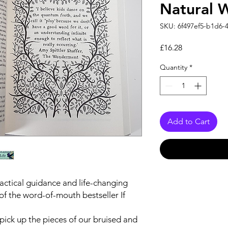
Natural 
SKU: 6f497ef5-b1d6-
Price
£16.28
Quantity
*
Add to Cart
actical guidance and life-changing
of the word-of-mouth bestseller
If
o pick up the pieces of our bruised and