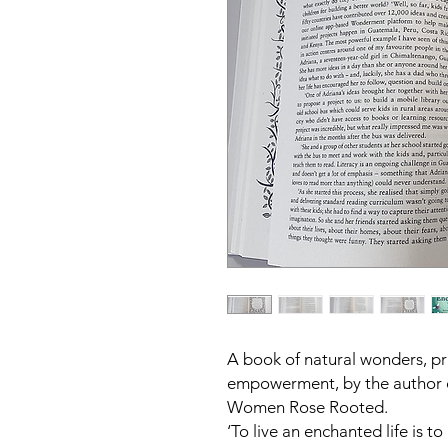
A book of natural wonders, pr
empowerment, by the author 
Women Rose Rooted.
‘To live an enchanted life is t