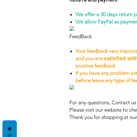
We offer a 30 days return 
We allow PayPal as payme
FeedBack
Your feedback very importa
and you are
satisfied wit
positive feedback
If you have any problem wit
before leave any type of f
For any questions, Contact u
Please visit our website to che
Thank you for shopping at our