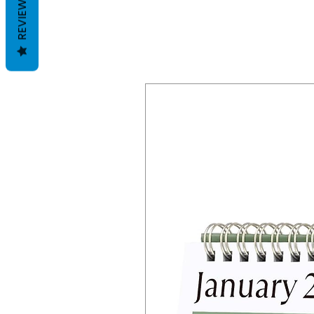
REVIEWS