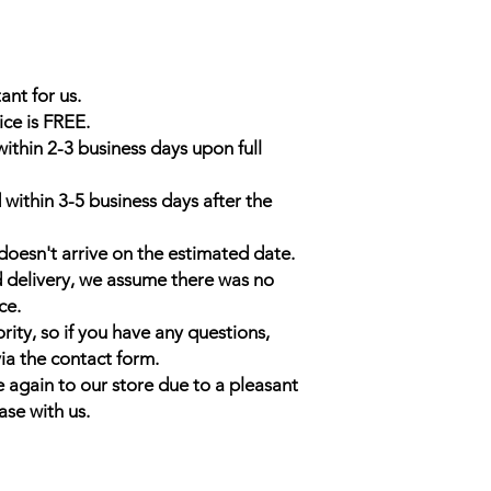
ant for us.
ice is FREE.
within 2-3 business days upon full
 within 3-5 business days after the
doesn't arrive on the estimated date.
d delivery, we assume there was no
ce.
rity, so if you have any questions,
ia the contact form.
 again to our store due to a pleasant
ase with us.