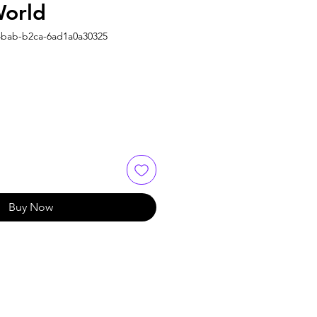
World
4bab-b2ca-6ad1a0a30325
Buy Now