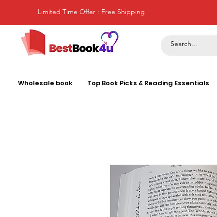
Limited Time Offer : Free Shipping
Wholesale book
Top Book Picks & Reading Essentials