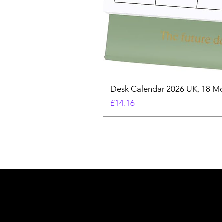
Desk Calendar 2026 UK, 18 Mo
Price
£14.16