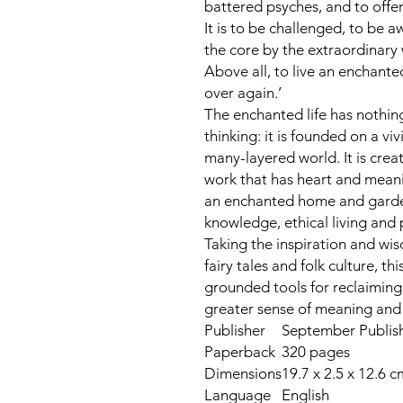
battered psyches, and to offe
It is to be challenged, to be
the core by the extraordinary w
Above all, to live an enchanted 
over again.’
The enchanted life has nothin
thinking: it is founded on a vi
many-layered world. It is creati
work that has heart and meanin
an enchanted home and garden.
knowledge, ethical living and p
Taking the inspiration and wi
fairy tales and folk culture, th
grounded tools for reclaiming 
greater sense of meaning and 
Publisher
September Publishi
Paperback
320 pages
Dimensions
19.7 x 2.5 x 12.6 c
Language
English