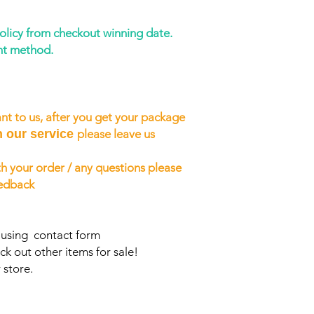
policy from checkout winning date.
nt method.
nt to us, after you get your package
h our service
please leave us
h your order / any questions please
eedback
s using contact form
ck out other items for sale!
 store.