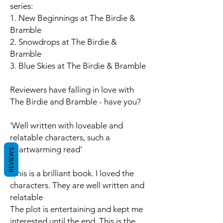
series:
1. New Beginnings at The Birdie &
Bramble
2. Snowdrops at The Birdie &
Bramble
3. Blue Skies at The Birdie & Bramble
Reviewers have falling in love with
The Birdie and Bramble - have you?
'Well written with loveable and
relatable characters, such a
heartwarming read'
REVIEWS
'This is a brilliant book. I loved the
characters. They are well written and
relatable
The plot is entertaining and kept me
interested until the end. This is the