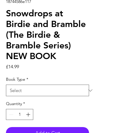
18744586e117
Snowdrops at
Birdie and Bramble
(The Birdie &
Bramble Series)
NEW BOOK
Price
£14.99
Book Type
*
Quantity
*
Add to Cart