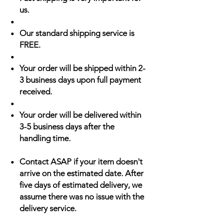
us.
Our standard shipping service is
FREE.
Your order will be shipped within 2-
3 business days upon full payment
received.
Your order will be delivered within
3-5 business days after the
handling time.
Contact ASAP if your item doesn't
arrive on the estimated date. After
five days of estimated delivery, we
assume there was no issue with the
delivery service.