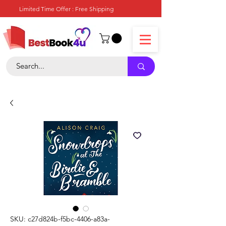
Limited Time Offer : Free Shipping
SKU: c27d824b-f5bc-4406-a83a-