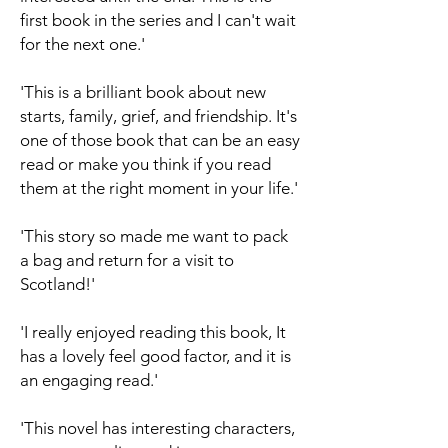
first book in the series and I can't wait
for the next one.'
'This is a brilliant book about new
starts, family, grief, and friendship. It's
one of those book that can be an easy
read or make you think if you read
them at the right moment in your life.'
'This story so made me want to pack
a bag and return for a visit to
Scotland!'
'I really enjoyed reading this book, It
has a lovely feel good factor, and it is
an engaging read.'
'This novel has interesting characters,