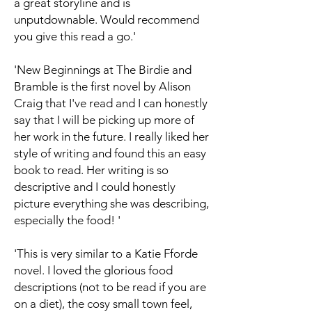
a great storyline and is
unputdownable. Would recommend
you give this read a go.'
'New Beginnings at The Birdie and
Bramble is the first novel by Alison
Craig that I've read and I can honestly
say that I will be picking up more of
her work in the future. I really liked her
style of writing and found this an easy
book to read. Her writing is so
descriptive and I could honestly
picture everything she was describing,
especially the food! '
'This is very similar to a Katie Fforde
novel. I loved the glorious food
descriptions (not to be read if you are
on a diet), the cosy small town feel,