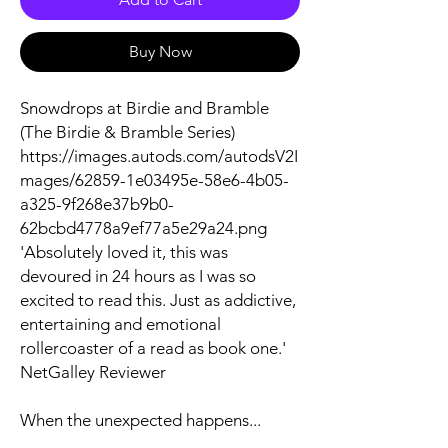
Buy Now
Snowdrops at Birdie and Bramble
(The Birdie & Bramble Series)
https://images.autods.com/autodsV2I
mages/62859-1e03495e-58e6-4b05-
a325-9f268e37b9b0-
62bcbd4778a9ef77a5e29a24.png
'Absolutely loved it, this was
devoured in 24 hours as I was so
excited to read this. Just as addictive,
entertaining and emotional
rollercoaster of a read as book one.'
NetGalley Reviewer
When the unexpected happens...