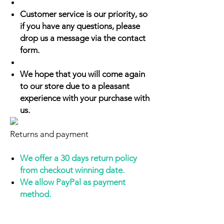
Customer service is our priority, so
if you have any questions, please
drop us a message via the contact
form.
We hope that you will come again
to our store due to a pleasant
experience with your purchase with
us.
Returns and payment
We offer a 30 days return policy
from checkout winning date.
We allow PayPal as payment
method.