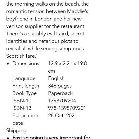
the morning walks on the beach, the
romantic tension between Maddie's
boyfriend in London and her new
venison supplier for the restaurant.
There's a suitably evil Laird, secret
identities and nefarious plots to
reveal all while serving sumptuous
Scottish fare.'
Dimensions
12.9 x 2.21 x 19.8
cm
Language
English
Print length
346 pages
Book Type
Paperback
ISBN-10
1398709204
ISBN-13
978-1398709201
Publication
28 Oct. 2021
date
Shipping
Fast shipping is very important for