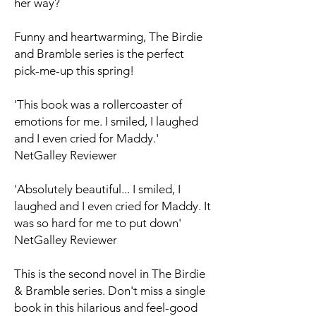
her way?
Funny and heartwarming, The Birdie
and Bramble series is the perfect
pick-me-up this spring!
'This book was a rollercoaster of
emotions for me. I smiled, I laughed
and I even cried for Maddy.'
NetGalley Reviewer
'Absolutely beautiful... I smiled, I
laughed and I even cried for Maddy. It
was so hard for me to put down'
NetGalley Reviewer
This is the second novel in The Birdie
& Bramble series. Don't miss a single
book in this hilarious and feel-good