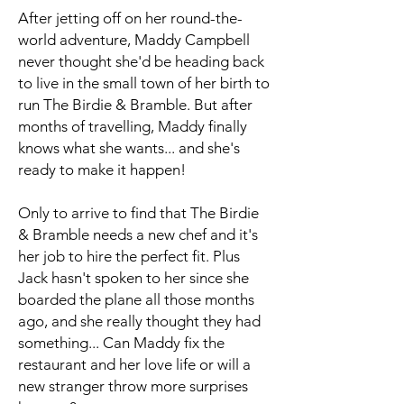
After jetting off on her round-the-
world adventure, Maddy Campbell
never thought she'd be heading back
to live in the small town of her birth to
run The Birdie & Bramble. But after
months of travelling, Maddy finally
knows what she wants... and she's
ready to make it happen!
Only to arrive to find that The Birdie
& Bramble needs a new chef and it's
her job to hire the perfect fit. Plus
Jack hasn't spoken to her since she
boarded the plane all those months
ago, and she really thought they had
something... Can Maddy fix the
restaurant and her love life or will a
new stranger throw more surprises